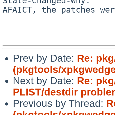
State-Changed-Why:

AFAICT, the patches wer
Prev by Date:
Re: pkg
(pkgtools/xpkgwedge 
Next by Date:
Re: pkg
PLIST/destdir proble
Previous by Thread:
R
(pkgtools/xpkgwedge 