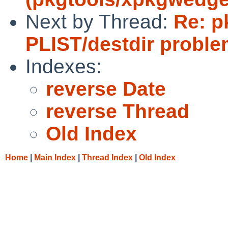
Next by Thread:
Re: p
PLIST/destdir proble
Indexes:
reverse Date
reverse Thread
Old Index
Home
|
Main Index
|
Thread Index
|
Old Index