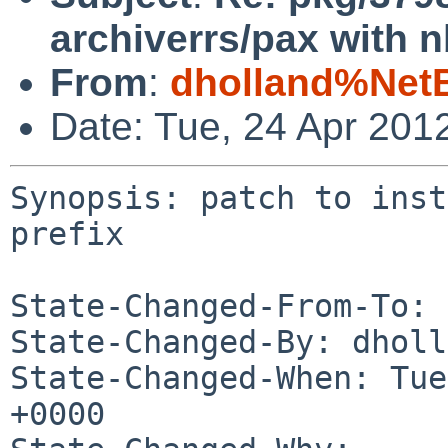
archiverrs/pax with n
From
:
dholland%Net
Date: Tue, 24 Apr 201
Synopsis: patch to inst
prefix

State-Changed-From-To: 
State-Changed-By: dholl
State-Changed-When: Tue
+0000
