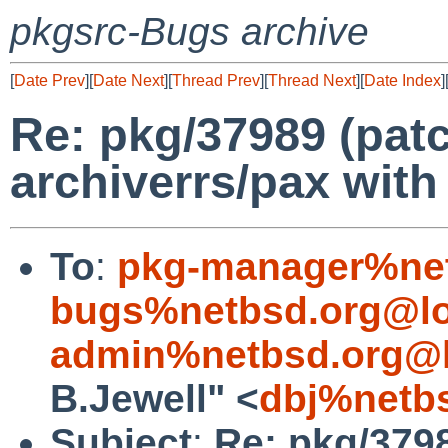
pkgsrc-Bugs archive
[
Date Prev
][
Date Next
][
Thread Prev
][
Thread Next
][
Date Index
]
Re: pkg/37989 (patch
archiverrs/pax with 
To
:
pkg-manager%net
bugs%netbsd.org@lo
admin%netbsd.org@l
B.Jewell" <
dbj%netb
Subject
:
Re: pkg/3798