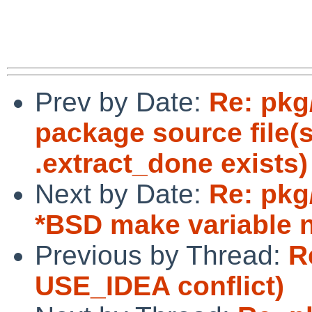
Prev by Date:
Re: pkg
package source file(
.extract_done exists)
Next by Date:
Re: pkg
*BSD make variable
Previous by Thread:
R
USE_IDEA conflict)