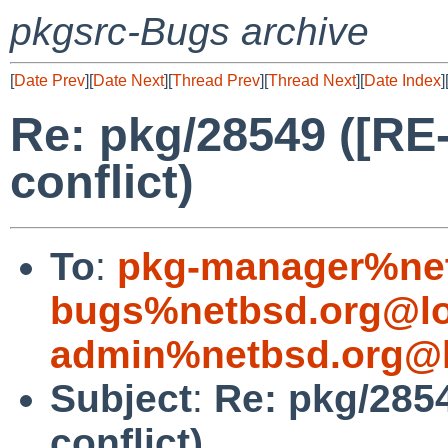
pkgsrc-Bugs archive
[
Date Prev
][
Date Next
][
Thread Prev
][
Thread Next
][
Date Index
]
Re: pkg/28549 ([R
conflict)
To
:
pkg-manager%net
bugs%netbsd.org@lo
admin%netbsd.org@l
Subject
:
Re: pkg/285
conflict)