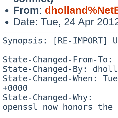
From
:
dholland%Net
Date: Tue, 24 Apr 201
Synopsis: [RE-IMPORT] U
State-Changed-From-To: 
State-Changed-By: dholl
State-Changed-When: Tue
+0000

State-Changed-Why:

openssl now honors the 