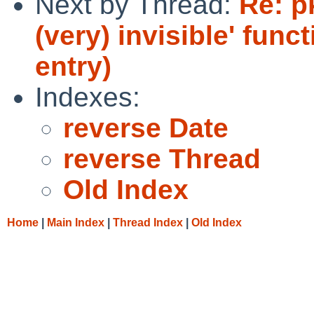
Next by Thread:
Re: p
(very) invisible' fun
entry)
Indexes:
reverse Date
reverse Thread
Old Index
Home
|
Main Index
|
Thread Index
|
Old Index