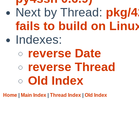
Next by Thread:
pkg/4
fails to build on Linu
Indexes:
reverse Date
reverse Thread
Old Index
Home
|
Main Index
|
Thread Index
|
Old Index