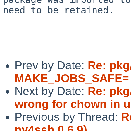
need to be retained.

Prev by Date:
Re: pkg
MAKE_JOBS_SAFE= 
Next by Date:
Re: pkg
wrong for chown in u
Previous by Thread:
R
py4ssh 0.6.9)