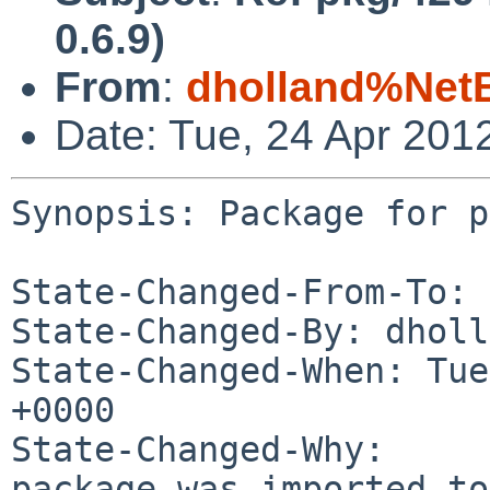
0.6.9)
From
:
dholland%Net
Date: Tue, 24 Apr 201
Synopsis: Package for p
State-Changed-From-To: 
State-Changed-By: dholl
State-Changed-When: Tue
+0000

State-Changed-Why:

package was imported to