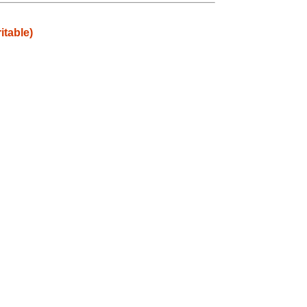
itable)