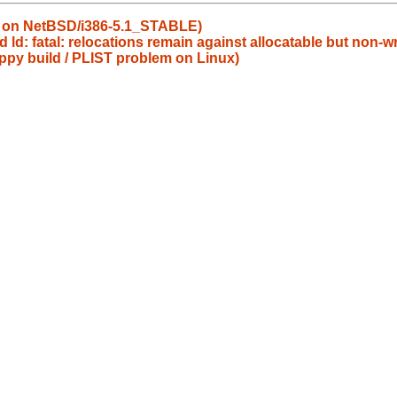
s on NetBSD/i386-5.1_STABLE)
 ld: fatal: relocations remain against allocatable but non-wr
ppy build / PLIST problem on Linux)