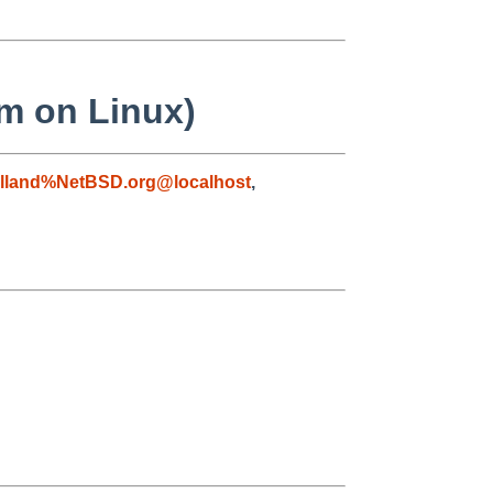
em on Linux)
lland%NetBSD.org@localhost
,