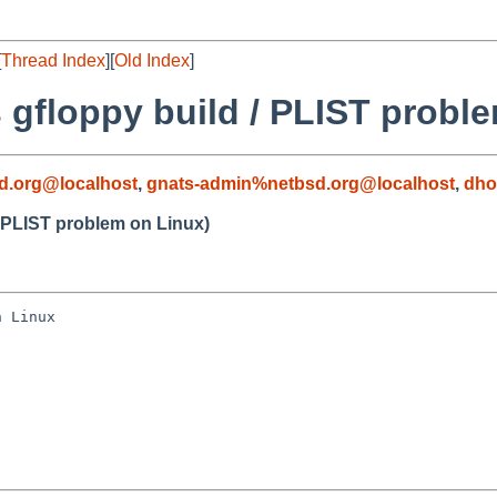
[
Thread Index
][
Old Index
]
 gfloppy build / PLIST probl
d.org@localhost
,
gnats-admin%netbsd.org@localhost
,
dho
/ PLIST problem on Linux)
 Linux
