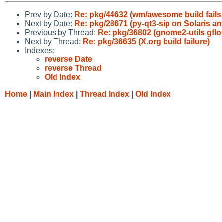
Prev by Date:
Re: pkg/44632 (wm/awesome build fail
Next by Date:
Re: pkg/28671 (py-qt3-sip on Solaris and
Previous by Thread:
Re: pkg/36802 (gnome2-utils gflo
Next by Thread:
Re: pkg/36635 (X.org build failure)
Indexes:
reverse Date
reverse Thread
Old Index
Home
|
Main Index
|
Thread Index
|
Old Index