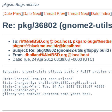
pkgsrc-Bugs archive
[
Date Prev
][
Date Next
][
Thread Prev
][
Thread Next
][
Date Index
]
Re: pkg/36802 (gnome2-utils
To
:
rh%NetBSD.org@localhost
,
pkgsrc-bugs%netbs
pkgsrc%blackmouse.biz@localhost
Subject
:
Re: pkg/36802 (gnome2-utils gfloppy build 
From
:
dholland%NetBSD.org@localhost
Date: Tue, 24 Apr 2012 03:39:08 +0000 (UTC)
Synopsis: gnome2-utils gfloppy build / PLIST problem on
State-Changed-From-To: open->closed

State-Changed-By: dholland%NetBSD.org@localhost

State-Changed-When: Tue, 24 Apr 2012 03:39:07 +0000

State-Changed-Why:

gfloppy was removed upstream some years back.
