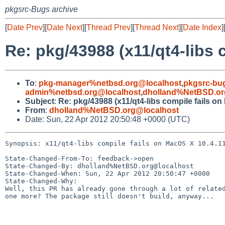
pkgsrc-Bugs archive
[
Date Prev
][
Date Next
][
Thread Prev
][
Thread Next
][
Date Index
]
Re: pkg/43988 (x11/qt4-libs 
To
:
pkg-manager%netbsd.org@localhost
,
pkgsrc-bu
admin%netbsd.org@localhost
,
dholland%NetBSD.or
Subject
:
Re: pkg/43988 (x11/qt4-libs compile fails on
From
:
dholland%NetBSD.org@localhost
Date: Sun, 22 Apr 2012 20:50:48 +0000 (UTC)
Synopsis: x11/qt4-libs compile fails on MacOS X 10.4.11
State-Changed-From-To: feedback->open

State-Changed-By: dholland%NetBSD.org@localhost

State-Changed-When: Sun, 22 Apr 2012 20:50:47 +0000

State-Changed-Why:

Well, this PR has already gone through a lot of related
one more? The package still doesn't build, anyway...
