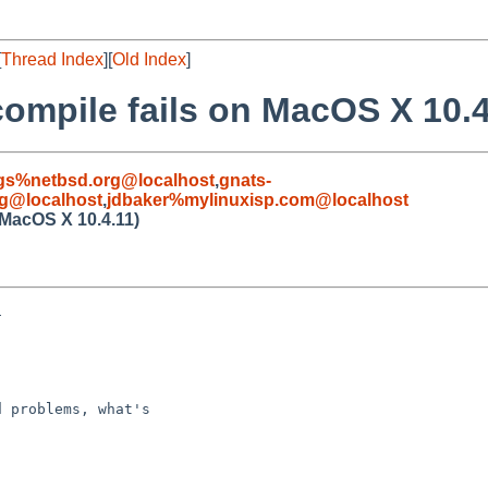
[
Thread Index
][
Old Index
]
compile fails on MacOS X 10.4
gs%netbsd.org@localhost
,
gnats-
g@localhost
,
jdbaker%mylinuxisp.com@localhost
 MacOS X 10.4.11)


 problems, what's
