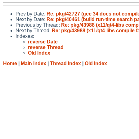
Prev by Date:
Re: pkg/42727 (gcc 34 does not compil
Next by Date:
Re: pkg/40461 (build run-time search pat
Previous by Thread:
Re: pkg/43988 (x11/qt4-libs compi
Next by Thread:
Re: pkg/43988 (x11/qt4-libs compile f
Indexes:
reverse Date
reverse Thread
Old Index
Home
|
Main Index
|
Thread Index
|
Old Index