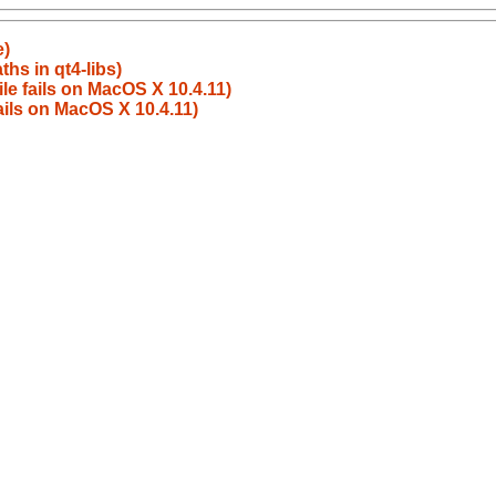
e)
hs in qt4-libs)
le fails on MacOS X 10.4.11)
ails on MacOS X 10.4.11)