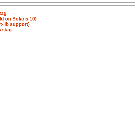
tag
ld on Solaris 10)
t-lib support)
rjtag