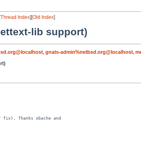
[
Thread Index
][
Old Index
]
ettext-lib support)
sd.org@localhost
,
gnats-admin%netbsd.org@localhost
,
m
rt)
 fix). Thanks obache and 
