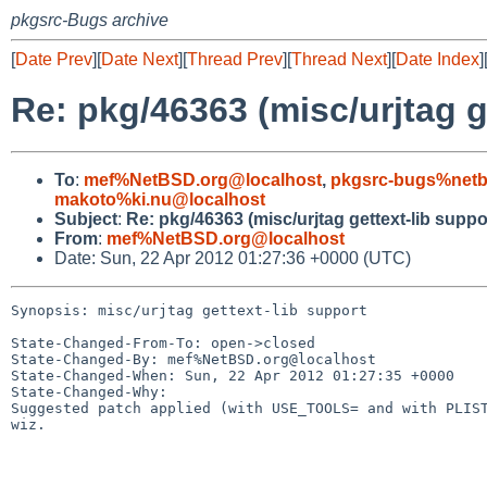
pkgsrc-Bugs archive
[
Date Prev
][
Date Next
][
Thread Prev
][
Thread Next
][
Date Index
]
Re: pkg/46363 (misc/urjtag g
To
:
mef%NetBSD.org@localhost
,
pkgsrc-bugs%netb
makoto%ki.nu@localhost
Subject
:
Re: pkg/46363 (misc/urjtag gettext-lib suppo
From
:
mef%NetBSD.org@localhost
Date: Sun, 22 Apr 2012 01:27:36 +0000 (UTC)
Synopsis: misc/urjtag gettext-lib support

State-Changed-From-To: open->closed

State-Changed-By: mef%NetBSD.org@localhost

State-Changed-When: Sun, 22 Apr 2012 01:27:35 +0000

State-Changed-Why:

Suggested patch applied (with USE_TOOLS= and with PLIST
wiz.
