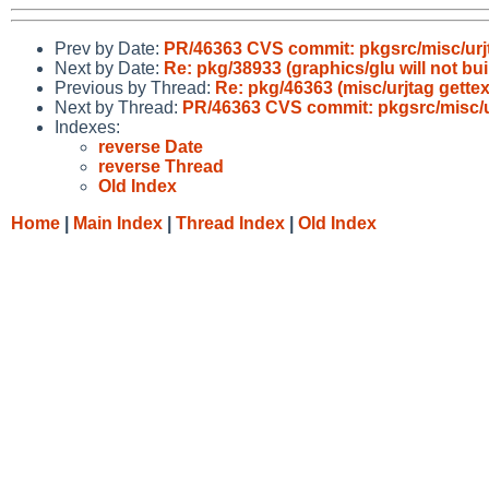
Prev by Date:
PR/46363 CVS commit: pkgsrc/misc/urj
Next by Date:
Re: pkg/38933 (graphics/glu will not bui
Previous by Thread:
Re: pkg/46363 (misc/urjtag gettex
Next by Thread:
PR/46363 CVS commit: pkgsrc/misc/u
Indexes:
reverse Date
reverse Thread
Old Index
Home
|
Main Index
|
Thread Index
|
Old Index