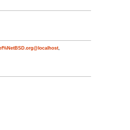
ef%NetBSD.org@localhost
,