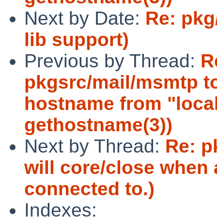
Next by Date:
Re: pkg
lib support)
Previous by Thread:
R
pkgsrc/mail/msmtp to
hostname from "local
gethostname(3))
Next by Thread:
Re: p
will core/close when 
connected to.)
Indexes: