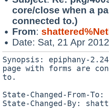
core/close when a pa
connected to.)
From
:
shattered%Ne
Date: Sat, 21 Apr 201
Synopsis: epiphany-2.24
page with forms are con
to.

State-Changed-From-To: 
State-Changed-By: shatt