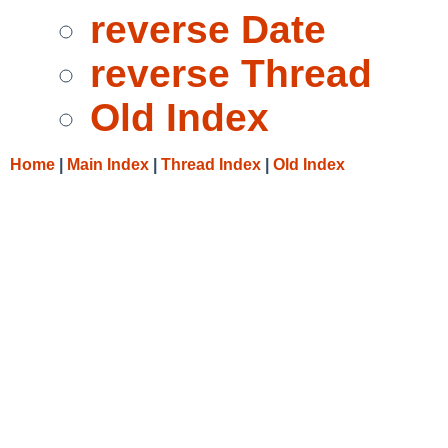
reverse Date
reverse Thread
Old Index
Home
|
Main Index
|
Thread Index
|
Old Index