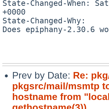
State-Changed-When: Sat
+0000

State-Changed-Why:

Does epiphany-2.30.6 wo
Prev by Date:
Re: pkg
pkgsrc/mail/msmtp to
hostname from "local
gethostname(3))