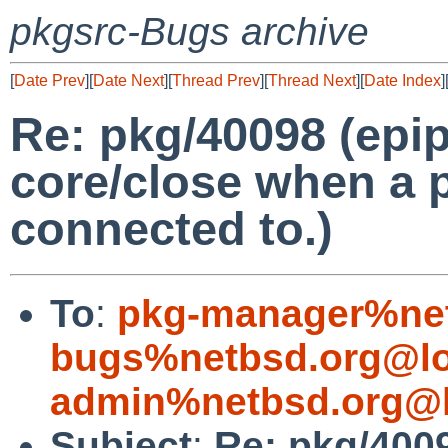
pkgsrc-Bugs archive
[
Date Prev
][
Date Next
][
Thread Prev
][
Thread Next
][
Date Index
]
Re: pkg/40098 (epip
core/close when a 
connected to.)
To
:
pkg-manager%net
bugs%netbsd.org@lo
admin%netbsd.org@l
Subject
:
Re: pkg/4009