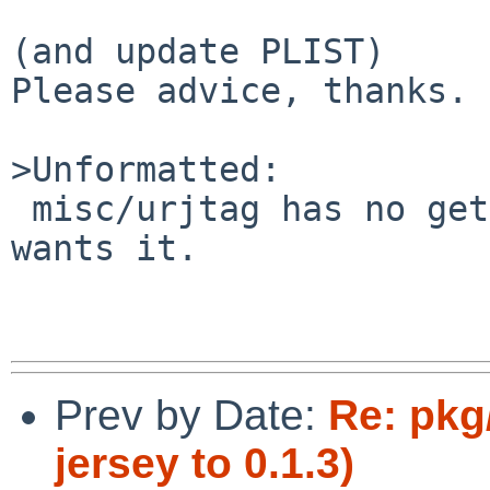
(and update PLIST)

Please advice, thanks.

>Unformatted:

 misc/urjtag has no gettext-lib support, but Linux 
wants it.

Prev by Date:
Re: pkg
jersey to 0.1.3)