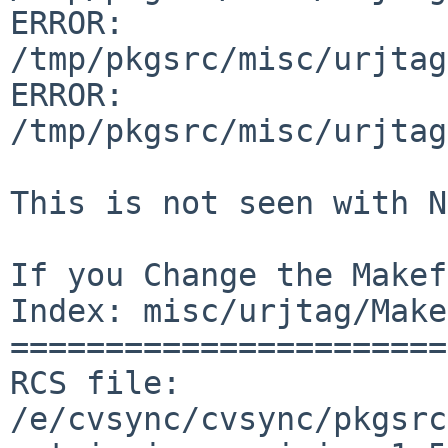
ERROR:         

/tmp/pkgsrc/misc/urjtag
ERROR:         

/tmp/pkgsrc/misc/urjtag
This is not seen with N
If you Change the Makef
Index: misc/urjtag/Make
=======================
RCS file: 
/e/cvsync/cvsync/pkgsrc