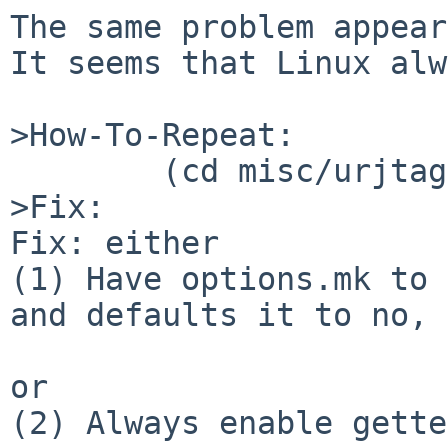
The same problem appear
It seems that Linux alw
>How-To-Repeat:

        (cd misc/urjtag; make package)

>Fix:

Fix: either

(1) Have options.mk to 
and defaults it to no, 
or

(2) Always enable gette