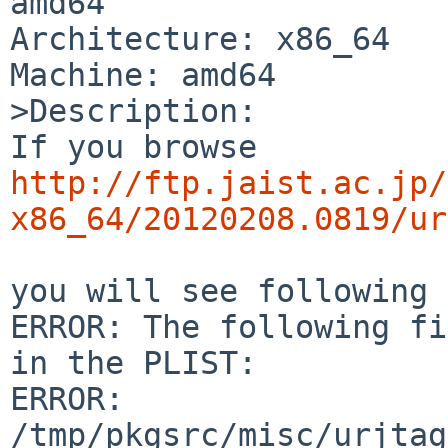
amd64

Architecture: x86_64

Machine: amd64

>Description:

http://ftp.jaist.ac.jp/
x86_64/20120208.0819/ur
you will see following 
ERROR: The following fi
in the PLIST:

ERROR:         

/tmp/pkgsrc/misc/urjtag