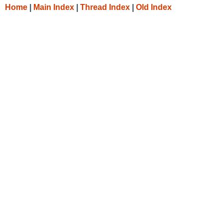
Home
|
Main Index
|
Thread Index
|
Old Index