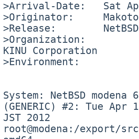
>Arrival-Date:   Sat Ap
>Originator:     Makoto
>Release:        NetBSD
>Organization:

KINU Corporation

>Environment:

System: NetBSD modena 6
(GENERIC) #2: Tue Apr 1
JST 2012 
root@modena:/export/src