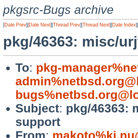
pkgsrc-Bugs archive
[
Date Prev
][
Date Next
][
Thread Prev
][
Thread Next
][
Date Index
]
pkg/46363: misc/urj
To
:
pkg-manager%net
admin%netbsd.org@l
bugs%netbsd.org@lo
Subject
:
pkg/46363: m
support
From
:
makoto%ki.nu