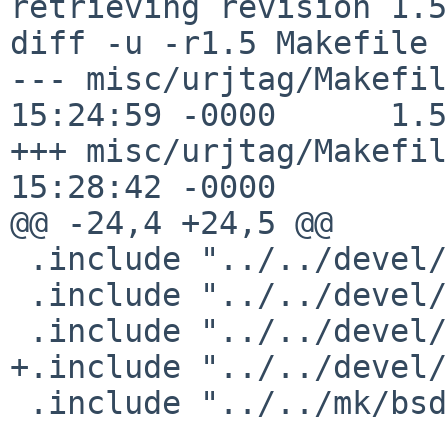
retrieving revision 1.5

diff -u -r1.5 Makefile

--- misc/urjtag/Makefil
15:24:59 -0000      1.5

+++ misc/urjtag/Makefil
15:28:42 -0000

@@ -24,4 +24,5 @@

 .include "../../devel/readline/buildlink3.mk"

 .include "../../devel/libusb/buildlink3.mk"

 .include "../../devel/libftdi/buildlink3.mk"

+.include "../../devel/
 .include "../../mk/bsd.pkg.mk"
