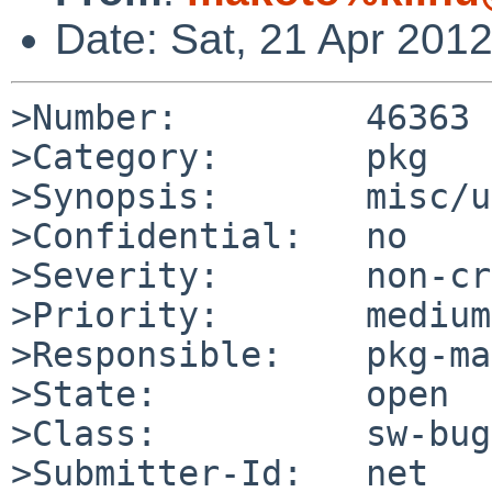
Date: Sat, 21 Apr 201
>Number:         46363

>Category:       pkg

>Synopsis:       misc/u
>Confidential:   no

>Severity:       non-cr
>Priority:       medium

>Responsible:    pkg-ma
>State:          open

>Class:          sw-bug

>Submitter-Id:   net
