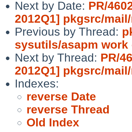
Next by Date:
PR/4602
2012Q1] pkgsrc/mail/
Previous by Thread:
p
sysutils/asapm work
Next by Thread:
PR/46
2012Q1] pkgsrc/mail/
Indexes:
reverse Date
reverse Thread
Old Index