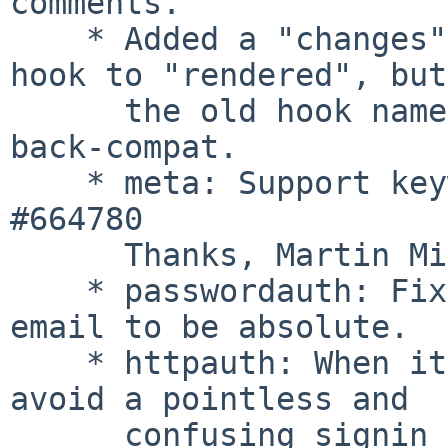
comments.

    * Added a "changes" hook. Renamed the "change" 
hook to "rendered", but

      the old hook name is called for now for 
back-compat.

    * meta: Support keywords header. Closes: 
#664780

      Thanks, Martin Michlmayr

    * passwordauth: Fix url in password recovery 
email to be absolute.

    * httpauth: When it's the only auth method, 
avoid a pointless and

      confusing signin form, and go right to the 