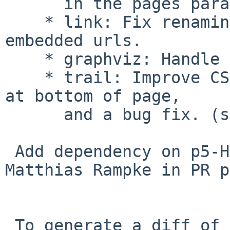
      in the pages parameter. (smcv)

    * link: Fix renaming wikilinks that contain 
embedded urls.

    * graphviz: Handle self-links.

    * trail: Improve CSS, also display trail links 
at bottom of page,

      and a bug fix. (smcv)

 Add dependency on p5-HTML-Tree, suggested by 
Matthias Rampke in PR p
 To generate a diff of this commit:
