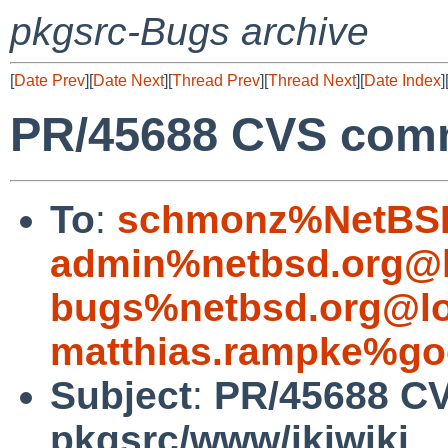
pkgsrc-Bugs archive
[
Date Prev
][
Date Next
][
Thread Prev
][
Thread Next
][
Date Index
]
PR/45688 CVS comm
To
:
schmonz%NetBSD
admin%netbsd.org@l
bugs%netbsd.org@lo
matthias.rampke%go
Subject
:
PR/45688 C
pkgsrc/www/ikiwiki