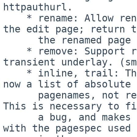
httpauthurl.

    * rename: Allow rename to be started not from 
the edit page; return to
      the renamed page in this case.

    * remove: Support removing of pages in the 
transient underlay. (sm
    * inline, trail: The pagenames parameter is 
now a list of absolute

      pagenames, not relative wikilink type names. 
This is necessary to fix
      a bug, and makes pagenames more consistent 
with the pagespec used
