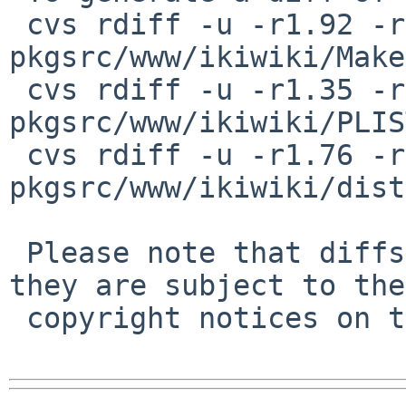
 cvs rdiff -u -r1.92 -r1.93 
pkgsrc/www/ikiwiki/Make
 cvs rdiff -u -r1.35 -r1.36 
pkgsrc/www/ikiwiki/PLIST
 cvs rdiff -u -r1.76 -r1.77 
pkgsrc/www/ikiwiki/dist
 Please note that diffs are not public domain; 
they are subject to the

 copyright notices on the relevant files.
