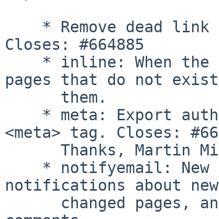
    * Remove dead link from plugins/teximg. 
Closes: #664885

    * inline: When the pagenames list includes 
pages that do not exist
      them.

    * meta: Export author information in html 
<meta> tag. Closes: #66
      Thanks, Martin Michlmayr

    * notifyemail: New plugin, sends email 
notifications about new
      changed pages, and allows subscribing to 