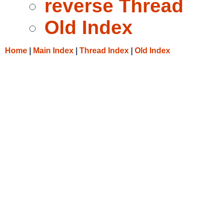
reverse Thread
Old Index
Home
|
Main Index
|
Thread Index
|
Old Index