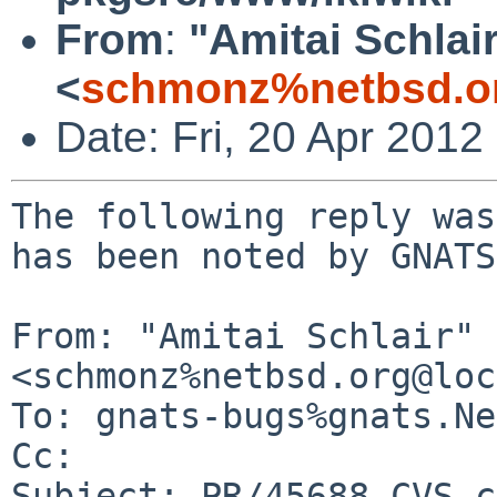
From
:
"Amitai Schlai
<
schmonz%netbsd.o
Date: Fri, 20 Apr 201
The following reply was
has been noted by GNATS.
From: "Amitai Schlair" 
<schmonz%netbsd.org@loc
To: gnats-bugs%gnats.Ne
Cc: 

Subject: PR/45688 CVS c