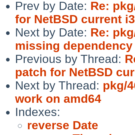
Prev by Date:
Re: pkg
for NetBSD current i
Next by Date:
Re: pkg
missing dependency
Previous by Thread:
R
patch for NetBSD cur
Next by Thread:
pkg/4
work on amd64
Indexes:
reverse Date