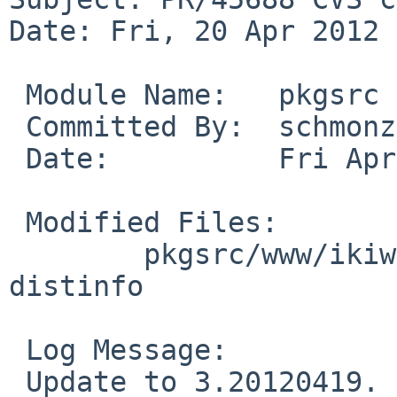
Date: Fri, 20 Apr 2012 
 Module Name:   pkgsrc

 Committed By:  schmonz

 Date:          Fri Apr 20 03:48:25 UTC 2012

 Modified Files:

        pkgsrc/www/ikiwiki: Makefile PLIST 
distinfo

 Log Message:

 Update to 3.20120419. From the changelog:
