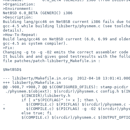
>Organization:

>Environment:

NetBSD 6.0_BETA (GENERIC) i386

>Description:

Building lang/gcc46 on NetBSB current i386 fails due to
gcc-4.5 while building libiberty/physmem.c (see toolcha
details).

>How-To-Repeat:

Build lang/gcc46 on NetBSD current (6.0, 6.99 and older
gcc-4.5 as system compiler). 

>Fix:

Changing -g to -g -O2 emits the correct assembler code 
It builds and and gives good testresults with the follo
file patches/patch-libiberty_Makefile.in :

$NetBSD$

--- libiberty/Makefile.in.orig  2012-04-18 13:01:41.000
+++ libiberty/Makefile.in

@@ -908,7 +908,7 @@ $(CONFIGURED_OFILES): stamp-picdir

 ./physmem.$(objext): $(srcdir)/physmem.c config.h $(INCDIR)/ansidecl.h \

        $(INCDIR)/libiberty.h

        if [ x"$(PICFLAG)" != x ]; then \

-         $(COMPILE.c) $(PICFLAG) $(srcdir)/physmem.c -
+         $(COMPILE.c) $(PICFLAG) -g -O2 $(srcdir)/phys
        else true; fi

        $(COMPILE.c) $(srcdir)/physmem.c $(OUTPUT_OPTION)
