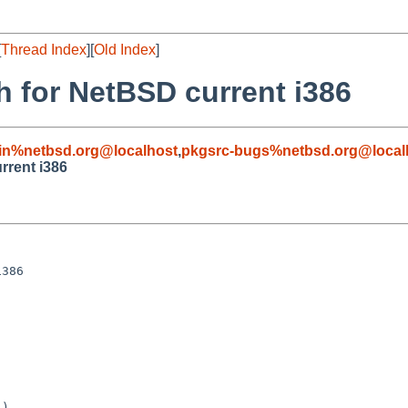
[
Thread Index
][
Old Index
]
h for NetBSD current i386
in%netbsd.org@localhost
,
pkgsrc-bugs%netbsd.org@local
rrent i386
386

)
