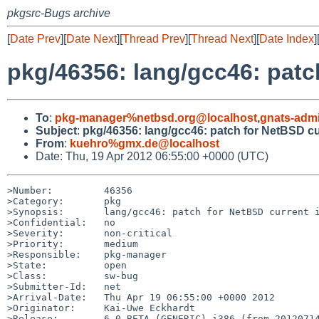
pkgsrc-Bugs archive
[
Date Prev
][
Date Next
][
Thread Prev
][
Thread Next
][
Date Index
]
pkg/46356: lang/gcc46: patc
To
:
pkg-manager%netbsd.org@localhost
,
gnats-adm
Subject
:
pkg/46356: lang/gcc46: patch for NetBSD cu
From
:
kuehro%gmx.de@localhost
Date: Thu, 19 Apr 2012 06:55:00 +0000 (UTC)
>Number:         46356

>Category:       pkg

>Synopsis:       lang/gcc46: patch for NetBSD current i
>Confidential:   no

>Severity:       non-critical

>Priority:       medium

>Responsible:    pkg-manager

>State:          open

>Class:          sw-bug

>Submitter-Id:   net

>Arrival-Date:   Thu Apr 19 06:55:00 +0000 2012

>Originator:     Kai-Uwe Eckhardt

>Release:        6.0_BETA (GENERIC) i386 (from 20120714