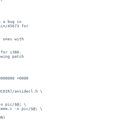
 a bug in

in/45673 for

 ones with

for i386.

wing patch

000000 +0000

o pic/$@; \

mem.c -o pic/$@; \
