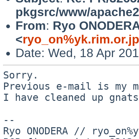
pkgsrc/www/apache
From
:
Ryo ONODER
<
ryo_on%yk.rim.or.j
Date: Wed, 18 Apr 201
Sorry.

Previous e-mail is my m
I have cleaned up gnats
-- 

Ryo ONODERA // ryo_on%y