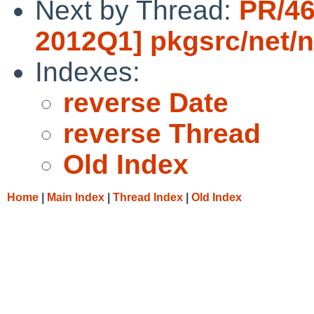
Next by Thread:
PR/46
2012Q1] pkgsrc/net/n
Indexes:
reverse Date
reverse Thread
Old Index
Home
|
Main Index
|
Thread Index
|
Old Index