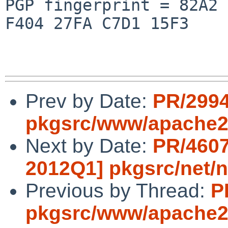
PGP fingerprint = 82A2 
F404 27FA C7D1 15F3

Prev by Date:
PR/299
pkgsrc/www/apache
Next by Date:
PR/4607
2012Q1] pkgsrc/net/n
Previous by Thread:
P
pkgsrc/www/apache