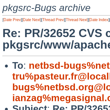
pkgsrc-Bugs archive
[
Date Prev
][
Date Next
][
Thread Prev
][
Thread Next
][
Date Index
]
Re: PR/32652 CVS 
pkgsrc/www/apach
To
:
netbsd-bugs%net
tru%pasteur.fr@local
bugs%netbsd.org@lo
ianzag%megasignal.
Subject
:
Re: PR/3265