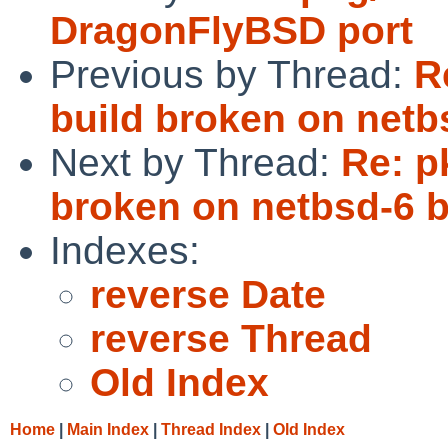
DragonFlyBSD port
Previous by Thread:
R
build broken on netb
Next by Thread:
Re: p
broken on netbsd-6 b
Indexes:
reverse Date
reverse Thread
Old Index
Home
|
Main Index
|
Thread Index
|
Old Index