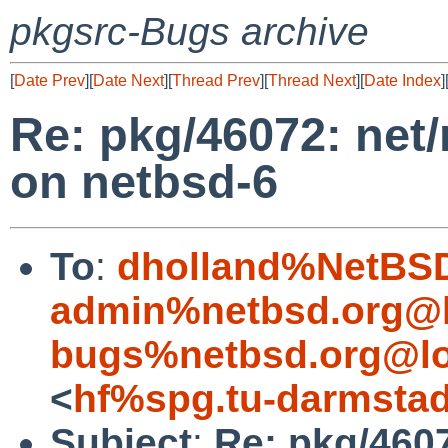
pkgsrc-Bugs archive
[
Date Prev
][
Date Next
][
Thread Prev
][
Thread Next
][
Date Index
]
Re: pkg/46072: net/
on netbsd-6
To
:
dholland%NetBSD
admin%netbsd.org@l
bugs%netbsd.org@lo
<
hf%spg.tu-darmstad
Subject
:
Re: pkg/4607