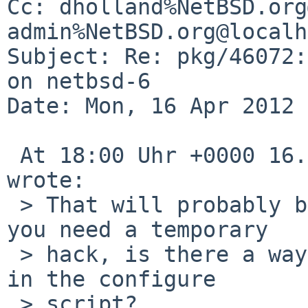
Cc: dholland%NetBSD.org
admin%NetBSD.org@localh
Subject: Re: pkg/46072:
on netbsd-6

Date: Mon, 16 Apr 2012 
 At 18:00 Uhr +0000 16.04.2012, David Holland 
wrote:

 > That will probably build, but it won't work. If 
you need a temporary

 > hack, is there a way to turn off quota support 
in the configure

 > script?
