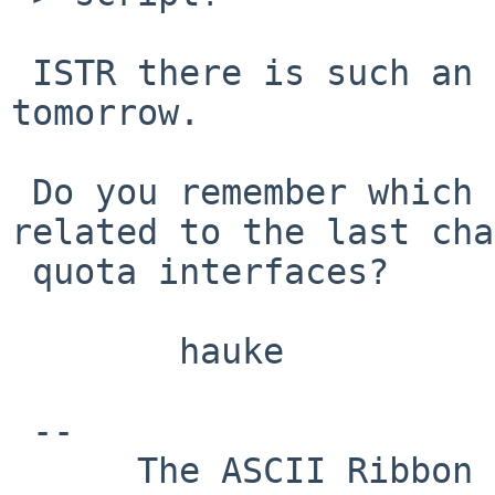
 ISTR there is such an option; I'll look into it 
tomorrow.

 Do you remember which NetBSD version bump is 
related to the last cha
 quota interfaces?

        hauke

 -- 

      The ASCII Ribbon Campaign                    