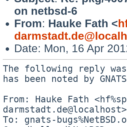
on netbsd-6
From
:
Hauke Fath <
h
darmstadt.de@localh
Date: Mon, 16 Apr 20
The following reply was
has been noted by GNATS.
From: Hauke Fath <hf%sp
darmstadt.de@localhost>

To: gnats-bugs%NetBSD.o