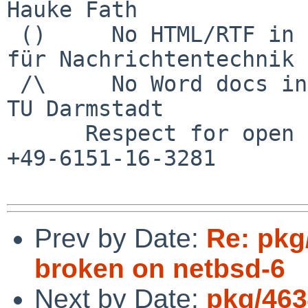
Hauke Fath

 ()     No HTML/RTF in email            Institut 
für Nachrichtentechnik

 /\     No Word docs in email                     
TU Darmstadt

      Respect for open standards              Ruf 
+49-6151-16-3281

Prev by Date:
Re: pkg
broken on netbsd-6
Next by Date:
pkg/463