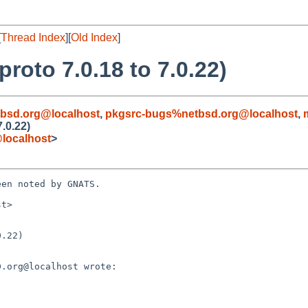
[
Thread Index
][
Old Index
]
roto 7.0.18 to 7.0.22)
bsd.org@localhost
,
pkgsrc-bugs%netbsd.org@localhost
,
.0.22)
localhost
>
en noted by GNATS.

t>

.22)
