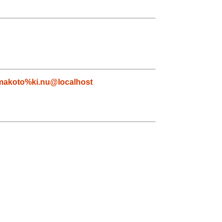
makoto%ki.nu@localhost