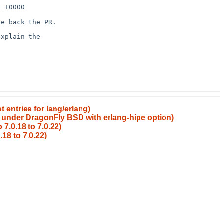
t entries for lang/erlang)
or under DragonFly BSD with erlang-hipe option)
7.0.18 to 7.0.22)
18 to 7.0.22)