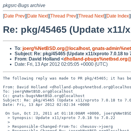
pkgsrc-Bugs archive
[
Date Prev
][
Date Next
][
Thread Prev
][
Thread Next
][
Date Index
]
Re: pkg/45465 (Update x11/xp
To
:
joerg%NetBSD.org@localhost
,
gnats-admin%net
Subject
:
Re: pkg/45465 (Update x11/xproto 7.0.18 to 7
From
:
David Holland <
dholland-pbugs%netbsd.org@
Date: Fri, 13 Apr 2012 02:05:05 +0000 (UTC)
The following reply was made to PR pkg/45465; it has be
From: David Holland <dholland-pbugs%netbsd.org@localhos
To: joerg%NetBSD.org@localhost

Cc: gnats-bugs%NetBSD.org@localhost

Subject: Re: pkg/45465 (Update x11/xproto 7.0.18 to 7.0
Date: Fri, 13 Apr 2012 02:02:34 +0000

 On Sun, Oct 23, 2011 at 01:18:00AM +0000, joerg%NetBSD.org@localhost wrote:

  > Synopsis: Update x11/xproto 7.0.18 to 7.0.22

  > 

  > Responsible-Changed-From-To: cheusov->joerg

  > Responsible-Changed-By: joerg%NetBSD.org@localhost
