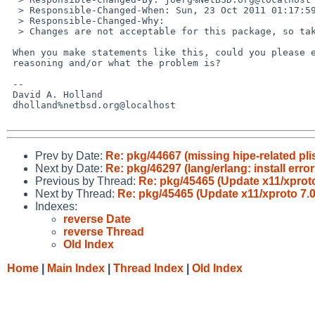
  > Responsible-Changed-When: Sun, 23 Oct 2011 01:17:59 +0000

  > Responsible-Changed-Why:

  > Changes are not acceptable for this package, so take back the PR.

 When you make statements like this, could you please explain the

 reasoning and/or what the problem is?

 -- 

 David A. Holland

 dholland%netbsd.org@localhost

Prev by Date:
Re: pkg/44667 (missing hipe-related plis
Next by Date:
Re: pkg/46297 (lang/erlang: install err
Previous by Thread:
Re: pkg/45465 (Update x11/xproto 
Next by Thread:
Re: pkg/45465 (Update x11/xproto 7.0.
Indexes:
reverse Date
reverse Thread
Old Index
Home
|
Main Index
|
Thread Index
|
Old Index