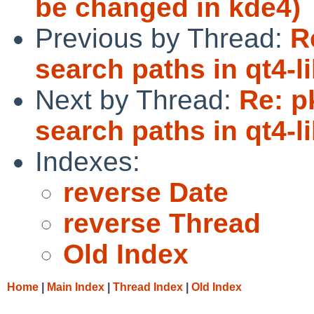
be changed in kde4)
Previous by Thread:
R
search paths in qt4-l
Next by Thread:
Re: p
search paths in qt4-l
Indexes:
reverse Date
reverse Thread
Old Index
Home
|
Main Index
|
Thread Index
|
Old Index