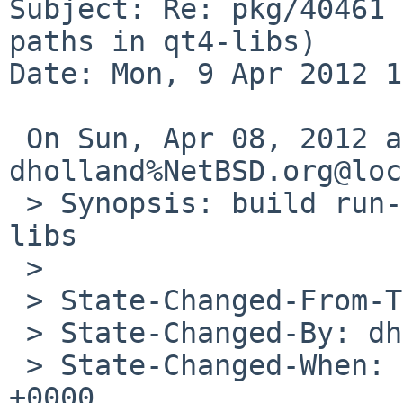
Subject: Re: pkg/40461 
paths in qt4-libs)

Date: Mon, 9 Apr 2012 1
 On Sun, Apr 08, 2012 at 05:30:50PM +0000, 
dholland%NetBSD.org@loc
 > Synopsis: build run-time search paths in qt4-
libs

 > 

 > State-Changed-From-To: open->feedback

 > State-Changed-By: dholland%NetBSD.org@localhost

 > State-Changed-When: Sun, 08 Apr 2012 17:30:46 
+0000
