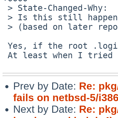
 > State-Changed-Why:

 > Is this still happening?

 > (based on later reports I'm guessing not)

 Yes, if the root .login overwrites the path.

 At least when I tried it last year.

Prev by Date:
Re: pkg
fails on netbsd-5/i38
Next by Date:
Re: pkg