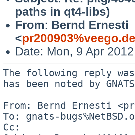
paths in qt4-libs)
From
:
Bernd Ernesti
<
pr200903%veego.de
Date: Mon, 9 Apr 201
The following reply was
has been noted by GNATS.
From: Bernd Ernesti <pr
To: gnats-bugs%NetBSD.o
Cc: 
