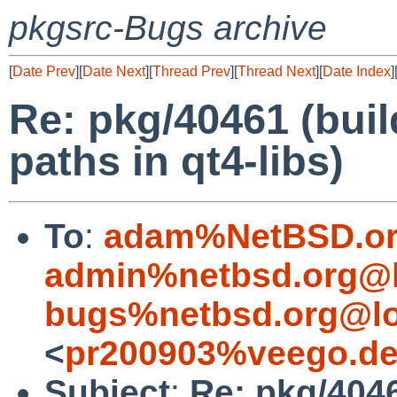
pkgsrc-Bugs archive
[
Date Prev
][
Date Next
][
Thread Prev
][
Thread Next
][
Date Index
]
Re: pkg/40461 (buil
paths in qt4-libs)
To
:
adam%NetBSD.or
admin%netbsd.org@l
bugs%netbsd.org@lo
<
pr200903%veego.de
Subject
:
Re: pkg/4046