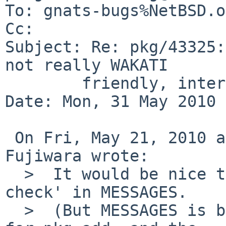
To: gnats-bugs%NetBSD.o
Cc: 

Subject: Re: pkg/43325:
not really WAKATI

        friendly, internal make check fails

Date: Mon, 31 May 2010 
 On Fri, May 21, 2010 at 02:05:04AM +0000, Makoto 
Fujiwara wrote:

  >  It would be nice to have some note on 'make 
check' in MESSAGES.

  >  (But MESSAGES is both for make install and 