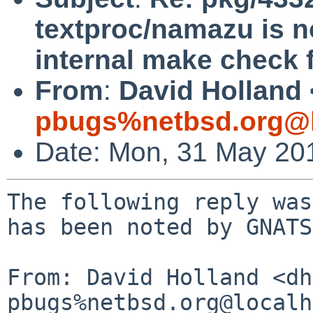
textproc/namazu is no
internal make check f
From
:
David Holland 
pbugs%netbsd.org@l
Date: Mon, 31 May 20
The following reply was
has been noted by GNATS.
From: David Holland <dh
pbugs%netbsd.org@localh