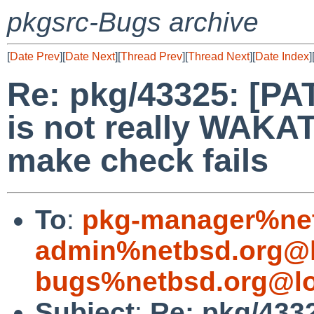
pkgsrc-Bugs archive
[
Date Prev
][
Date Next
][
Thread Prev
][
Thread Next
][
Date Index
]
Re: pkg/43325: [PA
is not really WAKATI
make check fails
To
:
pkg-manager%net
admin%netbsd.org@l
bugs%netbsd.org@lo
Subject
:
Re: pkg/433