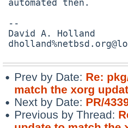
 automated then.

 -- 

 David A. Holland

 dholland%netbsd.org@localhost

Prev by Date:
Re: pkg
match the xorg updat
Next by Date:
PR/4339
Previous by Thread:
R
update to match the 