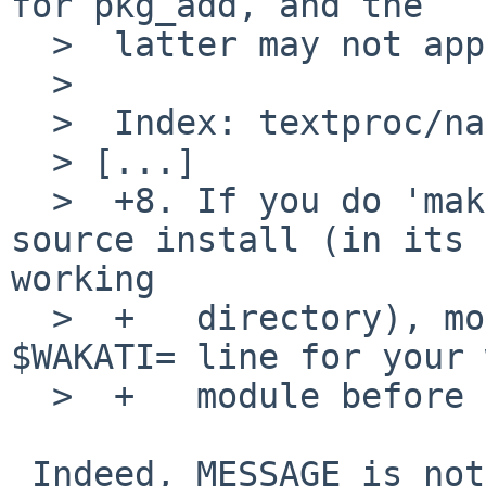
for pkg_add, and the 

  >  latter may not apply for this note, sorry).

  >  

  >  Index: textproc/namazu/MESSAGE

  > [...]

  >  +8. If you do 'make check' with LANG=ja after 
source install (in its 

working

  >  +   directory), modify 'pl/conf.pl' at 
$WAKATI= line for your 
  >  +   module before that.

 Indeed, MESSAGE is not really the right place for 