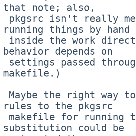
that note; also,

 pkgsrc isn't really meant to support going and 
running things by hand

 inside the work directory. (Sometimes correct 
behavior depends on

 settings passed through from the package 
makefile.)

 Maybe the right way to approach this is to add 
rules to the pkgsrc

 makefile for running the tests from there? The 
substitution could be
