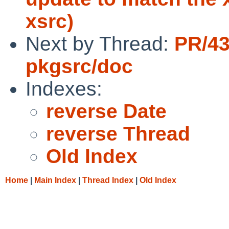
xsrc)
Next by Thread:
PR/4
pkgsrc/doc
Indexes:
reverse Date
reverse Thread
Old Index
Home
|
Main Index
|
Thread Index
|
Old Index