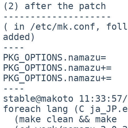
(2) after the patch

--------------------

( in /etc/mk.conf, foll
added)

----

PKG_OPTIONS.namazu=    
PKG_OPTIONS.namazu+=   
PKG_OPTIONS.namazu+=   
----

stable@makoto 11:33:57/
foreach lang (C ja_JP.e
  (make clean && make  package && \
