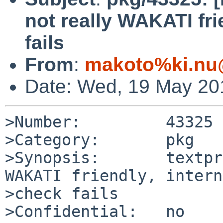
not really WAKATI fri
fails
From
:
makoto%ki.nu
Date: Wed, 19 May 20
>Number:         43325

>Category:       pkg

>Synopsis:       textpr
WAKATI friendly, intern
>check fails

>Confidential:   no
