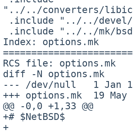
"../../converters/libic
 .include "../../devel/gettext-lib/buildlink3.mk"

 .include "../../mk/bsd.pkg.mk"

Index: options.mk

=======================
RCS file: options.mk

diff -N options.mk

--- /dev/null   1 Jan 1
+++ options.mk  19 May 
@@ -0,0 +1,33 @@

+# $NetBSD$

+
