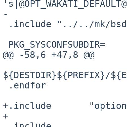
's|@OPT_WAKATI_DEFAULT@
-

 .include "../../mk/bsd.prefs.mk"

 PKG_SYSCONFSUBDIR=     namazu

@@ -58,6 +47,8 @@

${DESTDIR}${PREFIX}/${E
 .endfor

+.include       "option
+

 .include 