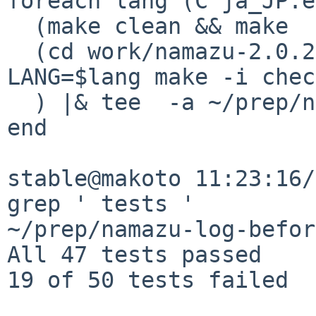
foreach lang (C ja_JP.e
  (make clean && make  package &&  \

  (cd work/namazu-2.0.20/; env PERL_BADLANG=0 
LANG=$lang make -i chec
  ) |& tee  -a ~/prep/namazu-log-before

end

stable@makoto 11:23:16/
grep ' tests ' 

~/prep/namazu-log-before
All 47 tests passed

19 of 50 tests failed
