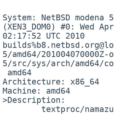
System: NetBSD modena 5
(XEN3_DOM0) #0: Wed Apr
02:17:52 UTC 2010 

builds%b8.netbsd.org@lo
5/amd64/201004070000Z-o
5/src/sys/arch/amd64/co
 amd64

Architecture: x86_64

Machine: amd64

>Description:

        textproc/namazu has various situation to 