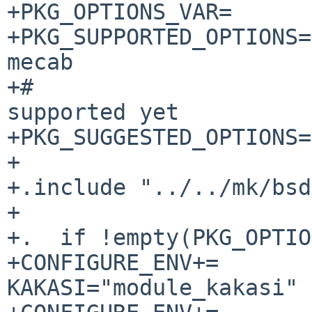
+PKG_OPTIONS_VAR=      
+PKG_SUPPORTED_OPTIONS=
mecab

+#                     
supported yet

+PKG_SUGGESTED_OPTIONS=

+

+.include "../../mk/bsd
+

+.  if !empty(PKG_OPTIO
+CONFIGURE_ENV+=                
KAKASI="module_kakasi"
