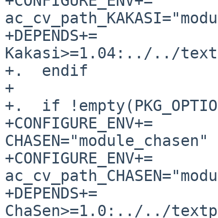
+CONFIGURE_ENV+=                
ac_cv_path_KAKASI="modu
+DEPENDS+=             
Kakasi>=1.04:../../text
+.  endif

+

+.  if !empty(PKG_OPTIO
+CONFIGURE_ENV+=                
CHASEN="module_chasen"

+CONFIGURE_ENV+=                
ac_cv_path_CHASEN="modu
+DEPENDS+=             
ChaSen>=1.0:../../textp