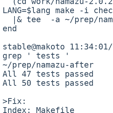
  (cd work/namazu-2.0.20/; env PERL_BADLANG=0 
LANG=$lang make -i chec
  |& tee  -a ~/prep/namazu-after

end

stable@makoto 11:34:01/
grep ' tests ' 

~/prep/namazu-after    
All 47 tests passed

All 50 tests passed

>Fix:

Index: Makefile
