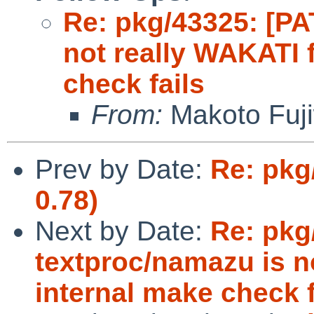
Re: pkg/43325: [PA
not really WAKATI f
check fails
From:
Makoto Fuj
Prev by Date:
Re: pkg
0.78)
Next by Date:
Re: pkg
textproc/namazu is no
internal make check f