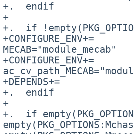
+.  endif

+

+.  if !empty(PKG_OPTIO
+CONFIGURE_ENV+=                
MECAB="module_mecab"

+CONFIGURE_ENV+=                
ac_cv_path_MECAB="modul
+DEPENDS+=             
+.  endif

+

+.  if empty(PKG_OPTION
empty(PKG_OPTIONS:Mchas