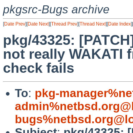
pkgsrc-Bugs archive
[
Date Prev
][
Date Next
][
Thread Prev
][
Thread Next
][
Date Index
]
pkg/43325: [PATCH]
not really WAKATI f
check fails
To
:
pkg-manager%net
admin%netbsd.org@l
bugs%netbsd.org@lo
Subject
:
pkg/43325: 