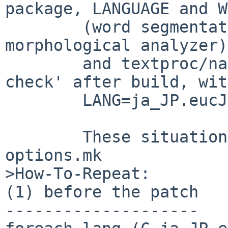
package, LANGUAGE and W
        (word segmentation for Japanese = 
morphological analyzer)

        and textproc/namazu fails internal 'make 
check' after build, with
        LANG=ja_JP.eucJP (or any LANG=ja...)

        These situation should be selected by 
options.mk

>How-To-Repeat:

(1) before the patch

--------------------
