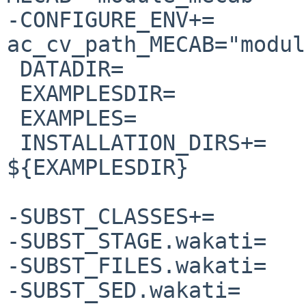
-CONFIGURE_ENV+=                
ac_cv_path_MECAB="modul
 DATADIR=               libdata

 EXAMPLESDIR=           share/examples/namazu

 EXAMPLES=              mknmzrc namazurc

 INSTALLATION_DIRS+=    ${DATADIR}/namazu 
${EXAMPLESDIR}

-SUBST_CLASSES+=       
-SUBST_STAGE.wakati=   
-SUBST_FILES.wakati=   
-SUBST_SED.wakati=     