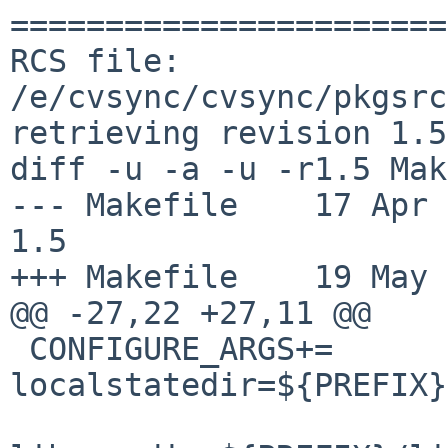
=======================
RCS file: 
/e/cvsync/cvsync/pkgsrc
retrieving revision 1.5

diff -u -a -u -r1.5 Mak
--- Makefile    17 Apr 201
1.5

+++ Makefile    19 May 
@@ -27,22 +27,11 @@

 CONFIGURE_ARGS+=       --
localstatedir=${PREFIX}
                        