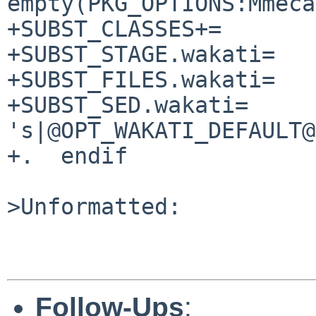
empty(PKG_OPTIONS:Mmeca
+SUBST_CLASSES+=       
+SUBST_STAGE.wakati=   
+SUBST_FILES.wakati=   
+SUBST_SED.wakati=     
's|@OPT_WAKATI_DEFAULT@
+.  endif

>Unformatted:

Follow-Ups
: