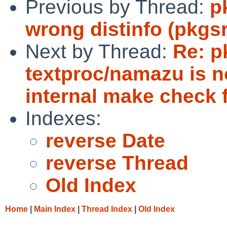
Previous by Thread:
p
wrong distinfo (pkgs
Next by Thread:
Re: p
textproc/namazu is no
internal make check f
Indexes:
reverse Date
reverse Thread
Old Index
Home
|
Main Index
|
Thread Index
|
Old Index