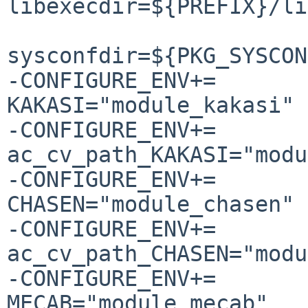
libexecdir=${PREFIX}/li
                        
sysconfdir=${PKG_SYSCON
-CONFIGURE_ENV+=                
KAKASI="module_kakasi"

-CONFIGURE_ENV+=                
ac_cv_path_KAKASI="modu
-CONFIGURE_ENV+=                
CHASEN="module_chasen"

-CONFIGURE_ENV+=                
ac_cv_path_CHASEN="modu
-CONFIGURE_ENV+=                
MECAB="module_mecab"
