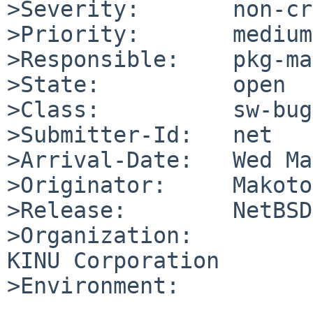
>Severity:       non-cr
>Priority:       medium

>Responsible:    pkg-ma
>State:          open

>Class:          sw-bug

>Submitter-Id:   net

>Arrival-Date:   Wed Ma
>Originator:     Makoto
>Release:        NetBSD
>Organization:

KINU Corporation

>Environment:
