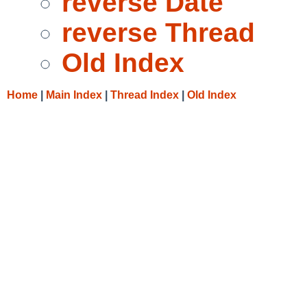
reverse Date
reverse Thread
Old Index
Home
|
Main Index
|
Thread Index
|
Old Index