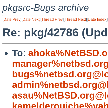
pkgsrc-Bugs archive
[
Date Prev
][
Date Next
][
Thread Prev
][
Thread Next
][
Date Index
]
Re: pkg/42786 (Upda
To
:
ahoka%NetBSD.o
manager%netbsd.org
bugs%netbsd.org@lo
admin%netbsd.org@l
asau%NetBSD.org@l
kamelderouiche%ya