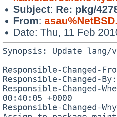
Subject
:
Re: pkg/4278
From
:
asau%NetBSD.
Date: Thu, 11 Feb 20
Synopsis: Update lang/v
Responsible-Changed-Fro
Responsible-Changed-By:
Responsible-Changed-Whe
00:40:05 +0000

Responsible-Changed-Why:
Assign to package maint