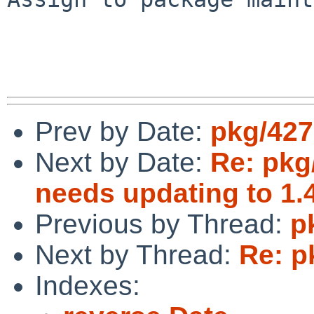
Prev by Date:
pkg/427
Next by Date:
Re: pkg
needs updating to 1.4
Previous by Thread:
p
Next by Thread:
Re: p
Indexes: