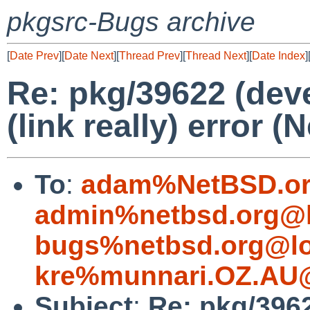
pkgsrc-Bugs archive
[
Date Prev
][
Date Next
][
Thread Prev
][
Thread Next
][
Date Index
]
Re: pkg/39622 (dev
(link really) error (
To
:
adam%NetBSD.or
admin%netbsd.org@l
bugs%netbsd.org@lo
kre%munnari.OZ.AU@
Subject
:
Re: pkg/396