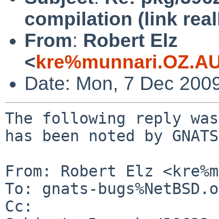
compilation (link real
From
:
Robert Elz
<
kre%munnari.OZ.AU
Date: Mon, 7 Dec 200
The following reply was
has been noted by GNATS.
From: Robert Elz <kre%m
To: gnats-bugs%NetBSD.o
Cc: 
