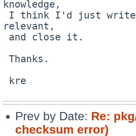
knowledge,

 I think I'd just write this one off as no longer 
relevant,

 and close it.

 Thanks.

 kre

Prev by Date:
Re: pkg/
checksum error)