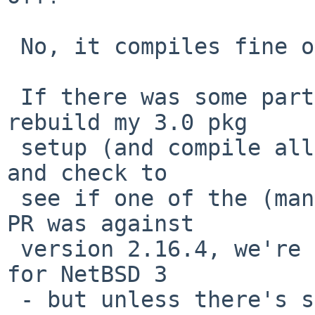
 No, it compiles fine on 4.0.

 If there was some particular need, I could 
rebuild my 3.0 pkg

 setup (and compile all the required dependencies) 
and check to

 see if one of the (many) updates to glibmm (the 
PR was against

 version 2.16.4, we're now at 2.22.1nb1) fixed it 
for NetBSD 3

 - but unless there's some strong demand for that 