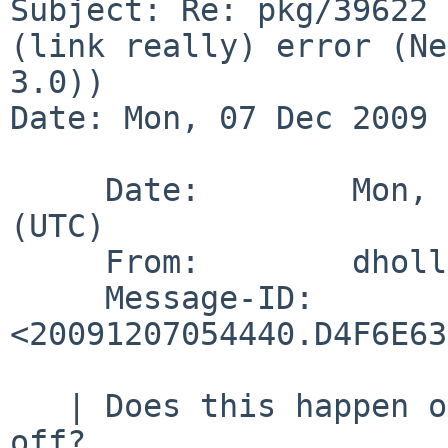
Subject: Re: pkg/39622 
(link really) error (Ne
3.0))

Date: Mon, 07 Dec 2009 
     Date:        Mon,  7 Dec 2009 05:44:40 +0000 
(UTC)

     From:        dholland%NetBSD.org@localhost

     Message-ID:  
<20091207054440.D4F6E63
   | Does this happen on 4.x or can we write it 
off?
