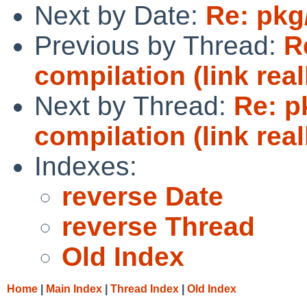
Next by Date:
Re: pkg
Previous by Thread:
R
compilation (link real
Next by Thread:
Re: p
compilation (link real
Indexes:
reverse Date
reverse Thread
Old Index
Home
|
Main Index
|
Thread Index
|
Old Index