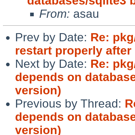
databases/sqlite3 b
From:
asau
Prev by Date:
Re: pkg
restart properly after 
Next by Date:
Re: pkg
depends on databases
version)
Previous by Thread:
R
depends on databases
version)