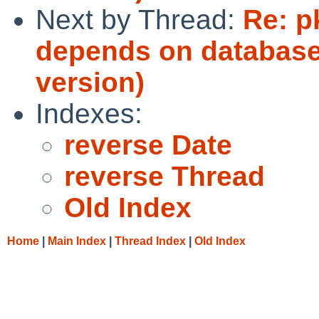
Next by Thread:
Re: p
depends on databases
version)
Indexes:
reverse Date
reverse Thread
Old Index
Home
|
Main Index
|
Thread Index
|
Old Index