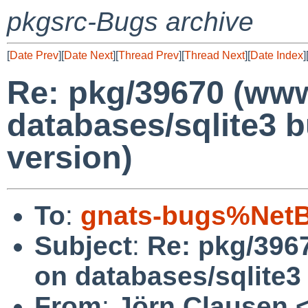
pkgsrc-Bugs archive
[
Date Prev
][
Date Next
][
Thread Prev
][
Thread Next
][
Date Index
]
Re: pkg/39670 (www
databases/sqlite3 b
version)
To
:
gnats-bugs%NetB
Subject
:
Re: pkg/396
on databases/sqlite3 
From
:
Jörn Clausen 