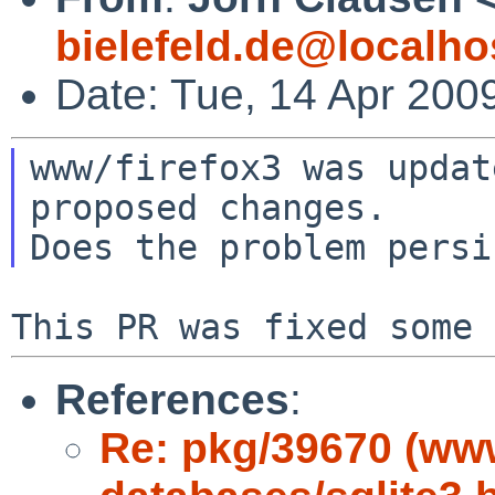
bielefeld.de@localho
Date: Tue, 14 Apr 200
www/firefox3 was updat
proposed changes.

References
:
Re: pkg/39670 (ww