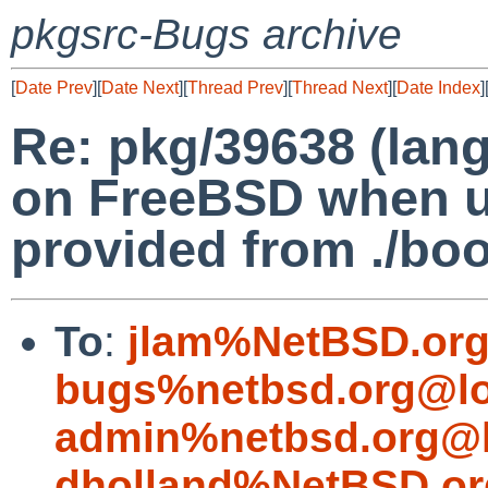
pkgsrc-Bugs archive
[
Date Prev
][
Date Next
][
Thread Prev
][
Thread Next
][
Date Index
]
Re: pkg/39638 (lang
on FreeBSD when u
provided from ./boot
To
:
jlam%NetBSD.org
bugs%netbsd.org@lo
admin%netbsd.org@l
dholland%NetBSD.or