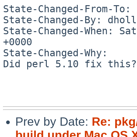
State-Changed-From-To: 
State-Changed-By: dholl
State-Changed-When: Sat
+0000

State-Changed-Why:

Did perl 5.10 fix this?

Prev by Date:
Re: pkg
build under Mac OS X