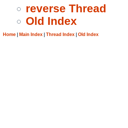
reverse Thread
Old Index
Home
|
Main Index
|
Thread Index
|
Old Index