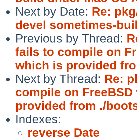
Next by Date:
Re: pkg
devel sometimes-bui
Previous by Thread:
R
fails to compile on
which is provided from
Next by Thread:
Re: p
compile on FreeBSD 
provided from ./bootst
Indexes:
reverse Date