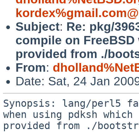
kordex%gmail.com@l
Subject
:
Re: pkg/3963
compile on FreeBSD 
provided from ./bootst
From
:
dholland%Net
Date: Sat, 24 Jan 200
Synopsis: lang/perl5 fa
when using pdksh which 
provided from ./bootstr