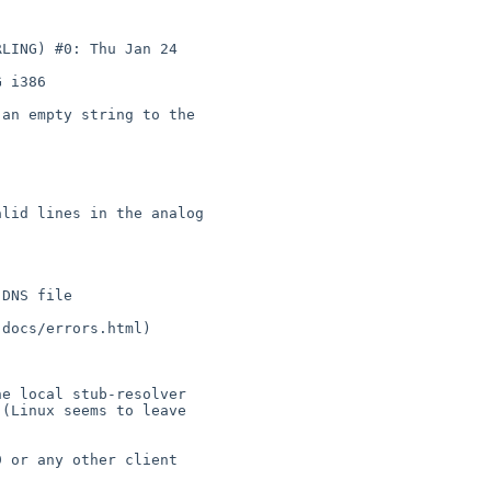
 i386
