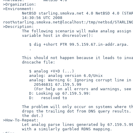
>Organization:

>Environment:

        NetBSD starling.smokva.net 4.0 NetBSD 4.0 (STARLING) #0: Thu Jan 24

        14:30:56 UTC 2008  

root%starling.smokva.net@localhost:/tmp/netbsd/STARLING
>Description:

        The following scenario will make analog assign an empty string to the

        variable host in dnsresolve():

           $ dig +short PTR 99.5.159.67.in-addr.arpa.

           .

        This should not happen because it leads to invalid lines in the analog

        dnscache file:

           $ analog +V+D (...)

           analog: analog version 6.0/Unix

           analog: Warning G: Ignoring corrupt line in DNS file

             20546831 67.159.5.99 

             (For help on all errors and warnings, see docs/errors.html)

           D: Looking up 67.159.5.99:

           D:   resolved to 

        The problem will only occur on systems where the local stub-resolver

        drops the trailing dot from DNS query results. (Linux seems to leave

        the dot.)

>How-To-Repeat:

        Let analog parse lines generated by 67.159.5.99 or any other client

        with a similarly garbled RDNS mapping.
