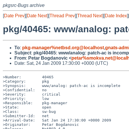
pkgsrc-Bugs archive
[
Date Prev
][
Date Next
][
Thread Prev
][
Thread Next
][
Date Index
]
pkg/40465: www/analog: pat
To
:
pkg-manager%netbsd.org@localhost
,
gnats-adm
Subject
:
pkg/40465: www/analog: patch-ac is incomp
From
:
Petar Bogdanovic <
petar%smokva.net@local
Date: Sat, 24 Jan 2009 17:30:00 +0000 (UTC)
>Number:         40465

>Category:       pkg

>Synopsis:       www/analog: patch-ac is incomplete

>Confidential:   no

>Severity:       critical

>Priority:       low

>Responsible:    pkg-manager

>State:          open

>Class:          sw-bug

>Submitter-Id:   net

>Arrival-Date:   Sat Jan 24 17:30:00 +0000 2009

>Originator:     Petar Bogdanovic

>Release:        NetBSD 4.0
