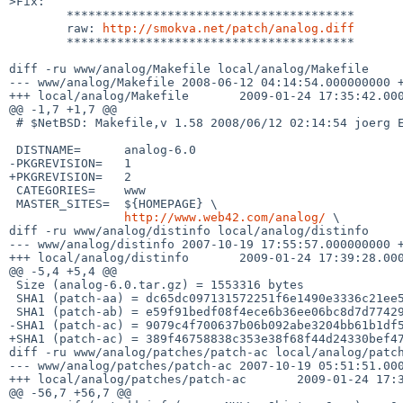
>Fix:

        ****************************************

        raw: 
http://smokva.net/patch/analog.diff
        ****************************************

diff -ru www/analog/Makefile local/analog/Makefile

--- www/analog/Makefile 2008-06-12 04:14:54.000000000 +
+++ local/analog/Makefile       2009-01-24 17:35:42.000
@@ -1,7 +1,7 @@

 # $NetBSD: Makefile,v 1.58 2008/06/12 02:14:54 joerg Exp $

 DISTNAME=      analog-6.0

-PKGREVISION=   1

+PKGREVISION=   2

 CATEGORIES=    www

 MASTER_SITES=  ${HOMEPAGE} \

http://www.web42.com/analog/
 \

diff -ru www/analog/distinfo local/analog/distinfo

--- www/analog/distinfo 2007-10-19 17:55:57.000000000 +
+++ local/analog/distinfo       2009-01-24 17:39:28.000
@@ -5,4 +5,4 @@

 Size (analog-6.0.tar.gz) = 1553316 bytes

 SHA1 (patch-aa) = dc65dc097131572251f6e1490e3336c21ee53ee7

 SHA1 (patch-ab) = e59f91bedf08f4ece6b36ee06bc8d7d7742948c4

-SHA1 (patch-ac) = 9079c4f700637b06b092abe3204bb61b1df5
+SHA1 (patch-ac) = 389f46758838c353e38f68f44d24330bef47
diff -ru www/analog/patches/patch-ac local/analog/patch
--- www/analog/patches/patch-ac 2007-10-19 05:51:51.000
+++ local/analog/patches/patch-ac       2009-01-24 17:3
@@ -56,7 +56,7 @@
