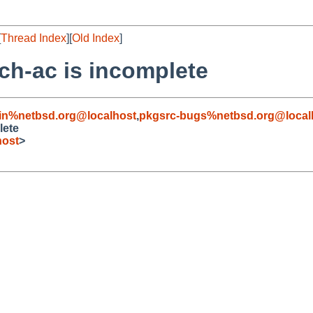
[
Thread Index
][
Old Index
]
ch-ac is incomplete
in%netbsd.org@localhost
,
pkgsrc-bugs%netbsd.org@local
lete
host
>