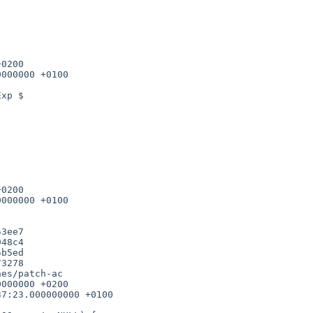
0200

000000 +0100

0200

000000 +0100

b5ed

3278

es/patch-ac

000000 +0200

7:23.000000000 +0100
