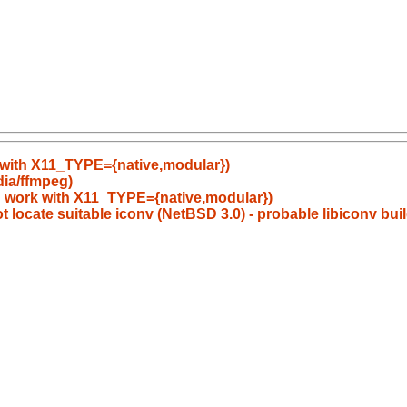
 with X11_TYPE={native,modular})
dia/ffmpeg)
d work with X11_TYPE={native,modular})
 locate suitable iconv (NetBSD 3.0) - probable libiconv bui