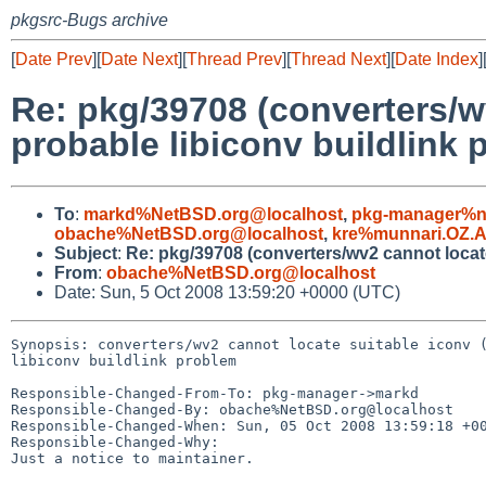
pkgsrc-Bugs archive
[
Date Prev
][
Date Next
][
Thread Prev
][
Thread Next
][
Date Index
]
Re: pkg/39708 (converters/w
probable libiconv buildlink 
To
:
markd%NetBSD.org@localhost
,
pkg-manager%n
obache%NetBSD.org@localhost
,
kre%munnari.OZ.
Subject
:
Re: pkg/39708 (converters/wv2 cannot locate
From
:
obache%NetBSD.org@localhost
Date: Sun, 5 Oct 2008 13:59:20 +0000 (UTC)
Synopsis: converters/wv2 cannot locate suitable iconv (
libiconv buildlink problem

Responsible-Changed-From-To: pkg-manager->markd

Responsible-Changed-By: obache%NetBSD.org@localhost

Responsible-Changed-When: Sun, 05 Oct 2008 13:59:18 +00
Responsible-Changed-Why:

Just a notice to maintainer.
