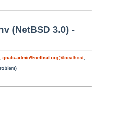
nv (NetBSD 3.0) -
,
gnats-admin%netbsd.org@localhost
,
problem)