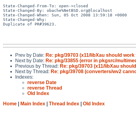
State-Changed-From-To: open->closed

State-Changed-By: obache%NetBSD.org@localhost

State-Changed-When: Sun, 05 Oct 2008 13:59:18 +0000

State-Changed-Why:

Duplicate of PR#39623.

Prev by Date:
Re: pkg/39703 (x11/libXau should work
Next by Date:
Re: pkg/33855 (error in pkgsrc/multime
Previous by Thread:
Re: pkg/39703 (x11/libXau shoul
Next by Thread:
Re: pkg/39708 (converters/wv2 cannot
Indexes:
reverse Date
reverse Thread
Old Index
Home
|
Main Index
|
Thread Index
|
Old Index