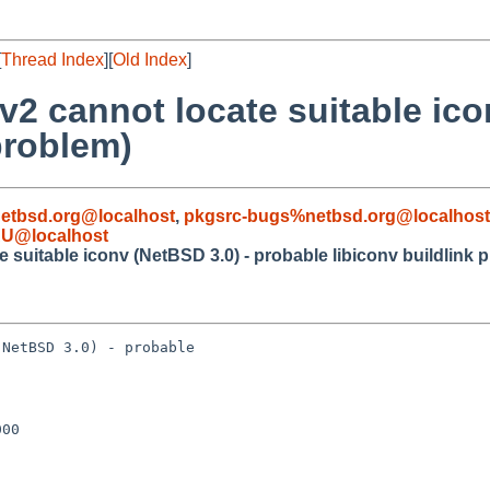
[
Thread Index
][
Old Index
]
v2 cannot locate suitable ico
problem)
etbsd.org@localhost
,
pkgsrc-bugs%netbsd.org@localhost
AU@localhost
 suitable iconv (NetBSD 3.0) - probable libiconv buildlink 
NetBSD 3.0) - probable 

00
