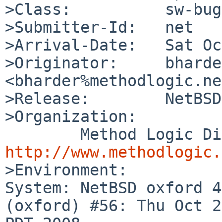
>Class:          sw-bug

>Submitter-Id:   net

>Arrival-Date:   Sat Oc
>Originator:     bharder
<bharder%methodlogic.ne
>Release:        NetBSD
>Organization:

http://www.methodlogic.

>Environment:

System: NetBSD oxford 4
(oxford) #56: Thu Oct 2