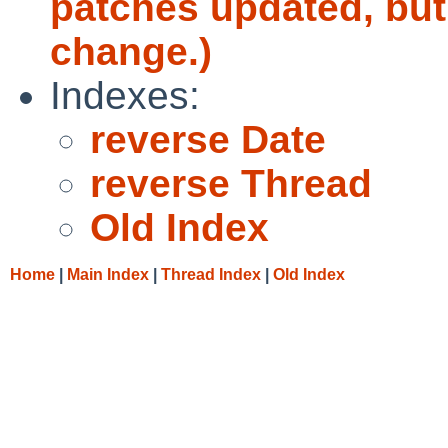
patches updated, but
change.)
Indexes:
reverse Date
reverse Thread
Old Index
Home
|
Main Index
|
Thread Index
|
Old Index