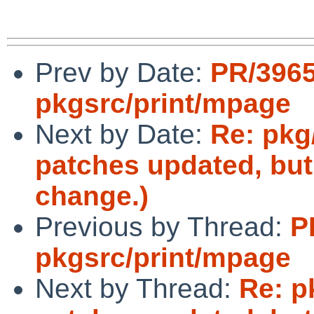
Prev by Date:
PR/396
pkgsrc/print/mpage
Next by Date:
Re: pkg
patches updated, but
change.)
Previous by Thread:
P
pkgsrc/print/mpage
Next by Thread:
Re: p