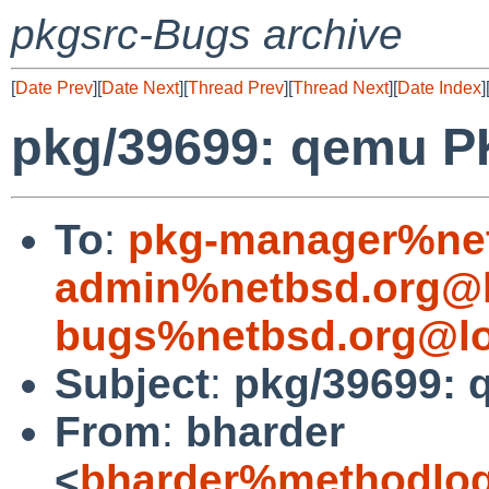
pkgsrc-Bugs archive
[
Date Prev
][
Date Next
][
Thread Prev
][
Thread Next
][
Date Index
]
pkg/39699: qemu 
To
:
pkg-manager%net
admin%netbsd.org@l
bugs%netbsd.org@lo
Subject
:
pkg/39699:
From
:
bharder
<
bharder%methodlog