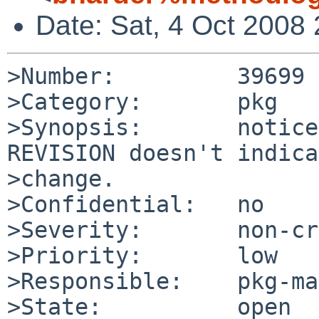
Date: Sat, 4 Oct 2008
>Number:         39699

>Category:       pkg

>Synopsis:       notice
REVISION doesn't indica
>change.

>Confidential:   no

>Severity:       non-cr
>Priority:       low

>Responsible:    pkg-ma
>State:          open
