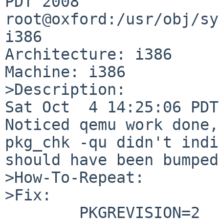
PDT 2008 
root@oxford:/usr/obj/sy
i386

Architecture: i386

Machine: i386

>Description:

Sat Oct  4 14:25:06 PDT
Noticed qemu work done,
pkg_chk -qu didn't indi
should have been bumped?
>How-To-Repeat:

>Fix:

        PKGREVISION=2
