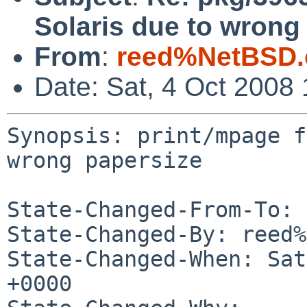
Solaris due to wrong
From
:
reed%NetBSD.
Date: Sat, 4 Oct 2008
Synopsis: print/mpage f
wrong papersize

State-Changed-From-To: 
State-Changed-By: reed%
State-Changed-When: Sat
+0000
