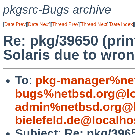
pkgsrc-Bugs archive
[
Date Prev
][
Date Next
][
Thread Prev
][
Thread Next
][
Date Index
]
Re: pkg/39650 (prin
Solaris due to wron
To
:
pkg-manager%net
bugs%netbsd.org@lo
admin%netbsd.org@l
bielefeld.de@localho
Subject
:
Re: pkg/3965