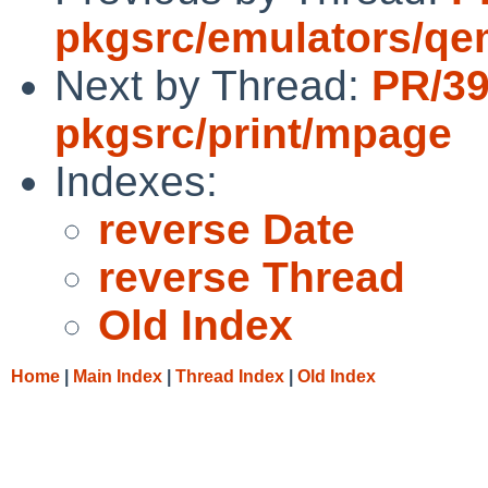
pkgsrc/emulators/q
Next by Thread:
PR/3
pkgsrc/print/mpage
Indexes:
reverse Date
reverse Thread
Old Index
Home
|
Main Index
|
Thread Index
|
Old Index