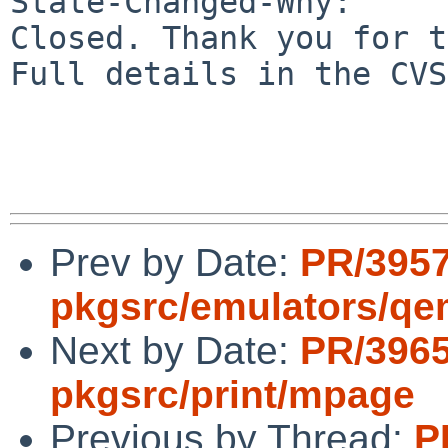
State-Changed-Why:

Closed. Thank you for t
Full details in the CVS
Prev by Date:
PR/395
pkgsrc/emulators/q
Next by Date:
PR/396
pkgsrc/print/mpage
Previous by Thread:
P