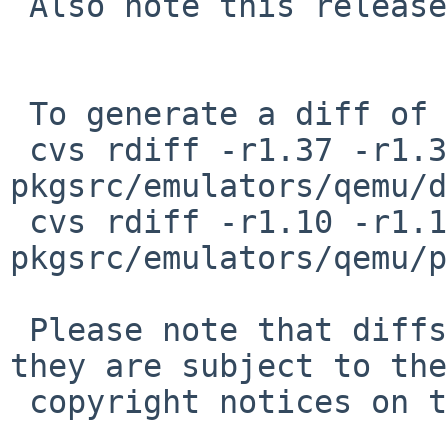
 Also note this release is not the latest.

 To generate a diff of this commit:

 cvs rdiff -r1.37 -r1.38 
pkgsrc/emulators/qemu/d
 cvs rdiff -r1.10 -r1.11 
pkgsrc/emulators/qemu/p
 Please note that diffs are not public domain; 
they are subject to the

 copyright notices on the relevant files.
