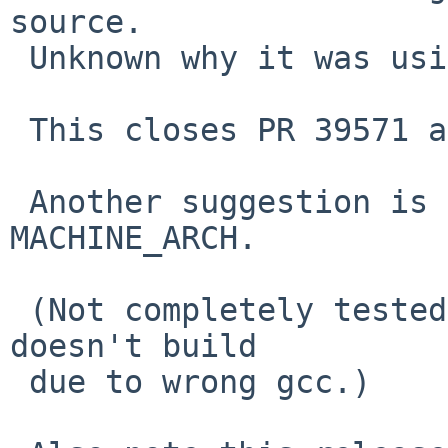
source.

 Unknown why it was using this.

 This closes PR 39571 and PR 37786.

 Another suggestion is to use pkgsrc's 
MACHINE_ARCH.

 (Not completely tested on DragonFly as this still 
doesn't build

 due to wrong gcc.)
