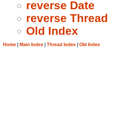
reverse Date
reverse Thread
Old Index
Home
|
Main Index
|
Thread Index
|
Old Index