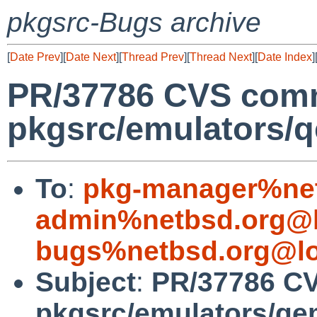
pkgsrc-Bugs archive
[
Date Prev
][
Date Next
][
Thread Prev
][
Thread Next
][
Date Index
]
PR/37786 CVS comm
pkgsrc/emulators/
To
:
pkg-manager%net
admin%netbsd.org@l
bugs%netbsd.org@lo
Subject
:
PR/37786 C
pkgsrc/emulators/q