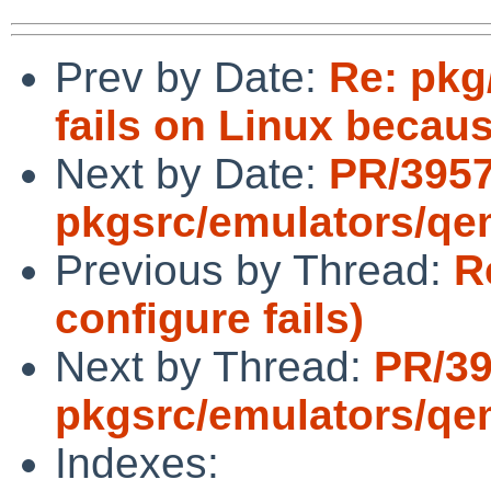
Prev by Date:
Re: pkg
fails on Linux becau
Next by Date:
PR/395
pkgsrc/emulators/q
Previous by Thread:
R
configure fails)
Next by Thread:
PR/3
pkgsrc/emulators/q
Indexes: