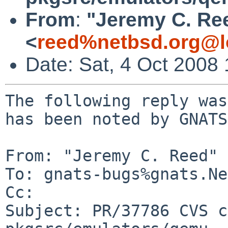
From
:
"Jeremy C. Re
<
reed%netbsd.org@l
Date: Sat, 4 Oct 2008
The following reply was
has been noted by GNATS.
From: "Jeremy C. Reed" 
To: gnats-bugs%gnats.Ne
Cc: 

Subject: PR/37786 CVS c