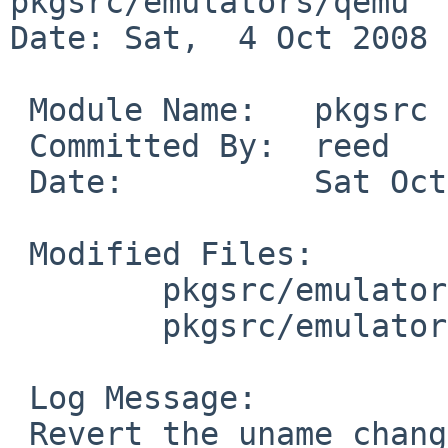
pkgsrc/emulators/qemu

Date: Sat,  4 Oct 2008 
 Module Name:   pkgsrc

 Committed By:  reed

 Date:          Sat Oct  4 14:31:07 UTC 2008

 Modified Files:

        pkgsrc/emulators/qemu: distinfo

        pkgsrc/emulators/qemu/patches: patch-ag

 Log Message:

 Revert the uname change. Back to the original 