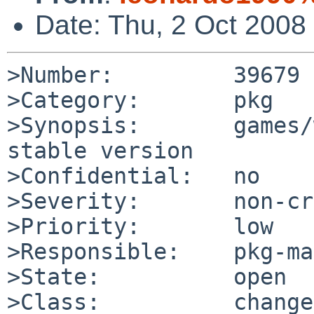
Date: Thu, 2 Oct 2008
>Number:         39679

>Category:       pkg

>Synopsis:       games/
stable version

>Confidential:   no

>Severity:       non-cr
>Priority:       low

>Responsible:    pkg-ma
>State:          open

>Class:          change