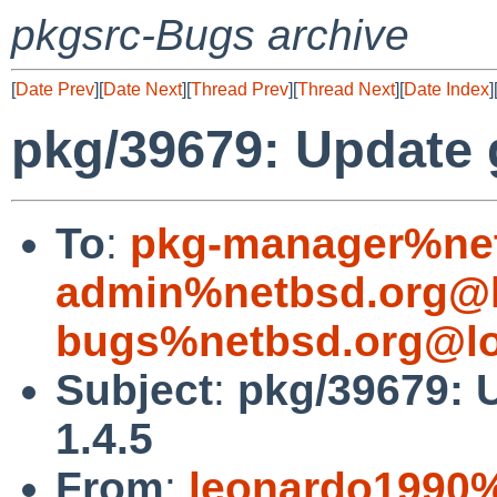
pkgsrc-Bugs archive
[
Date Prev
][
Date Next
][
Thread Prev
][
Thread Next
][
Date Index
]
pkg/39679: Update 
To
:
pkg-manager%net
admin%netbsd.org@l
bugs%netbsd.org@lo
Subject
:
pkg/39679: 
1.4.5
From
:
leonardo1990