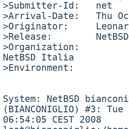
>Submitter-Id:   net

>Arrival-Date:   Thu Oc
>Originator:     Leonar
>Release:        NetBSD
>Organization:

NetBSD Italia

>Environment:

System: NetBSD bianconi
(BIANCONIGLIO) #3: Tue 
06:54:05 CEST 2008 
