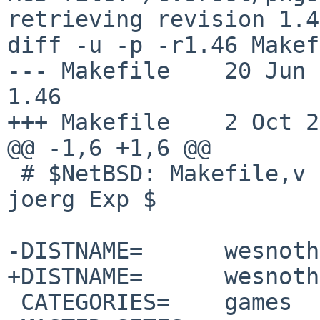
retrieving revision 1.46
diff -u -p -r1.46 Makef
--- Makefile    20 Jun 200
1.46

+++ Makefile    2 Oct 2
@@ -1,6 +1,6 @@

 # $NetBSD: Makefile,v 1.46 2008/06/20 01:09:20 
joerg Exp $

-DISTNAME=      wesnoth
+DISTNAME=      wesnoth
 CATEGORIES=    games
