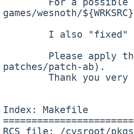
        For a possible log message please read 

games/wesnoth/${WRKSRC}
        I also "fixed" the SUBST section.

        Please apply the patches (and remove 
patches/patch-ab).

        Thank you very much in advance!

Index: Makefile

=======================
RCS file: /cvsroot/pkgs