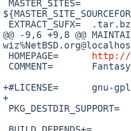
 MASTER_SITES=  
${MASTER_SITE_SOURCEFOR
 EXTRACT_SUFX=  .tar.bz2

@@ -9,6 +9,8 @@ MAINTAINER=
wiz%NetBSD.org@localhost
 HOMEPAGE=      
http://