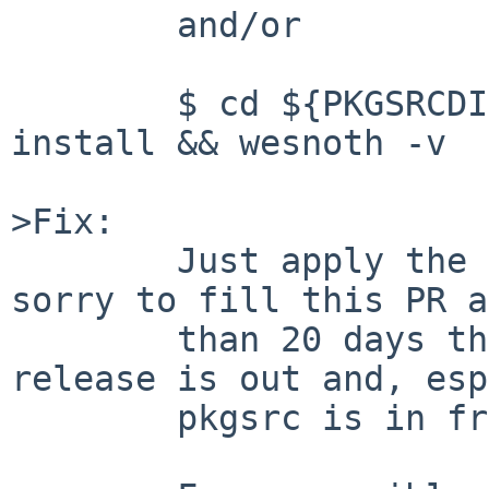
        and/or

        $ cd ${PKGSRCDIR}/games/wesnoth/ && make 
install && wesnoth -v

>Fix:

        Just apply the attached patches. I am 
sorry to fill this PR a
        than 20 days that the newest stable 
release is out and, esp
        pkgsrc is in freeze.
