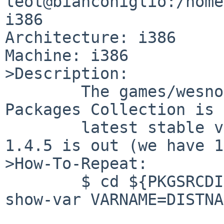
leot@bianconiglio:/home
i386

Architecture: i386

Machine: i386

>Description:

        The games/wesnoth package in The NetBSD 
Packages Collection is 
        latest stable version. Infact the version 
1.4.5 is out (we have 1
>How-To-Repeat:

        $ cd ${PKGSRCDIR}/games/wesnoth/ && make 
show-var VARNAME=DISTNA