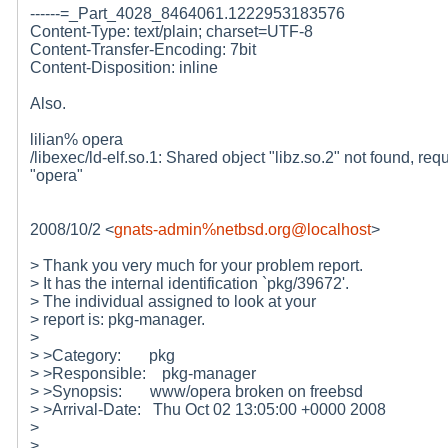
------=_Part_4028_8464061.1222953183576
Content-Type: text/plain; charset=UTF-8
Content-Transfer-Encoding: 7bit
Content-Disposition: inline
Also.
lilian% opera
/libexec/ld-elf.so.1: Shared object "libz.so.2" not found, req
"opera"
2008/10/2 <
gnats-admin%netbsd.org@localhost
>
> Thank you very much for your problem report.
> It has the internal identification `pkg/39672'.
> The individual assigned to look at your
> report is: pkg-manager.
>
> >Category: pkg
> >Responsible: pkg-manager
> >Synopsis: www/opera broken on freebsd
> >Arrival-Date: Thu Oct 02 13:05:00 +0000 2008
>
>