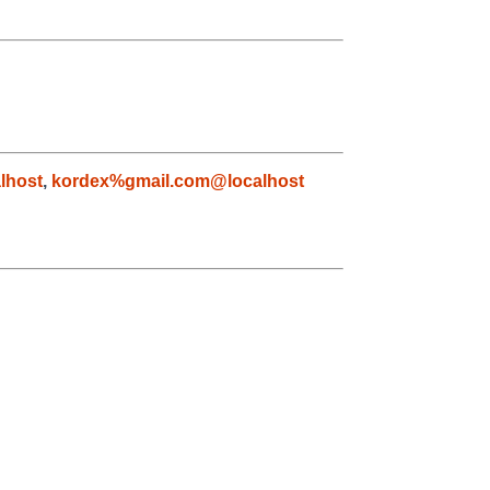
lhost
,
kordex%gmail.com@localhost