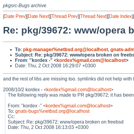
pkgsrc-Bugs archive
[
Date Prev
][
Date Next
][
Thread Prev
][
Thread Next
][
Date Index
]
Re: pkg/39672: www/opera b
To
:
pkg-manager%netbsd.org@localhost
,
gnats-adm
Subject
:
Re: pkg/39672: www/opera broken on freeb
From
:
"kordex -" <
kordex%gmail.com@localhost
>
Date: Thu, 2 Oct 2008 16:29:07 +0300
and the rest of libs are missing too. symlinks did not help with 
2008/10/2 kordex -
<
kordex%gmail.com@localhost
>
The following reply was made to PR pkg/39672; it has bee
From: "kordex -" <
kordex%gmail.com@localhost
>
To:
gnats-bugs%netbsd.org@localhost
Cc:
Subject: Re: pkg/39672: www/opera broken on freebsd
Date: Thu, 2 Oct 2008 16:13:03 +0300