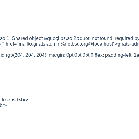
f.so.1: Shared object &quot;libz.so.2&quot; not found, require
ef="" href="mailto:gnats-admin%netbsd.org@localhost">gnats-a
id rgb(204, 204, 204); margin: 0pt 0pt 0pt 0.8ex; padding-left:
 freebsd<br>
br>