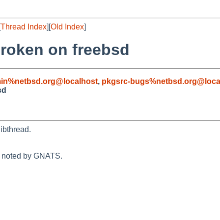
[
Thread Index
][
Old Index
]
roken on freebsd
in%netbsd.org@localhost
,
pkgsrc-bugs%netbsd.org@loca
sd
libthread.
n noted by GNATS.