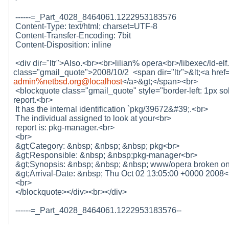
------=_Part_4028_8464061.1222953183576
Content-Type: text/html; charset=UTF-8
Content-Transfer-Encoding: 7bit
Content-Disposition: inline
<div dir="ltr">Also.<br><br>lilian% opera<br>/libexec/ld-el
class="gmail_quote">2008/10/2 <span dir="ltr">&lt;<a hr
admin%netbsd.org@localhost
</a>&gt;</span><br>
<blockquote class="gmail_quote" style="border-left: 1px sol
report.<br>
It has the internal identification `pkg/39672&#39;.<br>
The individual assigned to look at your<br>
report is: pkg-manager.<br>
<br>
&gt;Category: &nbsp; &nbsp; &nbsp; pkg<br>
&gt;Responsible: &nbsp; &nbsp;pkg-manager<br>
&gt;Synopsis: &nbsp; &nbsp; &nbsp; www/opera broken on
&gt;Arrival-Date: &nbsp; Thu Oct 02 13:05:00 +0000 2008<
<br>
</blockquote></div><br></div>
------=_Part_4028_8464061.1222953183576--