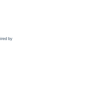
uired by