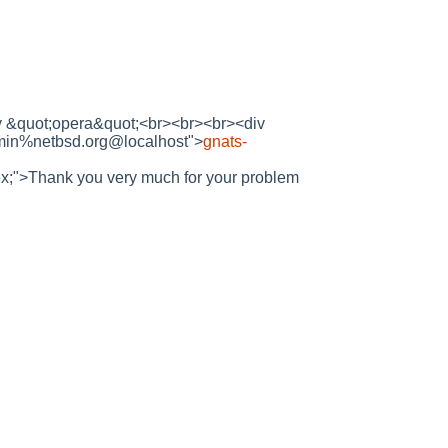
d by &quot;opera&quot;<br><br><br><div
dmin%netbsd.org@localhost">
gnats-
 1ex;">Thank you very much for your problem