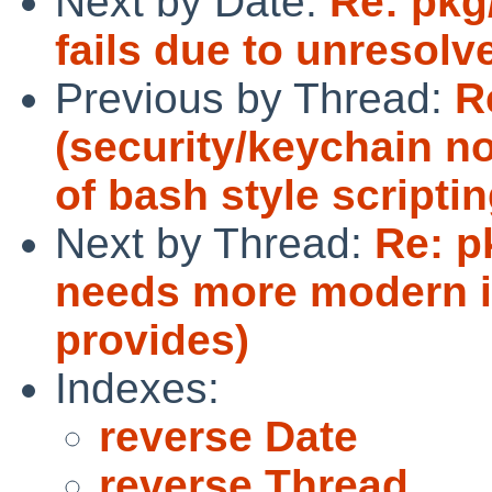
Next by Date:
Re: pkg
fails due to unresolv
Previous by Thread:
R
(security/keychain n
of bash style scriptin
Next by Thread:
Re: p
needs more modern i
provides)
Indexes:
reverse Date
reverse Thread