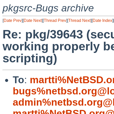
pkgsrc-Bugs archive
[
Date Prev
][
Date Next
][
Thread Prev
][
Thread Next
][
Date Index
]
Re: pkg/39643 (secu
working properly b
scripting)
To
:
martti%NetBSD.o
bugs%netbsd.org@lo
admin%netbsd.org@l
martti%NetBSD.org@