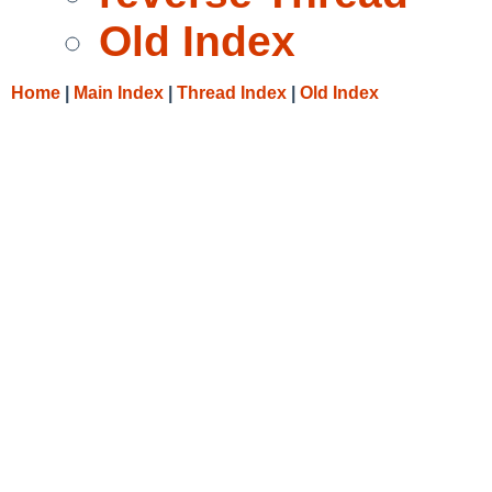
Old Index
Home
|
Main Index
|
Thread Index
|
Old Index