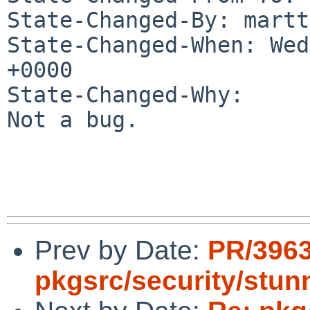
State-Changed-By: martt
State-Changed-When: Wed
+0000

State-Changed-Why:

Not a bug.

Prev by Date:
PR/396
pkgsrc/security/stun