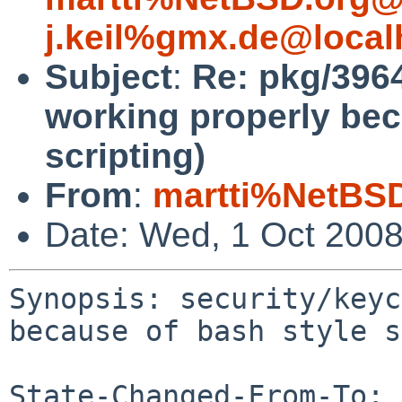
j.keil%gmx.de@local
Subject
:
Re: pkg/3964
working properly bec
scripting)
From
:
martti%NetBSD
Date: Wed, 1 Oct 200
Synopsis: security/keyc
because of bash style s
State-Changed-From-To: 