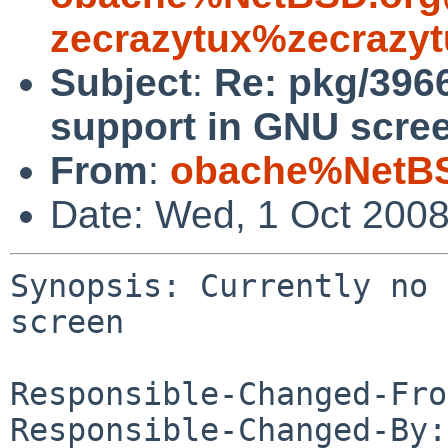
zecrazytux%zecrazyt
Subject
:
Re: pkg/3966
support in GNU scre
From
:
obache%NetBS
Date: Wed, 1 Oct 200
Synopsis: Currently no 
screen

Responsible-Changed-Fro
Responsible-Changed-By: 