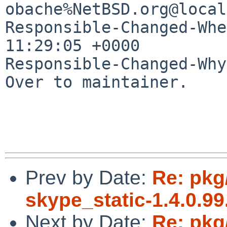
obache%NetBSD.org@local
Responsible-Changed-Whe
11:29:05 +0000

Responsible-Changed-Why:
Over to maintainer.

Prev by Date:
Re: pkg
skype_static-1.4.0.99.
Next by Date:
Re: pkg