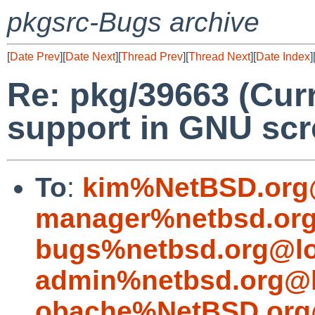
pkgsrc-Bugs archive
[
Date Prev
][
Date Next
][
Thread Prev
][
Thread Next
][
Date Index
]
Re: pkg/39663 (Curr
support in GNU scr
To
:
kim%NetBSD.org
manager%netbsd.org
bugs%netbsd.org@lo
admin%netbsd.org@l
obache%NetBSD.org