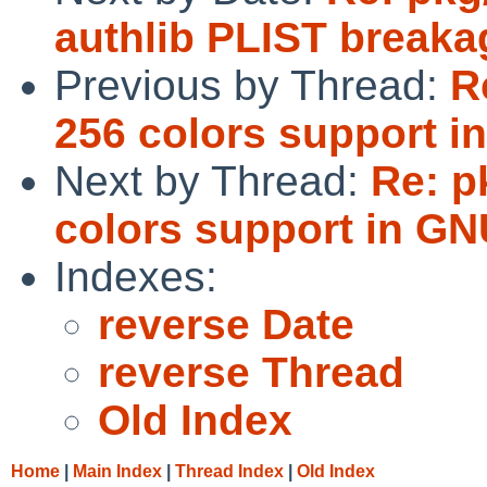
authlib PLIST breaka
Previous by Thread:
R
256 colors support i
Next by Thread:
Re: p
colors support in GN
Indexes:
reverse Date
reverse Thread
Old Index
Home
|
Main Index
|
Thread Index
|
Old Index