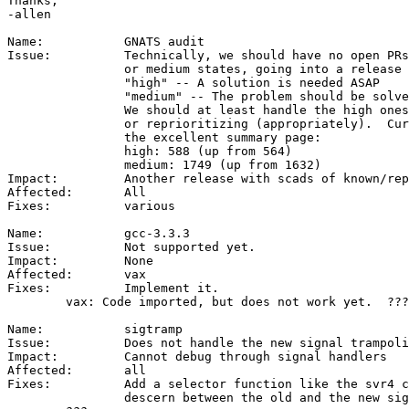
Thanks,

-allen

Name:		GNATS audit

Issue:		Technically, we should have no open PRs in the high

		or medium states, going into a release cycle:

		"high" -- A solution is needed ASAP

		"medium" -- The problem should be solved in the next release

		We should at least handle the high ones by solving

		or reprioritizing (appropriately).  Current numbers from

		the excellent summary page:

		high: 588 (up from 564)

		medium: 1749 (up from 1632)

Impact:		Another release with scads of known/reported bugs.

Affected:	All

Fixes:		various

Name:		gcc-3.3.3

Issue:		Not supported yet.

Impact:		None

Affected:	vax

Fixes:		Implement it.

	vax: Code imported, but does not work yet.  ???

Name:		sigtramp

Issue:		Does not handle the new signal trampoline

Impact:		Cannot debug through signal handlers

Affected:	all

Fixes:		Add a selector function like the svr4 code that can

		descern between the old and the new signal trampoline
