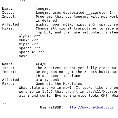
	???

Name:		longjmp

Issue:		Longjmp uses deprecated __sigreturn14.

Impact:		Programs that use longjmp will not work unless COMPAT_16

		is defined.

Affected	alpha, hppa, m68k, mips, sh5, sparc, sparc64, vax

Fixes:		Change all signal trampolines to save a ucontext style

		jmp_buf, and then use setcontext instead of __sigreturn14

	alpha: ???

	m68k: ???

	mips: ???

	sparc: ???

	sparc64: ???

	vax: ???

Name:		XF4/BSD

Issue:		The X server is not yet fully cross-buildable

Impact:		Releng can not get the X sets built automatically without

		this support in place

Affected:	atari, sun3

Fixes:		Generate the Makefiles

	What state are we in now?  It looks like the only two servers that

	we ship in 1.6.2 that aren't in src/x11/Xserver/Makefile.common are

	atari and sun3.  Everything else looks OK?  What's been tested?

-- 

                  Use NetBSD!  
http://www.netbsd.org/