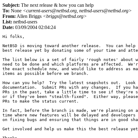
Subject:
The next release & how you can help
To:
None
<current-users@netbsd.org, netbsd-users@netbsd.org>
From:
Allen Briggs
<briggs@netbsd.org>
List:
netbsd-users
Date:
03/09/2004 02:04:24
Hi folks,

NetBSD is moving toward another release.  You can help 
best release yet by donating some of your time and atte
The list below is a set of fairly 'rough notes' about w
need to be done and which platforms are affected.  We'r
the exact schedule now, and would like to address as ma
items as possible before we branch.

How can you help?  Try the latest snapshots out.  Look 
documentation.  Submit PRs with any changes.  If you ha
PRs in the past, take a little time to see if they're s
or if they've been "stealth-fixed".  Either way, please
PRs to make the status current.

In fact, before the branch is made, we're planning on a
time where new features will be delayed and developers 
on fixing bugs and ensuring that things are in good sha
Get involved and help us make this the best release yet