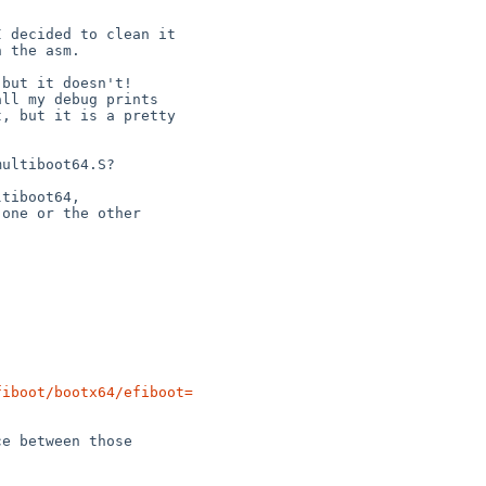
fiboot/bootx64/efiboot=