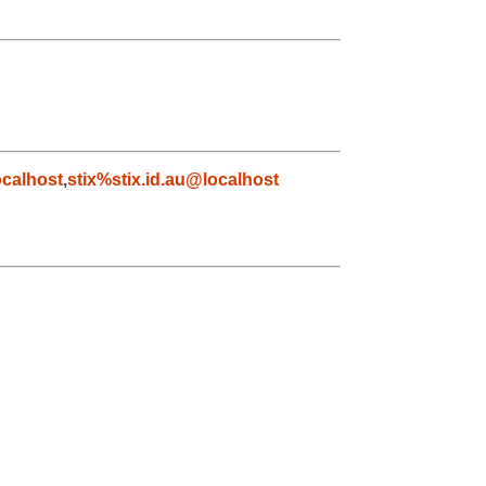
calhost
,
stix%stix.id.au@localhost