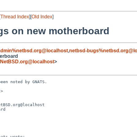
[
Thread Index
][
Old Index
]
ngs on new motherboard
admin%netbsd.org@localhost
,
netbsd-bugs%netbsd.org@lo
herboard
NetBSD.org@localhost
>
een noted by GNATS.

>

rd
