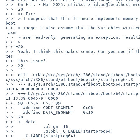
 > >  On Fri, 7 Mar 2025, stix%stix.id.au@localhost wrote:

 > > =20

 > >  >> Fix:

 > >  > I suspect that this firmware implements memory protection on the efi=

 boot

 > >  > image. I also assume that the variables written to as defined in the=

  asm

 > >  > are read-only, generating an exception, resulting in a silent hang.

 > >  >

 > > =20

 > >  Yeah, I think this makes sense. Can you see if the patch below also fi=

 xes

 > >  this issue?

 > > =20

 > >  ```

 > >  diff -urN a/src/sys/arch/i386/stand/efiboot/bootx64/startprog64.S b/sr=

 c/sys/arch/i386/stand/efiboot/bootx64/startprog64.S

 > >  --- a/sys/arch/i386/stand/efiboot/bootx64/startprog64.S	2023-06-24 05:=

 31:04.000000000 +0000

 > >  +++ b/sys/arch/i386/stand/efiboot/bootx64/startprog64.S	2025-03-07 10:=

 11:13.394064579 +0000

 > >  @@ -65,6 +65,7 @@

 > >    #define	CODE_SEGMENT	0x08

 > >    #define	DATA_SEGMENT	0x10

 > > =20

 > >  +	.data

 > >    	.align	16

 > >    	.globl _C_LABEL(startprog64)

 > >    _C_LABEL(startprog64):
