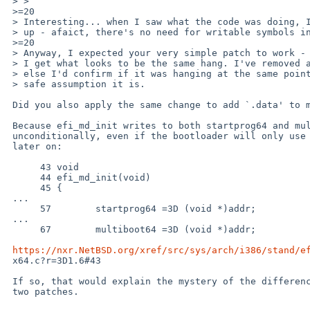
 > >  ```

 >=20

 > Interesting... when I saw what the code was doing, I decided to clean it

 > up - afaict, there's no need for writable symbols in the asm.

 >=20

 > Anyway, I expected your very simple patch to work - but it doesn't!

 > I get what looks to be the same hang. I've removed all my debug prints

 > else I'd confirm if it was hanging at the same point, but it is a pretty

 > safe assumption it is.

 Did you also apply the same change to add `.data' to multiboot64.S?

 Because efi_md_init writes to both startprog64 and multiboot64,

 unconditionally, even if the bootloader will only use one or the other

 later on:

      43 void

      44 efi_md_init(void)

      45 {

 ...

      57 	startprog64 =3D (void *)addr;

 ...

      67 	multiboot64 =3D (void *)addr;

https://nxr.NetBSD.org/xref/src/sys/arch/i386/stand/e
 x64.c?r=3D1.6#43

 If so, that would explain the mystery of the difference between those

 two patches.
