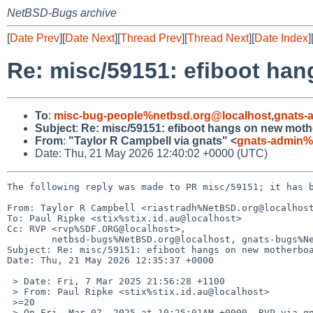
NetBSD-Bugs archive
[
Date Prev
][
Date Next
][
Thread Prev
][
Thread Next
][
Date Index
]
Re: misc/59151: efiboot ha
To
:
misc-bug-people%netbsd.org@localhost
,
gnats-
Subject
:
Re: misc/59151: efiboot hangs on new mot
From
:
"Taylor R Campbell via gnats" <
gnats-admin%
Date: Thu, 21 May 2026 12:40:02 +0000 (UTC)
The following reply was made to PR misc/59151; it has b
From: Taylor R Campbell <riastradh%NetBSD.org@localhost
To: Paul Ripke <stix%stix.id.au@localhost>

Cc: RVP <rvp%SDF.ORG@localhost>,

	netbsd-bugs%NetBSD.org@localhost, gnats-bugs%NetBSD.org@localhost

Subject: Re: misc/59151: efiboot hangs on new motherboa
Date: Thu, 21 May 2026 12:35:37 +0000

 > Date: Fri, 7 Mar 2025 21:56:28 +1100

 > From: Paul Ripke <stix%stix.id.au@localhost>

 >=20

 > On Fri, Mar 07, 2025 at 10:25:01AM +0000, RVP via gnats wrote:
