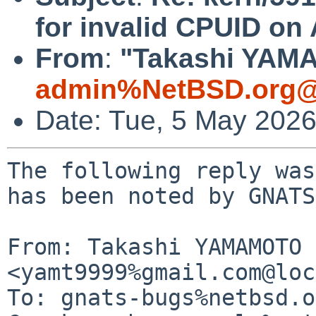
for invalid CPUID o
From
:
"Takashi YAMA
admin%NetBSD.org@
Date: Tue, 5 May 202
The following reply was
has been noted by GNATS.
From: Takashi YAMAMOTO 
<yamt9999%gmail.com@loc
To: gnats-bugs%netbsd.o