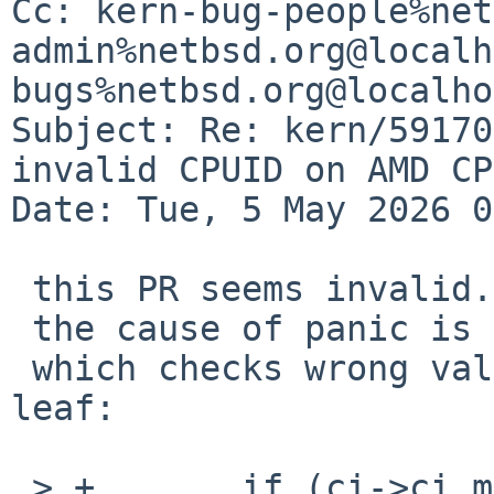
Cc: kern-bug-people%net
admin%netbsd.org@localh
bugs%netbsd.org@localho
Subject: Re: kern/59170
invalid CPUID on AMD CPU
Date: Tue, 5 May 2026 0
 this PR seems invalid.

 the cause of panic is a bug in the provided code,

 which checks wrong value for the existence of the 
leaf:

 > +       if (ci->ci_max_ext_cpuid < 0x40000010)
