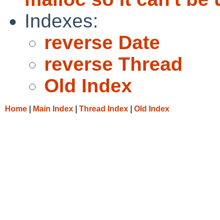
Indexes:
reverse Date
reverse Thread
Old Index
Home
|
Main Index
|
Thread Index
|
Old Index