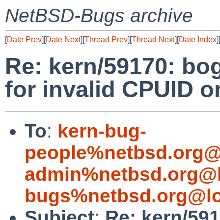
NetBSD-Bugs archive
[
Date Prev
][
Date Next
][
Thread Prev
][
Thread Next
][
Date Index
]
Re: kern/59170: b
for invalid CPUID
To
:
kern-bug-
people%netbsd.org@
admin%netbsd.org@l
bugs%netbsd.org@lo
Subject
:
Re: kern/59