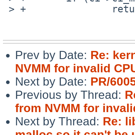
 > +               return 0;

Prev by Date:
Re: ker
NVMM for invalid C
Next by Date:
PR/6005
Previous by Thread:
R
from NVMM for inva
Next by Thread:
Re: l
malloc so it can't be