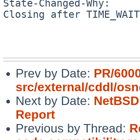
State-Changed-Why:

Closing after TIME_WAIT.
Prev by Date:
PR/600
src/external/cddl/osn
Next by Date:
NetBSD 
Report
Previous by Thread:
R