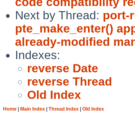
code compatibility r
Next by Thread:
port-
pte_make_enter() app
already-modified ma
Indexes:
reverse Date
reverse Thread
Old Index
Home
|
Main Index
|
Thread Index
|
Old Index