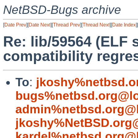
NetBSD-Bugs archive
[
Date Prev
][
Date Next
][
Thread Prev
][
Thread Next
][
Date Index
]
Re: lib/59564 (ELF
compatibility regre
To
:
jkoshy%netbsd.o
bugs%netbsd.org@lo
admin%netbsd.org@l
jkoshy%NetBSD.org@
kardel%netbsd.org@l