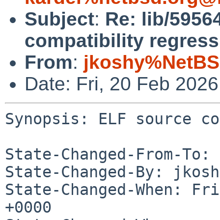
Subject
:
Re: lib/5956
compatibility regress
From
:
jkoshy%NetBS
Date: Fri, 20 Feb 202
Synopsis: ELF source co
State-Changed-From-To: 
State-Changed-By: jkosh
State-Changed-When: Fri
+0000
