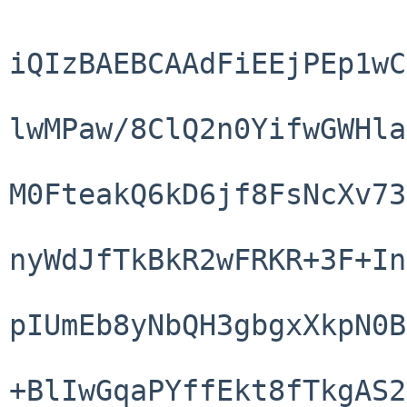
iQIzBAEBCAAdFiEEjPEp1wC
lwMPaw/8ClQ2n0YifwGWHla
M0FteakQ6kD6jf8FsNcXv73
nyWdJfTkBkR2wFRKR+3F+In
pIUmEb8yNbQH3gbgxXkpN0B
+BlIwGqaPYffEkt8fTkgAS2