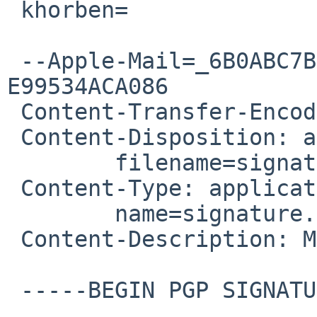
 khorben=

 --Apple-Mail=_6B0ABC7B-C5D8-455A-97D6-
E99534ACA086

 Content-Transfer-Encoding: 7bit

 Content-Disposition: attachment;

 	filename=signature.asc

 Content-Type: application/pgp-signature;

 	name=signature.asc

 Content-Description: Message signed with OpenPGP

 -----BEGIN PGP SIGNATURE-----
