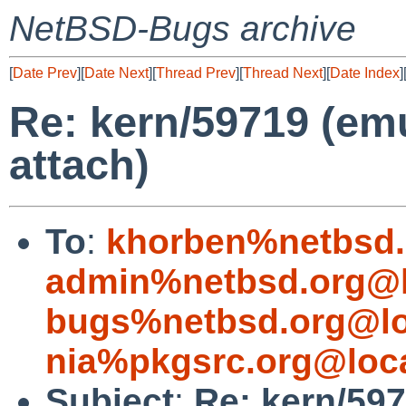
NetBSD-Bugs archive
[
Date Prev
][
Date Next
][
Thread Prev
][
Thread Next
][
Date Index
]
Re: kern/59719 (em
attach)
To
:
khorben%netbsd.
admin%netbsd.org@l
bugs%netbsd.org@lo
nia%pkgsrc.org@loc
Subject
:
Re: kern/597