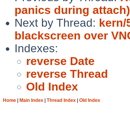
panics during attach)
Next by Thread:
kern/
blackscreen over VN
Indexes:
reverse Date
reverse Thread
Old Index
Home
|
Main Index
|
Thread Index
|
Old Index