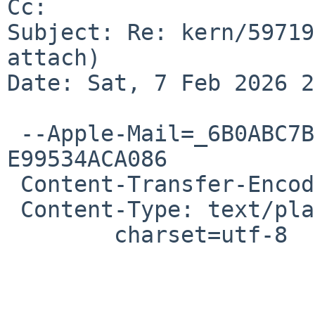
Cc: 

Subject: Re: kern/59719
attach)

Date: Sat, 7 Feb 2026 2
 --Apple-Mail=_6B0ABC7B-C5D8-455A-97D6-
E99534ACA086

 Content-Transfer-Encoding: quoted-printable

 Content-Type: text/plain;

 	charset=utf-8

 			Hi there,
