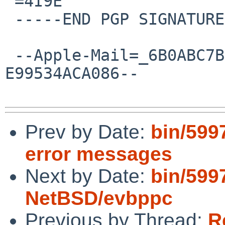
 =4I9E

 -----END PGP SIGNATURE-----

 --Apple-Mail=_6B0ABC7B-C5D8-455A-97D6-
E99534ACA086--

Prev by Date:
bin/599
error messages
Next by Date:
bin/599
NetBSD/evbppc
Previous by Thread:
R