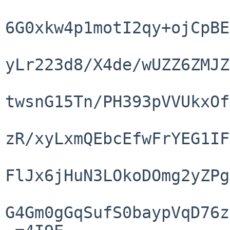
6G0xkw4p1motI2qy+ojCpBE
yLr223d8/X4de/wUZZ6ZMJZ
twsnG15Tn/PH393pVVUkxOf
zR/xyLxmQEbcEfwFrYEG1IF
FlJx6jHuN3LOkoDOmg2yZPg
G4Gm0gGqSufS0baypVqD76z