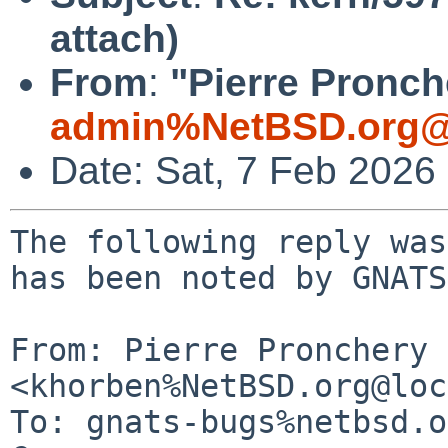
attach)
From
:
"Pierre Pronch
admin%NetBSD.org@
Date: Sat, 7 Feb 2026
The following reply was
has been noted by GNATS.
From: Pierre Pronchery 
<khorben%NetBSD.org@loc
To: gnats-bugs%netbsd.o