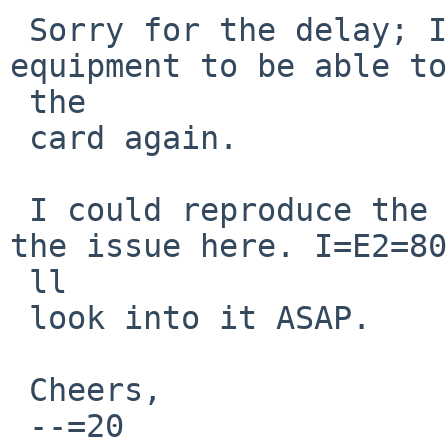
 Sorry for the delay; I had to change test 
equipment to be able to
 the

 card again.

 I could reproduce the panic and therefore confirm 
the issue here. I=E2=80
 ll

 look into it ASAP.

 Cheers,

 --=20
