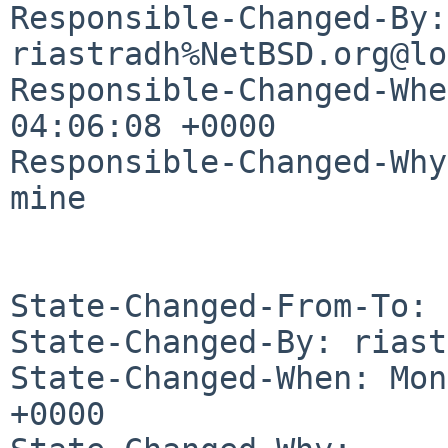
Responsible-Changed-By: 
riastradh%NetBSD.org@lo
Responsible-Changed-Whe
04:06:08 +0000

Responsible-Changed-Why:
mine

State-Changed-From-To: 
State-Changed-By: riast
State-Changed-When: Mon
+0000
