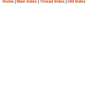
Home
|
Main Index
|
Thread Index
|
Old Index