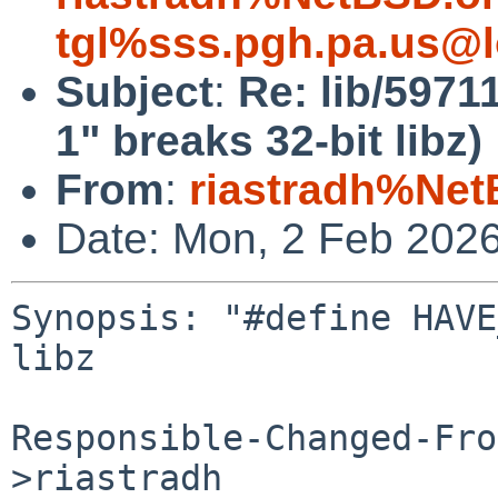
tgl%sss.pgh.pa.us@l
Subject
:
Re: lib/597
1" breaks 32-bit libz)
From
:
riastradh%Net
Date: Mon, 2 Feb 202
Synopsis: "#define HAVE
libz

Responsible-Changed-Fro
>riastradh
