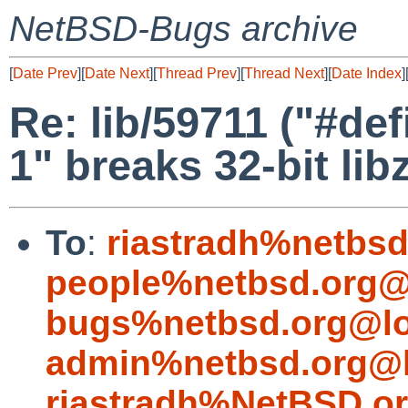
NetBSD-Bugs archive
[
Date Prev
][
Date Next
][
Thread Prev
][
Thread Next
][
Date Index
]
Re: lib/59711 ("#
1" breaks 32-bit lib
To
:
riastradh%netbsd
people%netbsd.org@
bugs%netbsd.org@lo
admin%netbsd.org@l
riastradh%NetBSD.o