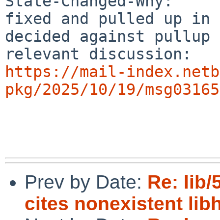
State-Changed-Why:

fixed and pulled up in 
decided against pullup

https://mail-index.netb
pkg/2025/10/19/msg03165
Prev by Date:
Re: lib
cites nonexistent lib