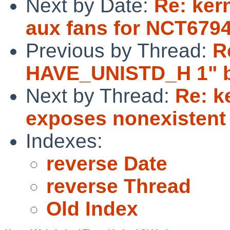
Next by Date:
Re: ker
aux fans for NCT679
Previous by Thread:
R
HAVE_UNISTD_H 1" br
Next by Thread:
Re: k
exposes nonexistent
Indexes:
reverse Date
reverse Thread
Old Index