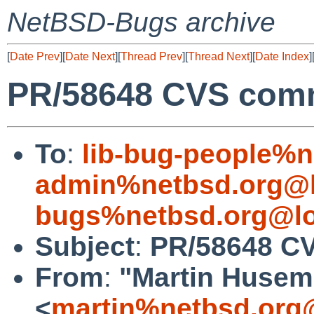
NetBSD-Bugs archive
[
Date Prev
][
Date Next
][
Thread Prev
][
Thread Next
][
Date Index
]
PR/58648 CVS commi
To
:
lib-bug-people%n
admin%netbsd.org@l
bugs%netbsd.org@lo
Subject
:
PR/58648 CV
From
:
"Martin Huse
<
martin%netbsd.org