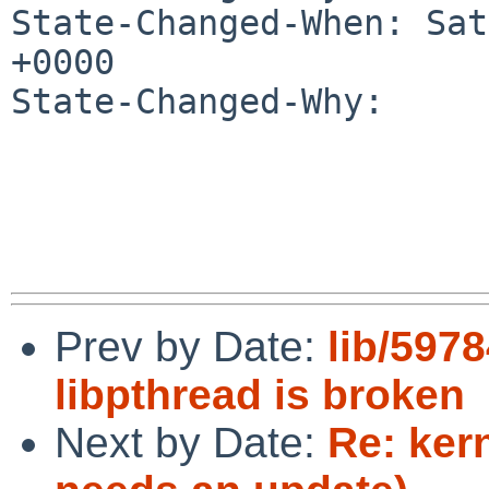
State-Changed-When: Sat
+0000

State-Changed-Why:

Prev by Date:
lib/597
libpthread is broken
Next by Date:
Re: kern