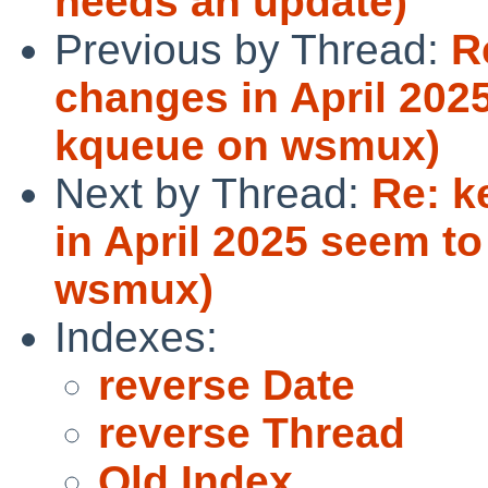
needs an update)
Previous by Thread:
R
changes in April 202
kqueue on wsmux)
Next by Thread:
Re: k
in April 2025 seem t
wsmux)
Indexes:
reverse Date
reverse Thread
Old Index