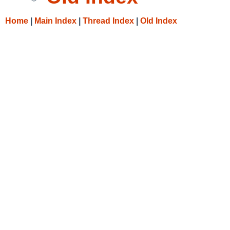
Home
|
Main Index
|
Thread Index
|
Old Index