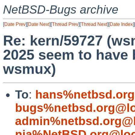
NetBSD-Bugs archive
[
Date Prev
][
Date Next
][
Thread Prev
][
Thread Next
][
Date Index
]
Re: kern/59727 (ws
2025 seem to have
wsmux)
To
:
hans%netbsd.org
bugs%netbsd.org@lo
admin%netbsd.org@l
nia%NetBSD.org@loc