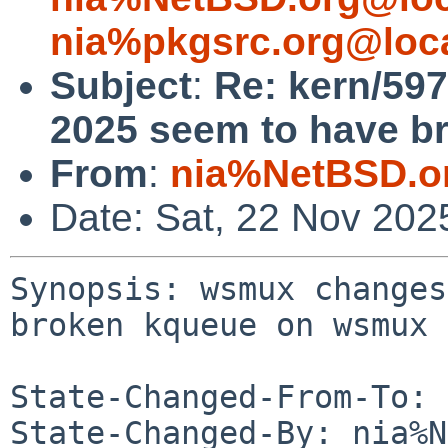
nia%pkgsrc.org@loc
Subject
:
Re: kern/59
2025 seem to have b
From
:
nia%NetBSD.o
Date: Sat, 22 Nov 202
Synopsis: wsmux changes
broken kqueue on wsmux

State-Changed-From-To: 
State-Changed-By: nia%N