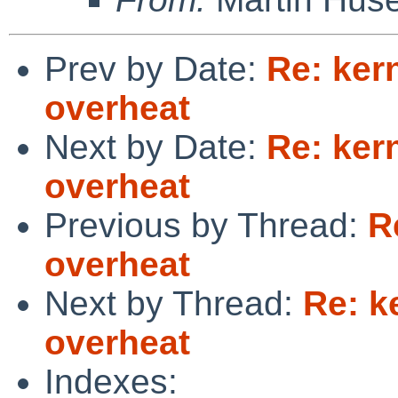
Prev by Date:
Re: ker
overheat
Next by Date:
Re: ker
overheat
Previous by Thread:
R
overheat
Next by Thread:
Re: k
overheat
Indexes: