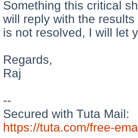
Something this critical 
will reply with the results
is not resolved, I will le
Regards,
Raj
--
Secured with Tuta Mail:
https://tuta.com/free-ema