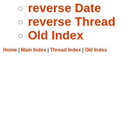
reverse Date
reverse Thread
Old Index
Home
|
Main Index
|
Thread Index
|
Old Index