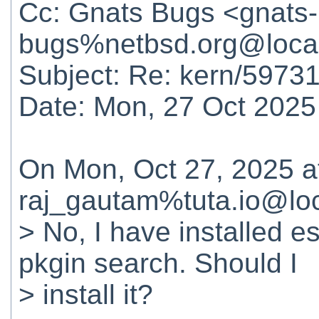
Cc: Gnats Bugs <gnats-
bugs%netbsd.org@loca
Subject: Re: kern/59731
Date: Mon, 27 Oct 2025
On Mon, Oct 27, 2025 
raj_gautam%tuta.io@loc
> No, I have installed es
pkgin search. Should I
> install it?