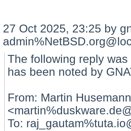
27 Oct 2025, 23:25 by gn
admin%NetBSD.org@loca
The following reply was
has been noted by GNA
From: Martin Huseman
<martin%duskware.de@
To: raj_gautam%tuta.io