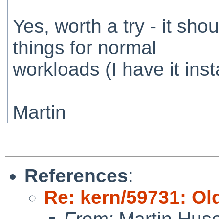
Yes, worth a try - it shou
things for normal
workloads (I have it inst
Martin
References
:
Re: kern/59731: Ol
From:
Martin Hus