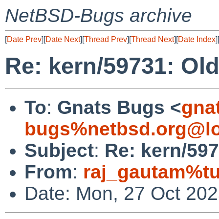
NetBSD-Bugs archive
[
Date Prev
][
Date Next
][
Thread Prev
][
Thread Next
][
Date Index
]
Re: kern/59731: Old
To
:
Gnats Bugs <
gna
bugs%netbsd.org@lo
Subject
:
Re: kern/597
From
:
raj_gautam%tu
Date: Mon, 27 Oct 20