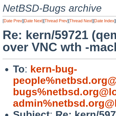
NetBSD-Bugs archive
[
Date Prev
][
Date Next
][
Thread Prev
][
Thread Next
][
Date Index
]
Re: kern/59721 (qe
over VNC wth -mac
To
:
kern-bug-
people%netbsd.org@
bugs%netbsd.org@lo
admin%netbsd.org@l
Subject
:
Re: kern/59