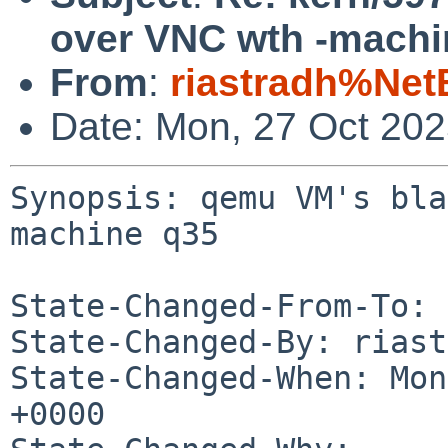
over VNC wth -machi
From
:
riastradh%Net
Date: Mon, 27 Oct 20
Synopsis: qemu VM's bla
machine q35

State-Changed-From-To: 
State-Changed-By: riast
State-Changed-When: Mon
+0000
