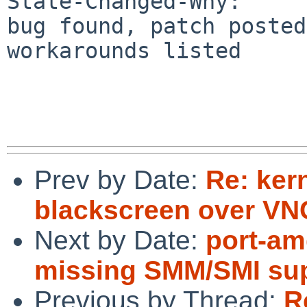
State-Changed-Why:

bug found, patch posted
workarounds listed

Prev by Date:
Re: ker
blackscreen over VN
Next by Date:
port-am
missing SMM/SMI sup
Previous by Thread:
R