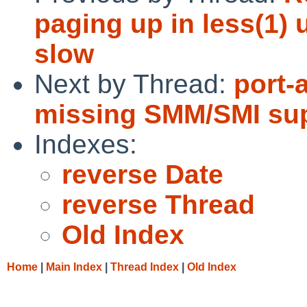
paging up in less(1)
slow
Next by Thread:
port-
missing SMM/SMI sup
Indexes:
reverse Date
reverse Thread
Old Index
Home
|
Main Index
|
Thread Index
|
Old Index