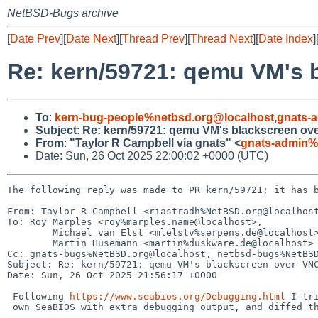
NetBSD-Bugs archive
[
Date Prev
][
Date Next
][
Thread Prev
][
Thread Next
][
Date Index
]
Re: kern/59721: qemu VM's 
To
:
kern-bug-people%netbsd.org@localhost
,
gnats-
Subject
:
Re: kern/59721: qemu VM's blackscreen ov
From
:
"Taylor R Campbell via gnats" <
gnats-admin%
Date: Sun, 26 Oct 2025 22:00:02 +0000 (UTC)
The following reply was made to PR kern/59721; it has b
From: Taylor R Campbell <riastradh%NetBSD.org@localhost
To: Roy Marples <roy%marples.name@localhost>,

	Michael van Elst <mlelstv%serpens.de@localhost>,

	Martin Husemann <martin%duskware.de@localhost>

Cc: gnats-bugs%NetBSD.org@localhost, netbsd-bugs%NetBSD
Subject: Re: kern/59721: qemu VM's blackscreen over VNC
Date: Sun, 26 Oct 2025 21:56:17 +0000

 Following 
https://www.seabios.org/Debugging.html
 I tri
 own SeaBIOS with extra debugging output, and diffed the output of
