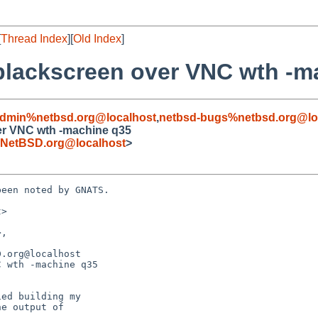
[
Thread Index
][
Old Index
]
blackscreen over VNC wth -m
admin%netbsd.org@localhost
,
netbsd-bugs%netbsd.org@lo
er VNC wth -machine q35
NetBSD.org@localhost
>
een noted by GNATS.

>

.org@localhost

 wth -machine q35

ed building my
