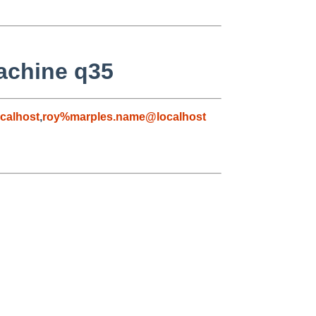
achine q35
calhost
,
roy%marples.name@localhost