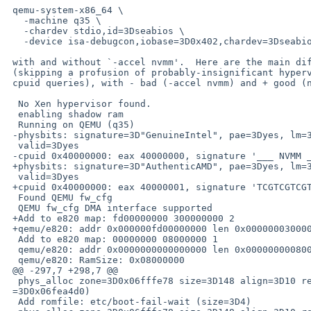
 qemu-system-x86_64 \

   -machine q35 \

   -chardev stdio,id=3Dseabios \

   -device isa-debugcon,iobase=3D0x402,chardev=3Dseabios

 with and without `-accel nvmm'.  Here are the main differences

 (skipping a profusion of probably-insignificant hypervisor-section

 cpuid queries), with - bad (-accel nvmm) and + good (no -accel nvmm):

  No Xen hypervisor found.

  enabling shadow ram

  Running on QEMU (q35)

 -physbits: signature=3D"GenuineIntel", pae=3Dyes, lm=3Dyes, phys-bits=3D39,=

  valid=3Dyes

 -cpuid 0x40000000: eax 40000000, signature '___ NVMM ___'

 +physbits: signature=3D"AuthenticAMD", pae=3Dyes, lm=3Dyes, phys-bits=3D40,=

  valid=3Dyes

 +cpuid 0x40000000: eax 40000001, signature 'TCGTCGTCGTCG'

  Found QEMU fw_cfg

  QEMU fw_cfg DMA interface supported

 +Add to e820 map: fd00000000 300000000 2

 +qemu/e820: addr 0x000000fd00000000 len 0x0000000300000000 [reserved]

  Add to e820 map: 00000000 08000000 1

  qemu/e820: addr 0x0000000000000000 len 0x0000000008000000 [RAM]

  qemu/e820: RamSize: 0x08000000

 @@ -297,7 +298,7 @@

  phys_alloc zone=3D0x06fffe78 size=3D148 align=3D10 ret=3D6fea500 (detail=

 =3D0x06fea4d0)

  Add romfile: etc/boot-fail-wait (size=3D4)
