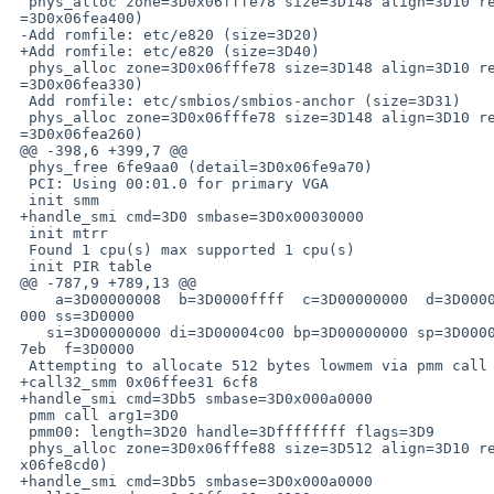
  phys_alloc zone=3D0x06fffe78 size=3D148 align=3D10 ret=3D6fea430 (detail=

 =3D0x06fea400)

 -Add romfile: etc/e820 (size=3D20)

 +Add romfile: etc/e820 (size=3D40)

  phys_alloc zone=3D0x06fffe78 size=3D148 align=3D10 ret=3D6fea360 (detail=

 =3D0x06fea330)

  Add romfile: etc/smbios/smbios-anchor (size=3D31)

  phys_alloc zone=3D0x06fffe78 size=3D148 align=3D10 ret=3D6fea290 (detail=

 =3D0x06fea260)

 @@ -398,6 +399,7 @@

  phys_free 6fe9aa0 (detail=3D0x06fe9a70)

  PCI: Using 00:01.0 for primary VGA

  init smm

 +handle_smi cmd=3D0 smbase=3D0x00030000

  init mtrr

  Found 1 cpu(s) max supported 1 cpu(s)

  init PIR table

 @@ -787,9 +789,13 @@

     a=3D00000008  b=3D0000ffff  c=3D00000000  d=3D0000ffff ds=3D0000 es=3Df=

 000 ss=3D0000

    si=3D00000000 di=3D00004c00 bp=3D00000000 sp=3D00006d52 cs=3Df000 ip=3Dc=

 7eb  f=3D0000

  Attempting to allocate 512 bytes lowmem via pmm call to f000:c89f

 +call32_smm 0x06ffee31 6cf8

 +handle_smi cmd=3Db5 smbase=3D0x000a0000

  pmm call arg1=3D0

  pmm00: length=3D20 handle=3Dffffffff flags=3D9

  phys_alloc zone=3D0x06fffe88 size=3D512 align=3D10 ret=3De6120 (detail=3D0=

 x06fe8cd0)

 +handle_smi cmd=3Db5 smbase=3D0x000a0000
