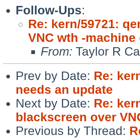
Follow-Ups
:
Re: kern/59721: q
VNC wth -machine
From:
Taylor R Ca
Prev by Date:
Re: kern
needs an update
Next by Date:
Re: ker
blackscreen over VN
Previous by Thread:
R