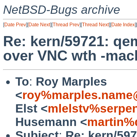
NetBSD-Bugs archive
[
Date Prev
][
Date Next
][
Thread Prev
][
Thread Next
][
Date Index
]
Re: kern/59721: qe
over VNC wth -mac
To
:
Roy Marples
<
roy%marples.name@
Elst <
mlelstv%serpe
Husemann <
martin%
Subject
:
Re: kern/59