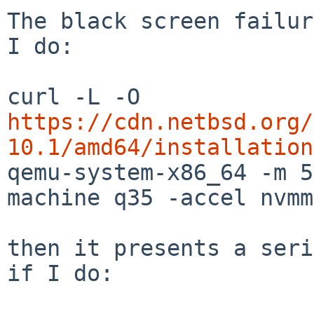
The black screen failur
I do:

curl -L -O 
https://cdn.netbsd.org/
10.1/amd64/installation

qemu-system-x86_64 -m 
machine q35 -accel nvmm
then it presents a seri
if I do:
