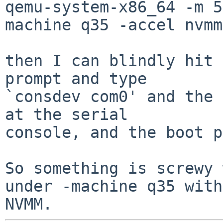
qemu-system-x86_64 -m 5
machine q35 -accel nvmm
then I can blindly hit 
prompt and type

`consdev com0' and the 
at the serial

console, and the boot p
So something is screwy 
under -machine q35 with
