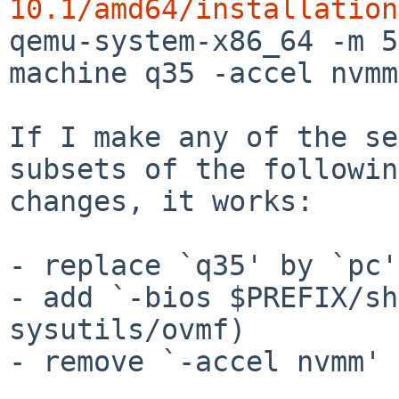
10.1/amd64/installation

qemu-system-x86_64 -m 
machine q35 -accel nvmm

If I make any of the se
subsets of the following
changes, it works:

- replace `q35' by `pc'

- add `-bios $PREFIX/sh
sysutils/ovmf)

- remove `-accel nvmm'
