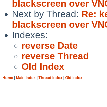
blackscreen over VN
Next by Thread:
Re: k
blackscreen over VN
Indexes:
reverse Date
reverse Thread
Old Index
Home
|
Main Index
|
Thread Index
|
Old Index