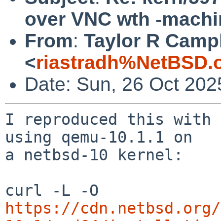
over VNC wth -machi
From
:
Taylor R Camp
<
riastradh%NetBSD.
Date: Sun, 26 Oct 202
I reproduced this with 
using qemu-10.1.1 on

a netbsd-10 kernel:

curl -L -O 
https://cdn.netbsd.org/