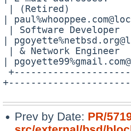
 | (Retired)           | 1B11 1849 721C 56C8 F63A 
| paul%whooppee.com@loc
 | Software Developer  | 6E2E 05FD 15CE 9F2D 5102 
| pgoyette%netbsd.org@l
 | & Network Engineer  |                          
| pgoyette99%gmail.com@
 +---------------------+--------------------------
+----------------------+
Prev by Date:
PR/571
src/external/bsd/bloc