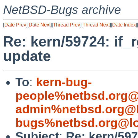
NetBSD-Bugs archive
[
Date Prev
][
Date Next
][
Thread Prev
][
Thread Next
][
Date Index
]
Re: kern/59724: if_
update
To
:
kern-bug-
people%netbsd.org@
admin%netbsd.org@l
bugs%netbsd.org@lo
Subject
:
Re: kern/597