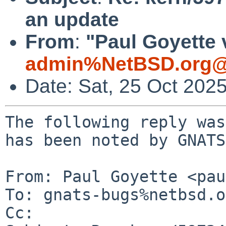
an update
From
:
"Paul Goyette 
admin%NetBSD.org@
Date: Sat, 25 Oct 202
The following reply was
has been noted by GNATS.
From: Paul Goyette <pau
To: gnats-bugs%netbsd.o
Cc: 
