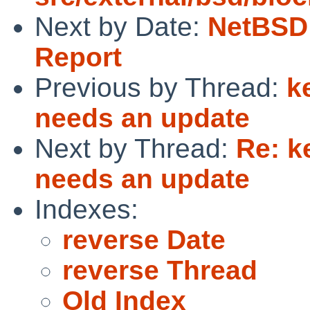
Next by Date:
NetBSD 
Report
Previous by Thread:
k
needs an update
Next by Thread:
Re: k
needs an update
Indexes:
reverse Date
reverse Thread
Old Index