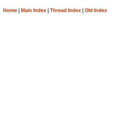
Home
|
Main Index
|
Thread Index
|
Old Index