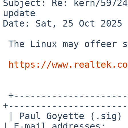
Subject: Re: kern/59724
update

Date: Sat, 25 Oct 2025 
 The Linux may offeer some clues?

https://www.realtek.co
 +---------------------+--------------------------
+----------------------+
 | Paul Goyette (.sig) | PGP Key fingerprint:     
| E-mail addresses:    |