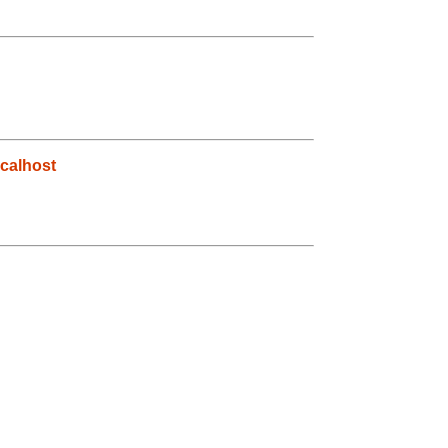
calhost