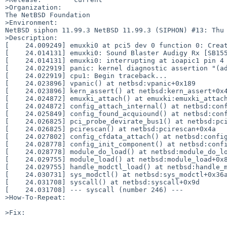
>Organization:

The NetBSD Foundation

>Environment:

NetBSD siphon 11.99.3 NetBSD 11.99.3 (SIPHON) #13: Thu 
>Description:

[    24.009249] emuxki0 at pci5 dev 0 function 0: Creat
[    24.014131] emuxki0: Sound Blaster Audigy Rx [SB155
[    24.014131] emuxki0: interrupting at ioapic1 pin 4

[    24.022919] panic: kernel diagnostic assertion "(ad
[    24.022919] cpu1: Begin traceback...

[    24.023896] vpanic() at netbsd:vpanic+0x189

[    24.023896] kern_assert() at netbsd:kern_assert+0x4
[    24.024872] emuxki_attach() at emuxki:emuxki_attach
[    24.024872] config_attach_internal() at netbsd:conf
[    24.025849] config_found_acquiound() at netbsd:conf
[    24.026825] pci_probe_devirate_bus1() at netbsd:pci
[    24.026825] pcirescan() at netbsd:pcirescan+0x4a

[    24.027802] config_cfdata_attach() at netbsd:config
[    24.028778] config_init_component() at netbsd:confi
[    24.028778] module_do_load() at netbsd:module_do_lo
[    24.029755] module_load() at netbsd:module_load+0x8
[    24.029755] handle_modctl_load() at netbsd:handle_m
[    24.030731] sys_modctl() at netbsd:sys_modctl+0x36a
[    24.031708] syscall() at netbsd:syscall+0x9d

[    24.031708] --- syscall (number 246) ---

>How-To-Repeat:

>Fix:
