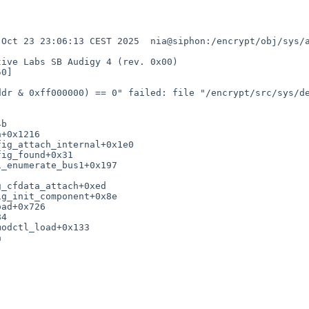
Oct 23 23:06:13 CEST 2025  nia@siphon:/encrypt/obj/sys/a
ive Labs SB Audigy 4 (rev. 0x00)

0]

dr & 0xff000000) == 0" failed: file "/encrypt/src/sys/de
b

+0x1216

ig_attach_internal+0x1e0

ig_found+0x31

_enumerate_bus1+0x197

_cfdata_attach+0xed

g_init_component+0x8e

ad+0x726

4

odctl_load+0x133


