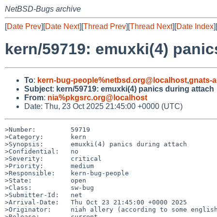
NetBSD-Bugs archive
[
Date Prev
][
Date Next
][
Thread Prev
][
Thread Next
][
Date Index
]
kern/59719: emuxki(4) panic
To
:
kern-bug-people%netbsd.org@localhost
,
gnats-
Subject
:
kern/59719: emuxki(4) panics during attach
From
:
nia%pkgsrc.org@localhost
Date: Thu, 23 Oct 2025 21:45:00 +0000 (UTC)
>Number:         59719

>Category:       kern

>Synopsis:       emuxki(4) panics during attach

>Confidential:   no

>Severity:       critical

>Priority:       medium

>Responsible:    kern-bug-people

>State:          open

>Class:          sw-bug

>Submitter-Id:   net

>Arrival-Date:   Thu Oct 23 21:45:00 +0000 2025

>Originator:     niah allery (according to some english
>Release:        current
