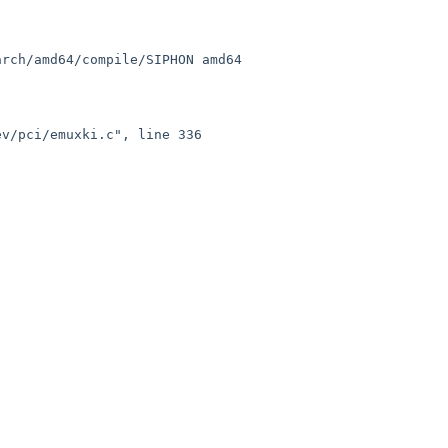
rch/amd64/compile/SIPHON amd64

v/pci/emuxki.c", line 336 
