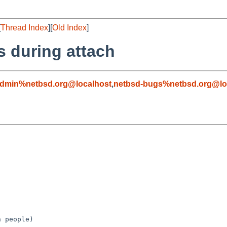
[
Thread Index
][
Old Index
]
s during attach
admin%netbsd.org@localhost
,
netbsd-bugs%netbsd.org@lo
 people)
