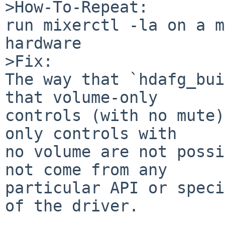
>How-To-Repeat:

run mixerctl -la on a m
hardware

>Fix:

The way that `hdafg_bui
that volume-only

controls (with no mute)
only controls with

no volume are not possi
not come from any

particular API or speci
of the driver.
