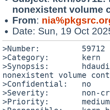
nonexistent volume c
From
:
nia%pkgsrc.or
Date: Sun, 19 Oct 20
>Number:         59712

>Category:       kern

>Synopsis:       hdaudi
nonexistent volume cont
>Confidential:   no

>Severity:       non-cr
>Priority:       medium
