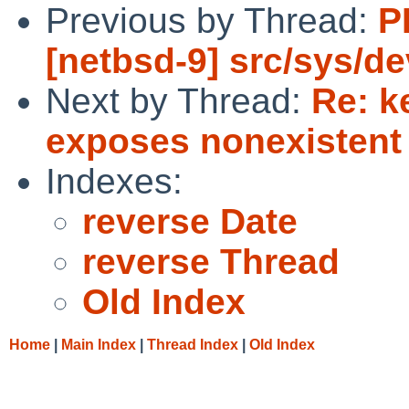
Previous by Thread:
P
[netbsd-9] src/sys/de
Next by Thread:
Re: k
exposes nonexistent
Indexes:
reverse Date
reverse Thread
Old Index
Home
|
Main Index
|
Thread Index
|
Old Index