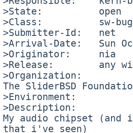
>Responsible:    kern-b
>State:          open

>Class:          sw-bug

>Submitter-Id:   net

>Arrival-Date:   Sun Oc
>Originator:     nia

>Release:        any wi
>Organization:

The SliderBSD Foundation
>Environment:

>Description:

My audio chipset (and i
that i've seen)
