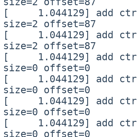
size=2 offset=87

[     1.044129] add ctr
size=2 offset=87

[     1.044129] add ctr
size=2 offset=87

[     1.044129] add ctr
size=0 offset=0

[     1.044129] add ctr
size=0 offset=0

[     1.044129] add ctr
size=0 offset=0

[     1.044129] add ctr
size=0 offset=0
