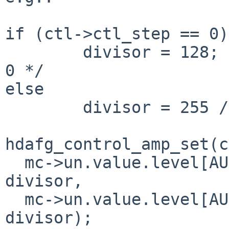
if (ctl->ctl_step == 0)

        divisor = 128; /* ??? - just avoid div by 
0 */

else

        divisor = 255 / ctl->ctl_step;

hdafg_control_amp_set(c
  mc->un.value.level[AUDIO_MIXER_LEVEL_LEFT] / 
divisor,

  mc->un.value.level[AUDIO_MIXER_LEVEL_RIGHT] / 
divisor);
