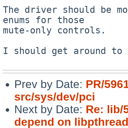
The driver should be mo
enums for those

mute-only controls.

I should get around to 
Prev by Date:
PR/5961
src/sys/dev/pci
Next by Date:
Re: lib/
depend on libpthread