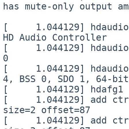
has mute-only output am
[     1.044129] hdaudio
HD Audio Controller

[     1.044129] hdaudio
0

[     1.044129] hdaudio
4, BSS 0, SDO 1, 64-bit

[     1.044129] hdafg1 
[     1.044129] add ctr
size=2 offset=87

[     1.044129] add ctr