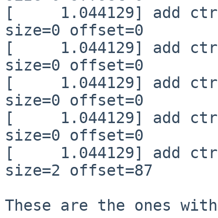
[     1.044129] add ctr
size=0 offset=0

[     1.044129] add ctr
size=0 offset=0

[     1.044129] add ctr
size=0 offset=0

[     1.044129] add ctr
size=0 offset=0

[     1.044129] add ctr
size=2 offset=87

These are the ones with