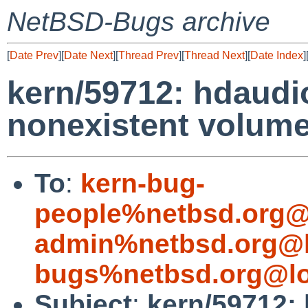
NetBSD-Bugs archive
[
Date Prev
][
Date Next
][
Thread Prev
][
Thread Next
][
Date Index
]
kern/59712: hdaudi
nonexistent volume
To
:
kern-bug-
people%netbsd.org@
admin%netbsd.org@l
bugs%netbsd.org@lo
Subject
:
kern/59712: