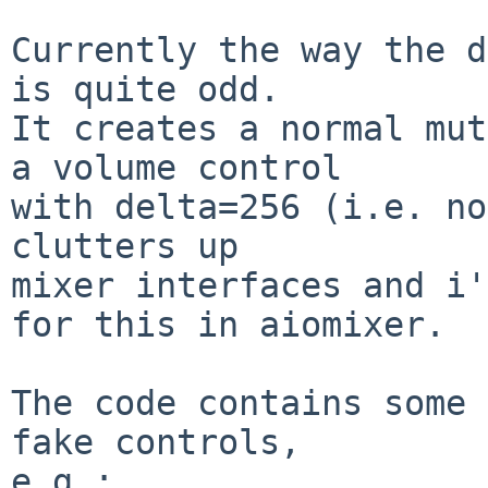
Currently the way the d
is quite odd.

It creates a normal mut
a volume control

with delta=256 (i.e. no
clutters up

mixer interfaces and i'
for this in aiomixer.

The code contains some 
fake controls,

e.g.:
