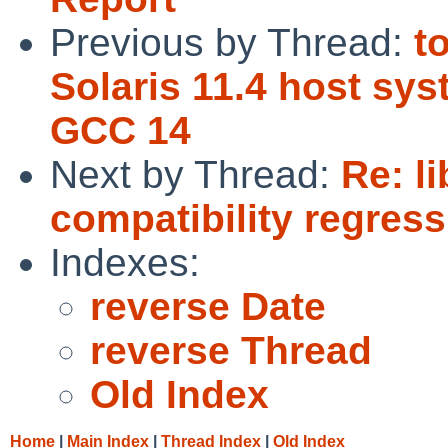
Previous by Thread:
t
Solaris 11.4 host sy
GCC 14
Next by Thread:
Re: l
compatibility regress
Indexes:
reverse Date
reverse Thread
Old Index
Home
|
Main Index
|
Thread Index
|
Old Index