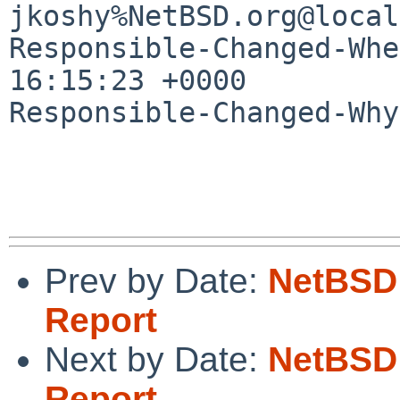
jkoshy%NetBSD.org@local
Responsible-Changed-Whe
16:15:23 +0000

Responsible-Changed-Why:
Prev by Date:
NetBSD 
Report
Next by Date:
NetBSD 
Report