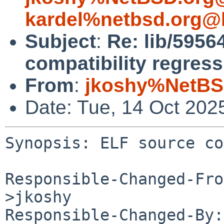
kardel%netbsd.org@l
Subject
:
Re: lib/5956
compatibility regress
From
:
jkoshy%NetBS
Date: Tue, 14 Oct 202
Synopsis: ELF source co
Responsible-Changed-Fro
>jkoshy

Responsible-Changed-By: 