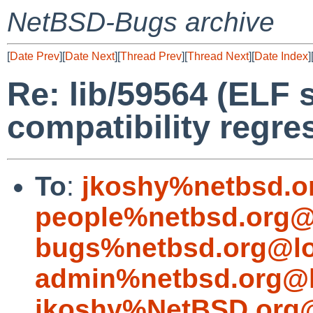
NetBSD-Bugs archive
[
Date Prev
][
Date Next
][
Thread Prev
][
Thread Next
][
Date Index
]
Re: lib/59564 (ELF
compatibility regre
To
:
jkoshy%netbsd.o
people%netbsd.org@
bugs%netbsd.org@lo
admin%netbsd.org@l
jkoshy%NetBSD.org@