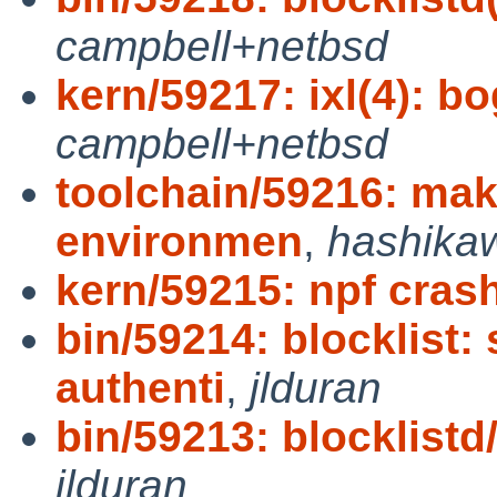
campbell+netbsd
kern/59217: ixl(4): bo
campbell+netbsd
toolchain/59216: mak
environmen
,
hashika
kern/59215: npf crash
bin/59214: blocklist:
authenti
,
jlduran
bin/59213: blocklistd/
jlduran