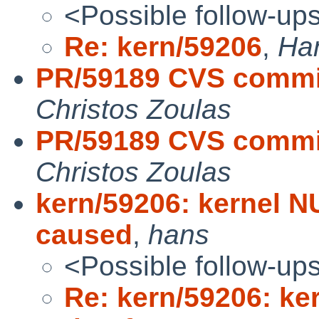
<Possible follow-up
Re: kern/59206
,
Han
PR/59189 CVS commit:
Christos Zoulas
PR/59189 CVS commit
Christos Zoulas
kern/59206: kernel N
caused
,
hans
<Possible follow-up
Re: kern/59206: ke