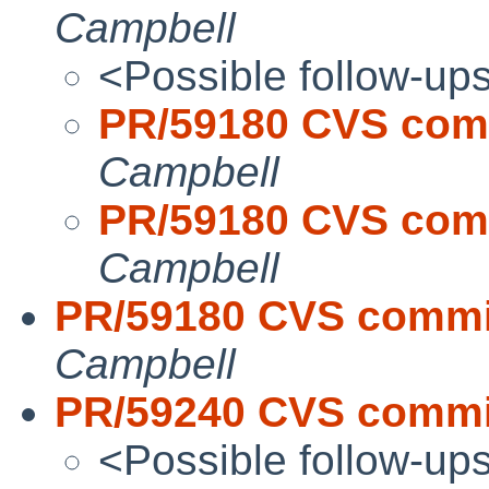
Campbell
<Possible follow-up
PR/59180 CVS comm
Campbell
PR/59180 CVS comm
Campbell
PR/59180 CVS commit
Campbell
PR/59240 CVS commit
<Possible follow-up