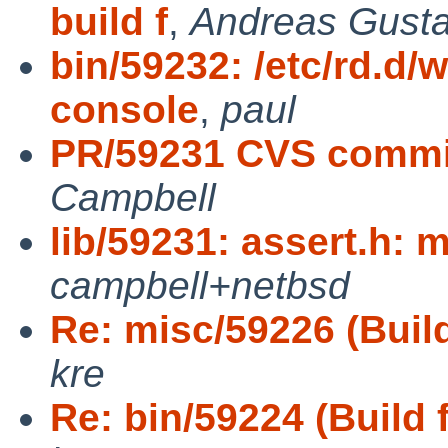
build f
,
Andreas Gust
bin/59232: /etc/rd.d
console
,
paul
PR/59231 CVS commit
Campbell
lib/59231: assert.h: 
campbell+netbsd
Re: misc/59226 (Build 
kre
Re: bin/59224 (Build f