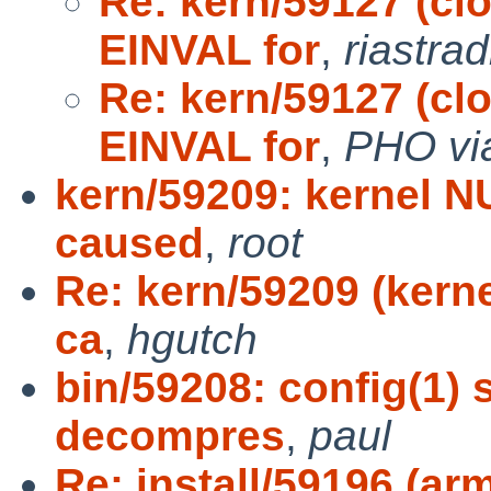
Re: kern/59127 (cl
EINVAL for
,
riastra
Re: kern/59127 (cl
EINVAL for
,
PHO vi
kern/59209: kernel N
caused
,
root
Re: kern/59209 (kern
ca
,
hgutch
bin/59208: config(1) 
decompres
,
paul
Re: install/59196 (ar