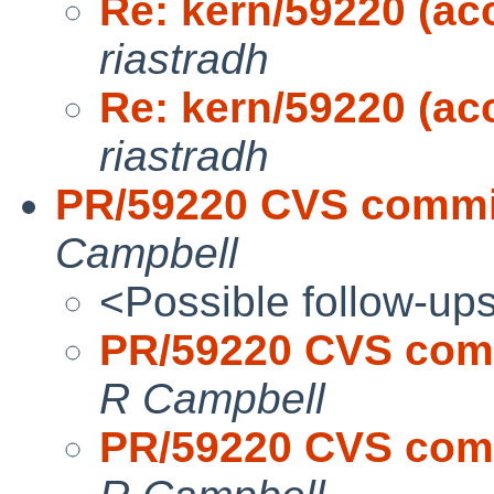
Re: kern/59220 (acc
riastradh
Re: kern/59220 (acc
riastradh
PR/59220 CVS commit:
Campbell
<Possible follow-up
PR/59220 CVS commi
R Campbell
PR/59220 CVS commi