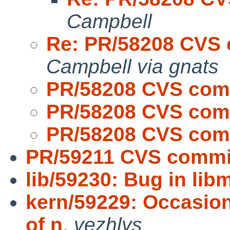
Campbell
Re: PR/58208 CVS 
Campbell via gnats
PR/58208 CVS comm
PR/58208 CVS comm
PR/58208 CVS comm
PR/59211 CVS commit
lib/59230: Bug in lib
kern/59229: Occasio
of n
,
vezhlys