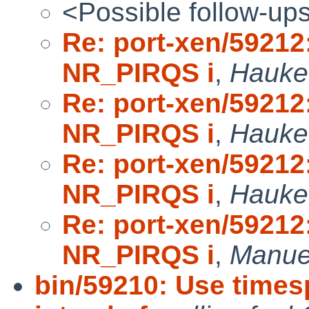
<Possible follow-up
Re: port-xen/5921
NR_PIRQS i
,
Hauke 
Re: port-xen/5921
NR_PIRQS i
,
Hauke 
Re: port-xen/5921
NR_PIRQS i
,
Hauke 
Re: port-xen/5921
NR_PIRQS i
,
Manuel
bin/59210: Use time