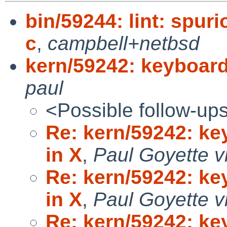
bin/59244: lint: spur
c
,
campbell+netbsd
kern/59242: keyboar
paul
<Possible follow-up
Re: kern/59242: k
in X
,
Paul Goyette v
Re: kern/59242: k
in X
,
Paul Goyette v
Re: kern/59242: k