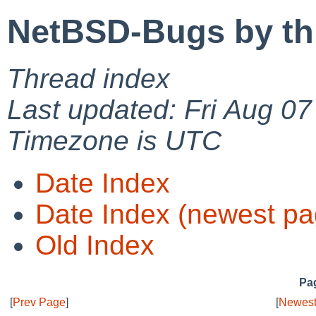
NetBSD-Bugs by th
Thread index
Last updated: Fri Aug 0
Timezone is UTC
Date Index
Date Index (newest pa
Old Index
Pag
[
Prev Page
]
[
Newest