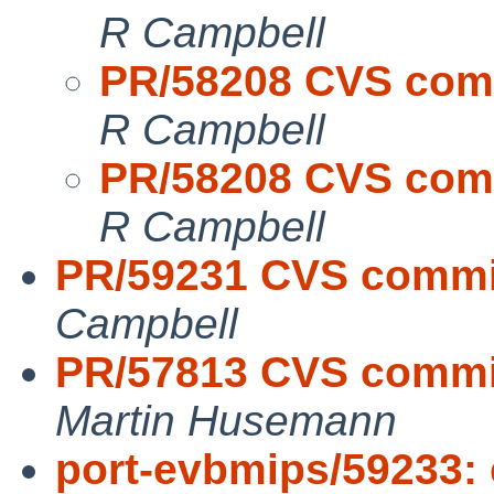
R Campbell
PR/58208 CVS commi
R Campbell
PR/58208 CVS commi
R Campbell
PR/59231 CVS commit
Campbell
PR/57813 CVS commit:
Martin Husemann
port-evbmips/59233: