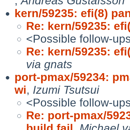
,
Andreas Gustafsson
kern/59235: efi(8) pa
Re: kern/59235: efi
<Possible follow-up
Re: kern/59235: efi
via gnats
port-pmax/59234: pma
wi
,
Izumi Tsutsui
<Possible follow-up
Re: port-pmax/592
build fail
,
Michael v