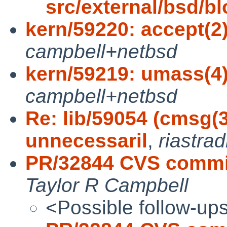
src/external/bsd/blo
kern/59220: accept(2)
campbell+netbsd
kern/59219: umass(4):
campbell+netbsd
Re: lib/59054 (cmsg(3
unnecessaril
,
riastra
PR/32844 CVS commi
Taylor R Campbell
<Possible follow-up