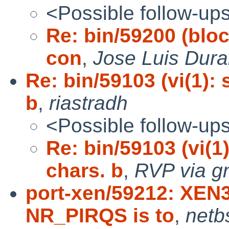
<Possible follow-up
Re: bin/59200 (bloc
con
,
Jose Luis Dura
Re: bin/59103 (vi(1):
b
,
riastradh
<Possible follow-up
Re: bin/59103 (vi(1
chars. b
,
RVP via g
port-xen/59212: XEN
NR_PIRQS is to
,
netb