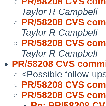
PR/58208 CVS commi
Taylor R Campbell
PR/58208 CVS commi
Taylor R Campbell
PR/58208 CVS commi
Taylor R Campbell
PR/58208 CVS commit
<Possible follow-up
PR/58208 CVS comm
PR/58208 CVS comm
Re: PR/58208 CV