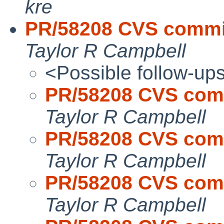
kre
PR/58208 CVS commit:
Taylor R Campbell
<Possible follow-up
PR/58208 CVS commi
Taylor R Campbell
PR/58208 CVS commi
Taylor R Campbell
PR/58208 CVS commi
Taylor R Campbell