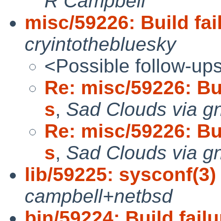
R Campbell
misc/59226: Build fail
cryintothebluesky
<Possible follow-up
Re: misc/59226: Bui
s
,
Sad Clouds via g
Re: misc/59226: Bui
s
,
Sad Clouds via g
lib/59225: sysconf(3)
campbell+netbsd
bin/59224: Build failu