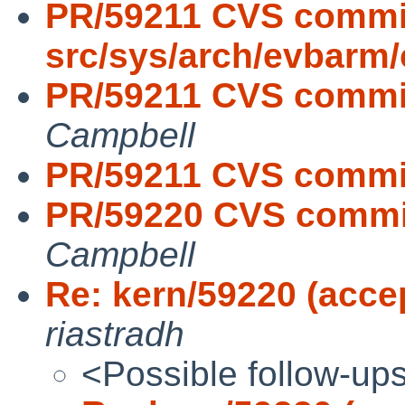
PR/59211 CVS commi
src/sys/arch/evbarm/
PR/59211 CVS commit
Campbell
PR/59211 CVS commit
PR/59220 CVS commit
Campbell
Re: kern/59220 (accep
riastradh
<Possible follow-up