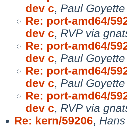
dev c
,
Paul Goyette
Re: port-amd64/592
dev c
,
RVP via gnat
Re: port-amd64/592
dev c
,
Paul Goyette
Re: port-amd64/592
dev c
,
Paul Goyette
Re: port-amd64/592
dev c
,
RVP via gnat
Re: kern/59206
,
Hans 