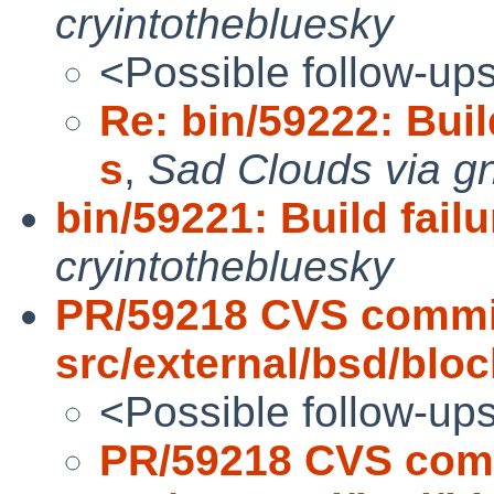
cryintothebluesky
<Possible follow-up
Re: bin/59222: Build
s
,
Sad Clouds via g
bin/59221: Build failu
cryintothebluesky
PR/59218 CVS commi
src/external/bsd/block
<Possible follow-up
PR/59218 CVS com