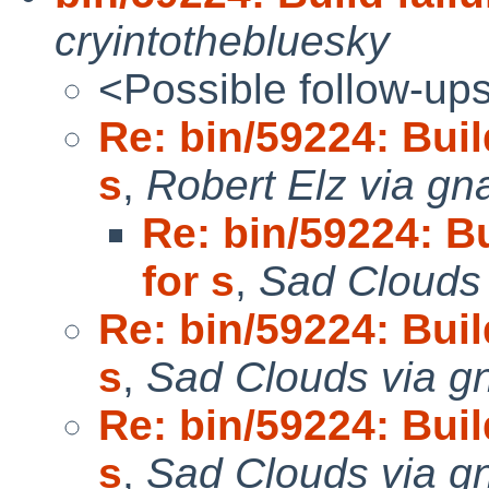
cryintothebluesky
<Possible follow-up
Re: bin/59224: Build
s
,
Robert Elz via gn
Re: bin/59224: Bu
for s
,
Sad Clouds
Re: bin/59224: Build
s
,
Sad Clouds via g
Re: bin/59224: Build
s
,
Sad Clouds via g