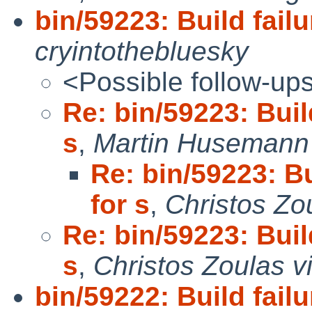
bin/59223: Build failu
cryintothebluesky
<Possible follow-up
Re: bin/59223: Build
s
,
Martin Husemann 
Re: bin/59223: Bu
for s
,
Christos Zo
Re: bin/59223: Build
s
,
Christos Zoulas v
bin/59222: Build failu