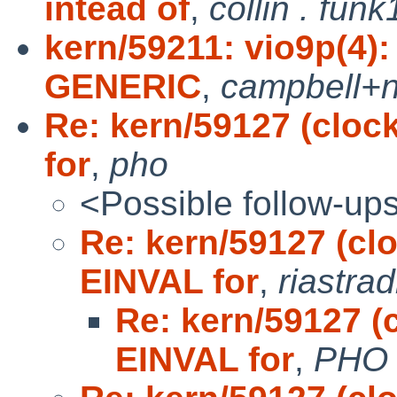
intead of
,
collin . funk
kern/59211: vio9p(4)
GENERIC
,
campbell+
Re: kern/59127 (cloc
for
,
pho
<Possible follow-up
Re: kern/59127 (cl
EINVAL for
,
riastra
Re: kern/59127 (
EINVAL for
,
PHO