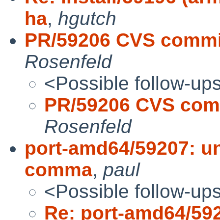
ha
,
hgutch
PR/59206 CVS commit
Rosenfeld
<Possible follow-up
PR/59206 CVS comm
Rosenfeld
port-amd64/59207: u
comma
,
paul
<Possible follow-up
Re: port-amd64/592