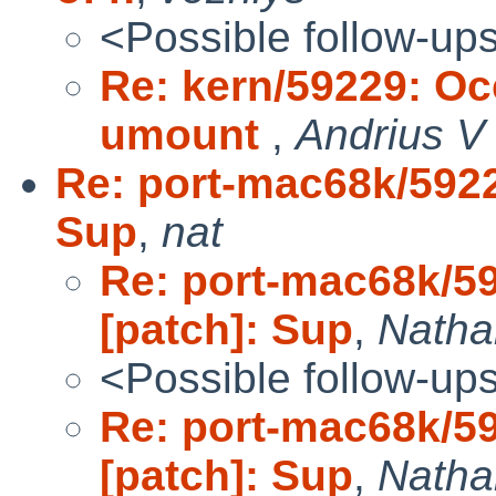
<Possible follow-up
Re: kern/59229: Oc
umount
,
Andrius V 
Re: port-mac68k/5922
Sup
,
nat
Re: port-mac68k/5
[patch]: Sup
,
Natha
<Possible follow-up
Re: port-mac68k/5
[patch]: Sup
,
Nathan