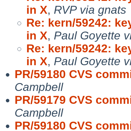
in X
,
RVP via gnats
Re: kern/59242: k
in X
,
Paul Goyette v
Re: kern/59242: k
in X
,
Paul Goyette v
PR/59180 CVS commit
Campbell
PR/59179 CVS commit
Campbell
PR/59180 CVS commit