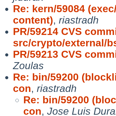
Re: kern/59084 (exec
content)
,
riastradh
PR/59214 CVS commi
src/crypto/external/
PR/59213 CVS commit:
Zoulas
Re: bin/59200 (blockl
con
,
riastradh
Re: bin/59200 (bloc
con
,
Jose Luis Dur