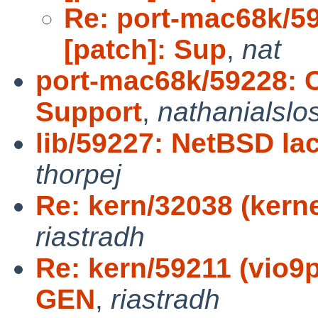
Re: port-mac68k/5
[patch]: Sup
,
nat
port-mac68k/59228: C
Support
,
nathanialslo
lib/59227: NetBSD la
thorpej
Re: kern/32038 (kerne
riastradh
Re: kern/59211 (vio9
GEN
,
riastradh