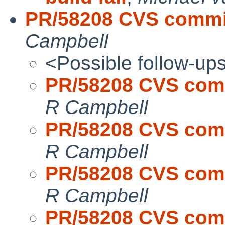
PR/58208 CVS commit:
Campbell
<Possible follow-up
PR/58208 CVS commi
R Campbell
PR/58208 CVS commi
R Campbell
PR/58208 CVS commi
R Campbell
PR/58208 CVS commi