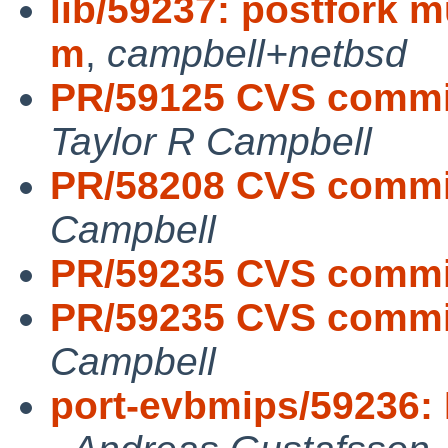
lib/59237: postfork m
m
,
campbell+netbsd
PR/59125 CVS commit:
Taylor R Campbell
PR/58208 CVS commit:
Campbell
PR/59235 CVS commit
PR/59235 CVS commit:
Campbell
port-evbmips/59236: M