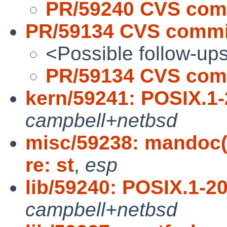
PR/59240 CVS comm
PR/59134 CVS commit
<Possible follow-up
PR/59134 CVS comm
kern/59241: POSIX.1-
campbell+netbsd
misc/59238: mandoc(
re: st
,
esp
lib/59240: POSIX.1-20
campbell+netbsd