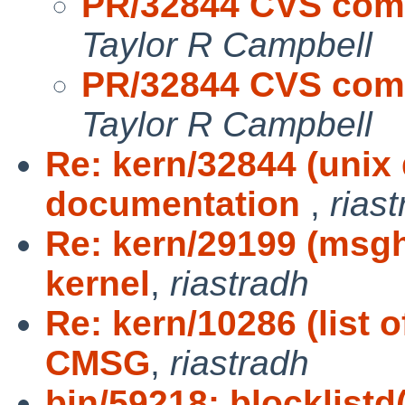
PR/32844 CVS com
Taylor R Campbell
PR/32844 CVS com
Taylor R Campbell
Re: kern/32844 (unix
documentation
,
rias
Re: kern/29199 (msgh
kernel
,
riastradh
Re: kern/10286 (list 
CMSG
,
riastradh
bin/59218: blocklistd