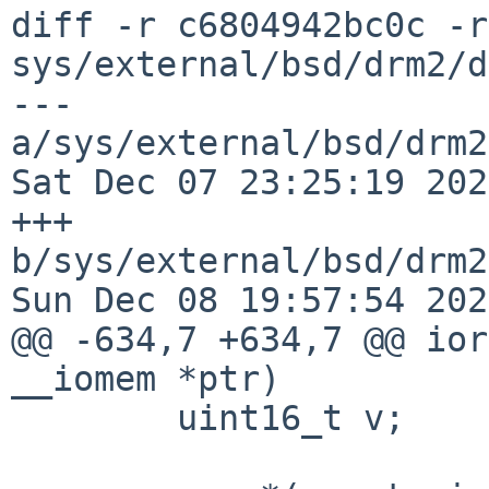
diff -r c6804942bc0c -r
sys/external/bsd/drm2/d
--- 
a/sys/external/bsd/drm2
Sat Dec 07 23:25:19 202
+++ 
b/sys/external/bsd/drm2
Sun Dec 08 19:57:54 202
@@ -634,7 +634,7 @@ ior
__iomem *ptr)

 	uint16_t v;
