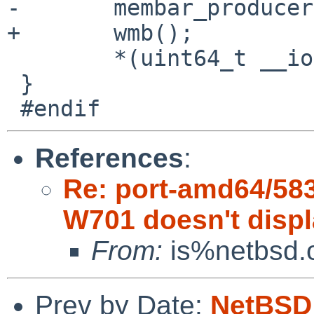
-	membar_producer();

+	wmb();

 	*(uint64_t __iomem *)ptr = v;

 }

References
:
Re: port-amd64/58
W701 doesn't disp
From:
is%netbsd.o
Prev by Date:
NetBSD 