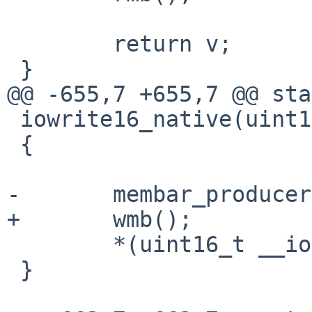
 	return v;

 }

@@ -655,7 +655,7 @@ sta
 iowrite16_native(uint16_t v, void __iomem *ptr)

 {

-	membar_producer();

+	wmb();

 	*(uint16_t __iomem *)ptr = v;

 }
