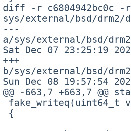
diff -r c6804942bc0c -r
sys/external/bsd/drm2/d
--- 
a/sys/external/bsd/drm2
Sat Dec 07 23:25:19 202
+++ 
b/sys/external/bsd/drm2
Sun Dec 08 19:57:54 202
@@ -663,7 +663,7 @@ sta
 fake_writeq(uint64_t v, void __iomem *ptr)

 {
