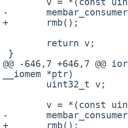
 	v = *(const uint16_t __iomem *)ptr;

-	membar_consumer();

+	rmb();

 	return v;

 }

@@ -646,7 +646,7 @@ ior
__iomem *ptr)

 	uint32_t v;

 	v = *(const uint32_t __iomem *)ptr;

-	membar_consumer();

+	rmb();
