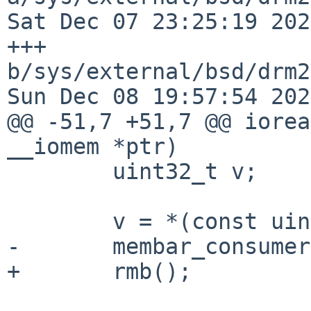
Sat Dec 07 23:25:19 202
+++ 
b/sys/external/bsd/drm2
Sun Dec 08 19:57:54 202
@@ -51,7 +51,7 @@ iorea
__iomem *ptr)

 	uint32_t v;

 	v = *(const uint32_t __iomem *)ptr;

-	membar_consumer();

+	rmb();
