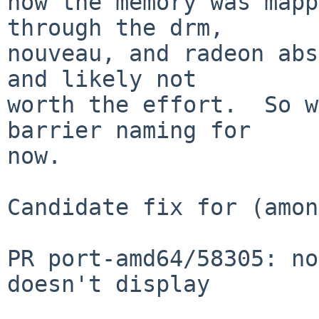
how the memory was mapp
through the drm,

nouveau, and radeon abs
and likely not

worth the effort.  So w
barrier naming for

now.

Candidate fix for (amon
PR port-amd64/58305: no
doesn't display
