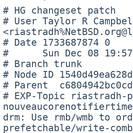
# HG changeset patch

# User Taylor R Campbell
<riastradh%NetBSD.org@l
# Date 1733687874 0

#      Sun Dec 08 19:57
# Branch trunk

# Node ID 1540d49ea628d
# Parent  c6804942bc0cd
# EXP-Topic riastradh-p
nouveaucorenotifiertime
drm: Use rmb/wmb to ord
prefetchable/write-comb