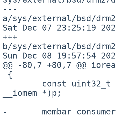
--- 
a/sys/external/bsd/drm2
Sat Dec 07 23:25:19 202
+++ 
b/sys/external/bsd/drm2
Sun Dec 08 19:57:54 202
@@ -80,7 +80,7 @@ iorea
 {

 	const uint32_t v = *(const uint32_t 
__iomem *)p;

-	membar_consumer();
