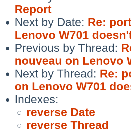
Report
Next by Date:
Re: por
Lenovo W701 doesn't
Previous by Thread:
R
nouveau on Lenovo W
Next by Thread:
Re: p
on Lenovo W701 does
Indexes:
reverse Date
reverse Thread