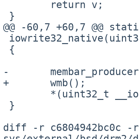
 	return v;

 }

@@ -60,7 +60,7 @@ stati
 iowrite32_native(uint32_t v, void __iomem *ptr)

 {

-	membar_producer();

+	wmb();

 	*(uint32_t __iomem *)ptr = v;

 }

diff -r c6804942bc0c -r
sys/external/bsd/drm2/d