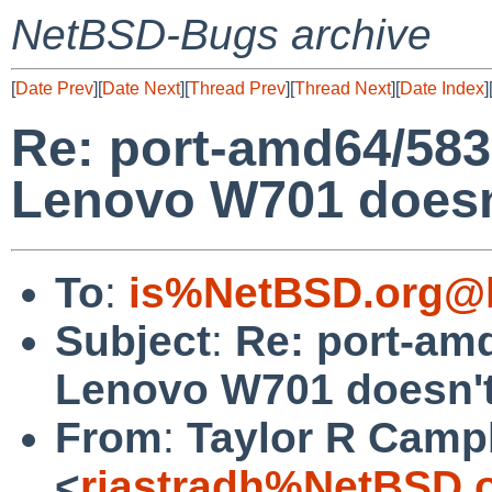
NetBSD-Bugs archive
[
Date Prev
][
Date Next
][
Thread Prev
][
Thread Next
][
Date Index
]
Re: port-amd64/58
Lenovo W701 doesn'
To
:
is%NetBSD.org@l
Subject
:
Re: port-am
Lenovo W701 doesn't
From
:
Taylor R Camp
<
riastradh%NetBSD.