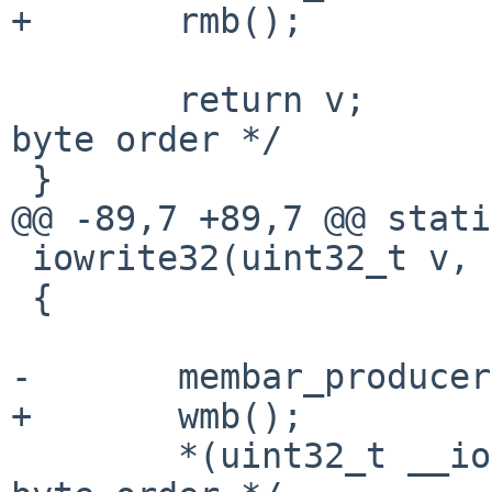
+	rmb();

 	return v;		/* XXX nouveau 
byte order */

 }

@@ -89,7 +89,7 @@ stati
 iowrite32(uint32_t v, void __iomem *p)

 {

-	membar_producer();

+	wmb();

 	*(uint32_t __iomem *)p = v; /* XXX nouveau 