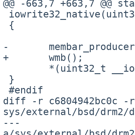
@@ -663,7 +663,7 @@ sta
 iowrite32_native(uint32_t v, void __iomem *ptr)

 {

-	membar_producer();

+	wmb();

 	*(uint32_t __iomem *)ptr = v;

 }

 #endif

diff -r c6804942bc0c -r
sys/external/bsd/drm2/d
--- 
a/sys/external/bsd/drm2