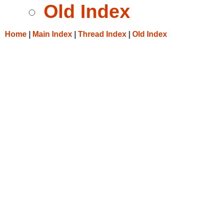
Old Index
Home
|
Main Index
|
Thread Index
|
Old Index