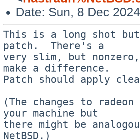
Date: Sun, 8 Dec 202
This is a long shot but
patch.  There's a

very slim, but nonzero,
make a difference.

Patch should apply clea
(The changes to radeon 
your machine but

there might be analogou