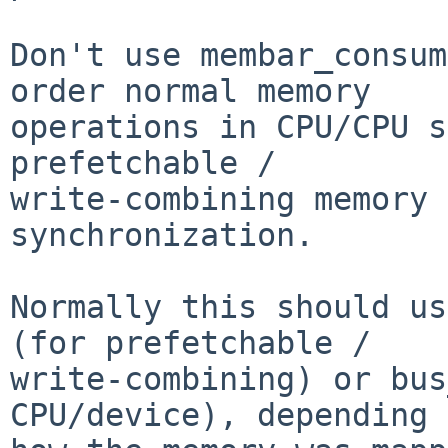
Don't use membar_consum
order normal memory

operations in CPU/CPU s
prefetchable /

write-combining memory 
synchronization.

Normally this should us
(for prefetchable /

write-combining) or bus
CPU/device), depending 