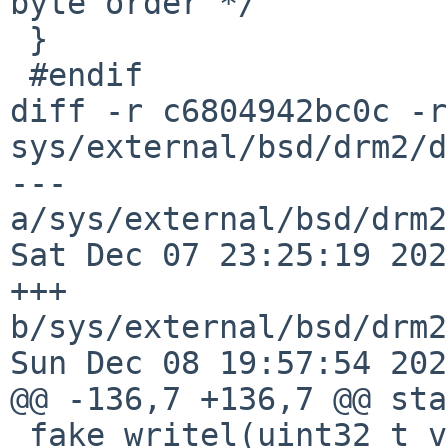
byte order */

 }

 #endif

diff -r c6804942bc0c -r
sys/external/bsd/drm2/d
--- 
a/sys/external/bsd/drm2
Sat Dec 07 23:25:19 202
+++ 
b/sys/external/bsd/drm2
Sun Dec 08 19:57:54 202
@@ -136,7 +136,7 @@ sta
 fake_writel(uint32_t v, void __iomem *ptr)
