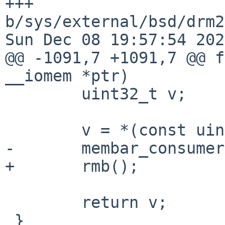
+++ 
b/sys/external/bsd/drm2
Sun Dec 08 19:57:54 202
@@ -1091,7 +1091,7 @@ f
__iomem *ptr)

 	uint32_t v;

 	v = *(const uint32_t __iomem *)ptr;

-	membar_consumer();

+	rmb();

 	return v;

 }
