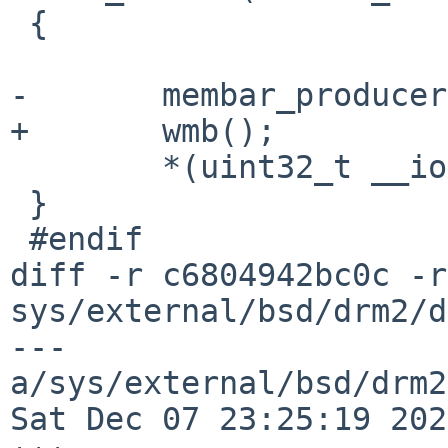
 {

-	membar_producer();

+	wmb();

 	*(uint32_t __iomem *)ptr = v;

 }

 #endif

diff -r c6804942bc0c -r
sys/external/bsd/drm2/d
--- 
a/sys/external/bsd/drm2
Sat Dec 07 23:25:19 202