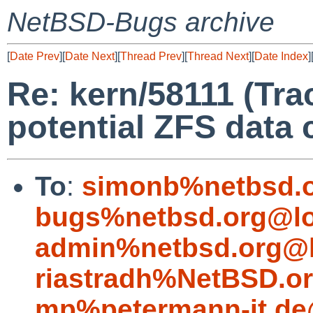
NetBSD-Bugs archive
[
Date Prev
][
Date Next
][
Thread Prev
][
Thread Next
][
Date Index
]
Re: kern/58111 (Tra
potential ZFS data 
To
:
simonb%netbsd.o
bugs%netbsd.org@lo
admin%netbsd.org@l
riastradh%NetBSD.o
mp%petermann-it.de