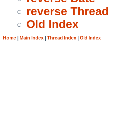
reverse Thread
Old Index
Home
|
Main Index
|
Thread Index
|
Old Index