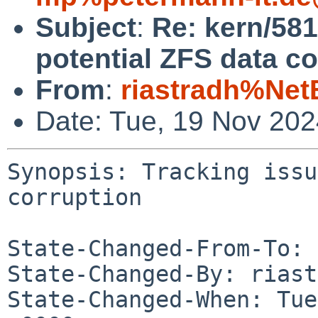
Subject
:
Re: kern/581
potential ZFS data co
From
:
riastradh%Net
Date: Tue, 19 Nov 20
Synopsis: Tracking issu
corruption

State-Changed-From-To: 
State-Changed-By: riast
State-Changed-When: Tue