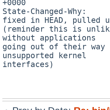
+0000

State-Changed-Why:

fixed in HEAD, pulled u
(reminder this is unlik
without applications

going out of their way 
unsupported kernel

interfaces)
