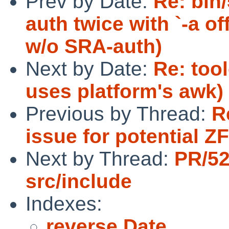
Prev by Date:
Re: bin/
auth twice with `-a of
w/o SRA-auth)
Next by Date:
Re: too
uses platform's awk)
Previous by Thread:
R
issue for potential Z
Next by Thread:
PR/5
src/include
Indexes:
reverse Date