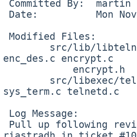
 Committed By:	martin

 Date:		Mon Nov 18 19:42:41 UTC 2024

 Modified Files:

 	src/lib/libtelnet [netbsd-10]: enc-proto.h 
enc_des.c encrypt.c

 	    encrypt.h

 	src/libexec/telnetd [netbsd-10]: state.c 
sys_term.c telnetd.c

 Log Message:

 Pull up following revision(s) (requested by 
riastradh in ticket #10