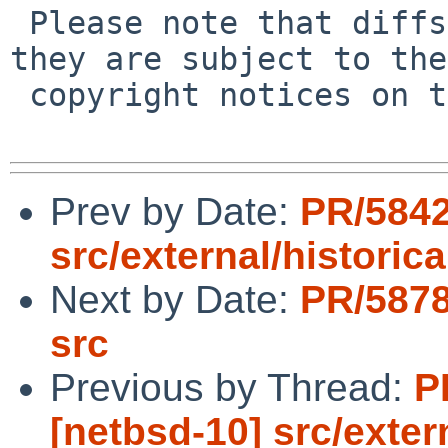
 Please note that diffs are not public domain; 
they are subject to the

 copyright notices on the relevant files.

Prev by Date:
PR/5842
src/external/historica
Next by Date:
PR/5878
src
Previous by Thread:
P
[netbsd-10] src/exter