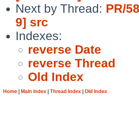
Next by Thread:
PR/58
9] src
Indexes:
reverse Date
reverse Thread
Old Index
Home
|
Main Index
|
Thread Index
|
Old Index