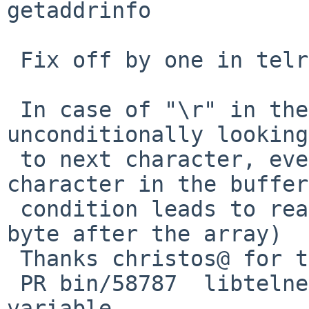
getaddrinfo

 Fix off by one in telrcv()

 In case of "\r" in the data buffer, the code was 
unconditionally looking
 to next character, even if "\r" was last 
character in the buffer
 condition leads to read outside of the data (one 
byte after the array)

 Thanks christos@ for the review

 PR bin/58787  libtelnet - avoid using a global 
variable
