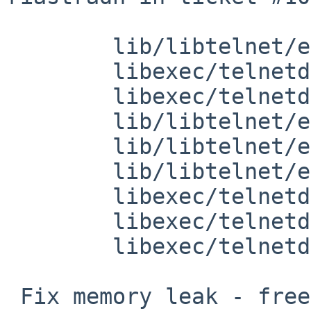
 	lib/libtelnet/encrypt.h: revision 1.10

 	libexec/telnetd/telnetd.c: revision 1.59

 	libexec/telnetd/sys_term.c: revision 1.50

 	lib/libtelnet/encrypt.c: revision 1.20

 	lib/libtelnet/enc_des.c: revision 1.18

 	lib/libtelnet/enc-proto.h: revision 1.11

 	libexec/telnetd/state.c: revision 1.33

 	libexec/telnetd/state.c: revision 1.35

 	libexec/telnetd/telnetd.c: revision 1.60

 Fix memory leak - free resources allocated by 