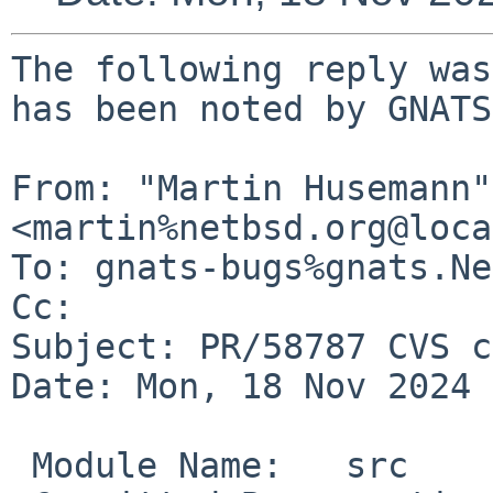
The following reply was
has been noted by GNATS.
From: "Martin Husemann" 
<martin%netbsd.org@loca
To: gnats-bugs%gnats.Ne
Cc: 

Subject: PR/58787 CVS c
Date: Mon, 18 Nov 2024 
 Module Name:	src
