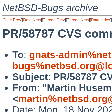
NetBSD-Bugs archive
[
Date Prev
][
Date Next
][
Thread Prev
][
Thread Next
][
Date Index
]
PR/58787 CVS commi
To
:
gnats-admin%net
bugs%netbsd.org@lo
Subject
:
PR/58787 CV
From
:
"Martin Huse
<
martin%netbsd.org
Date: Mon, 18 Nov 20