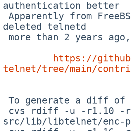
authentication better

 Apparently from FreeBSD via RVP -- but FreeBSD 
deleted telnetd

 more than 2 years ago, so I assume instead from

https://github
telnet/tree/main/contri
 To generate a diff of this commit:

 cvs rdiff -u -r1.10 -r1.10.10.1 
src/lib/libtelnet/enc-p