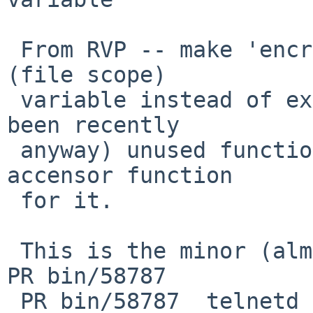
 From RVP -- make 'encrypt_debug_mode' be a static 
(file scope)

 variable instead of extern, and convert the (had 
been recently

 anyway) unused function encrypt_debug() into an 
accensor function

 for it.

 This is the minor (almost irrelevant) change from 
PR bin/58787

 PR bin/58787  telnetd - handle auto 