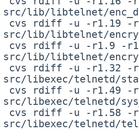
 cvs rdiff -u -r1.16 -r1.16.42.1 
src/lib/libtelnet/enc_d
 cvs rdiff -u -r1.19 -r1.19.2.1 
src/lib/libtelnet/encry
 cvs rdiff -u -r1.9 -r1.9.50.1 
src/lib/libtelnet/encry
 cvs rdiff -u -r1.32 -r1.32.2.1 
src/libexec/telnetd/sta
 cvs rdiff -u -r1.49 -r1.49.8.1 
src/libexec/telnetd/sys
 cvs rdiff -u -r1.58 -r1.58.2.1 
src/libexec/telnetd/tel