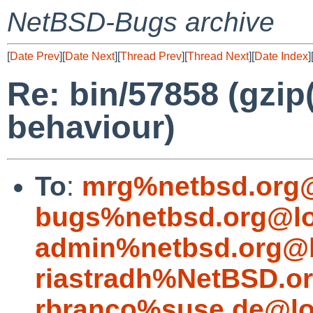
NetBSD-Bugs archive
[
Date Prev
][
Date Next
][
Thread Prev
][
Thread Next
][
Date Index
]
Re: bin/57858 (gzip
behaviour)
To
:
mrg%netbsd.org@
bugs%netbsd.org@lo
admin%netbsd.org@l
riastradh%NetBSD.o
rbranco%suse.de@lo