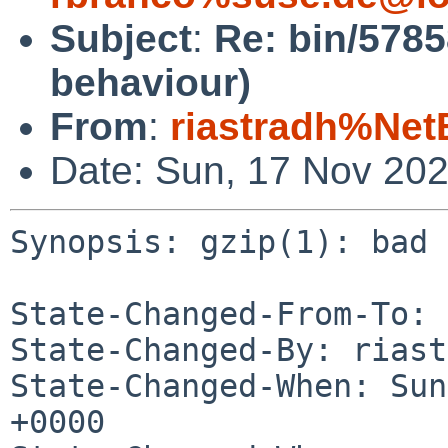
Subject
:
Re: bin/5785
behaviour)
From
:
riastradh%Net
Date: Sun, 17 Nov 20
Synopsis: gzip(1): bad 
State-Changed-From-To: 
State-Changed-By: riast
State-Changed-When: Sun
+0000
