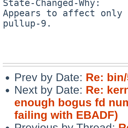
State-Changed-Why:

Appears to affect only 
pullup-9.

Prev by Date:
Re: bin
Next by Date:
Re: kern
enough bogus fd num
failing with EBADF)
Previous by Thread:
R