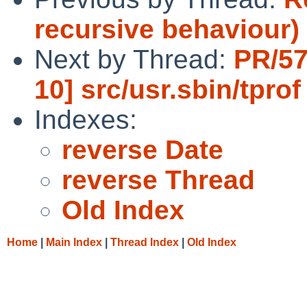
recursive behaviour)
Next by Thread:
PR/57
10] src/usr.sbin/tprof
Indexes:
reverse Date
reverse Thread
Old Index
Home
|
Main Index
|
Thread Index
|
Old Index